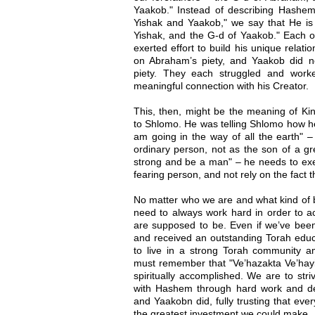
Yaakob." Instead of describing Hashe
Yishak and Yaakob," we say that He is
Yishak, and the G-d of Yaakob." Each o
exerted effort to build his unique relati
on Abraham’s piety, and Yaakob did n
piety. They each struggled and worke
meaningful connection with his Creator.
This, then, might be the meaning of Kin
to Shlomo. He was telling Shlomo how he
am going in the way of all the earth" –
ordinary person, not as the son of a gr
strong and be a man" – he needs to exer
fearing person, and not rely on the fact t
No matter who we are and what kind of 
need to always work hard in order to 
are supposed to be. Even if we’ve been
and received an outstanding Torah educ
to live in a strong Torah community 
must remember that "Ve’hazakta Ve’hayita 
spiritually accomplished. We are to stri
with Hashem through hard work and dev
and Yaakobn did, fully trusting that eve
the greatest investment we could make.