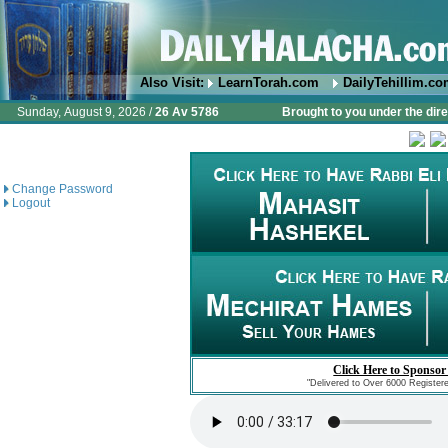
Also Visit:
LearnTorah.com
DailyTehillim.c
Sunday, August 9, 2026 /
26 Av 5786
Brought to you under the dire
Change Password
Logout
Click Here to Sponsor
"Delivered to Over 6000 Register