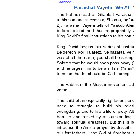
Download
Parashat Vayehi: We All N
The Haftara read on Shabbat Parashat V
to his son and successor, Shlomo, befor
2). Parashat Vayehi tells of Yaakob Abin
before he died, and thus, appropriately, 
King David’s final instructions to his son 
King David begins his series of instru
Be’derech Kol Ha’aretz, Ve’hazakta Ve’h
way of all the earth; you shall be stron
Shlomo that he would soon pass away ("go
and he urges him to be an "Ish" ("man"
to mean that he should be G-d-fearing.
The Rabbis of the Mussar movement adde
verse.
The child of an especially righteous pe
need to struggle to build his rela
wrongdoing, and to live a life of piety. A
born to and raised by an outstanding S
toward spiritual greatness. But this is 
introduce the Amida prayer by describi
our forefathers – the G-d of Abraham, 