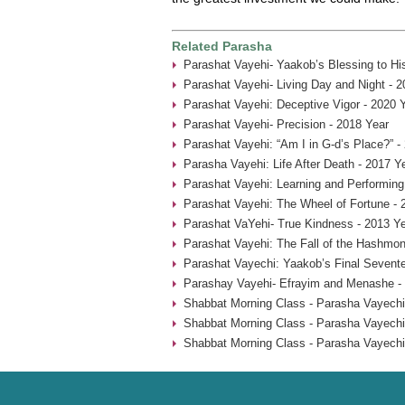
Related Parasha
Parashat Vayehi- Yaakob’s Blessing to Hi
Parashat Vayehi- Living Day and Night - 2
Parashat Vayehi: Deceptive Vigor - 2020 
Parashat Vayehi- Precision - 2018 Year
Parashat Vayehi: “Am I in G-d’s Place?” -
Parasha Vayehi: Life After Death - 2017 Y
Parashat Vayehi: Learning and Performing
Parashat Vayehi: The Wheel of Fortune - 
Parashat VaYehi- True Kindness - 2013 Y
Parashat Vayehi: The Fall of the Hashmon
Parashat Vayechi: Yaakob’s Final Sevent
Parashay Vayehi- Efrayim and Menashe -
Shabbat Morning Class - Parasha Vayechi
Shabbat Morning Class - Parasha Vayechi
Shabbat Morning Class - Parasha Vayechi