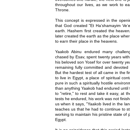
throughout our lives, as we work to e
Throne.
This concept is expressed in the openin
that God created "Et Ha’shamayim Ve’e
earth. Hashem first created the heaven,
later created the earth as the place whe
to earn their place in the heavens.
Yaakob Abinu endured many challeng
chased by Esav, spent twenty years with 
his beloved son Yosef for over twenty ye
remaining fully committed and devoted 
But the hardest test of all came in the 
to live in Egypt, a place of spiritual co
pure in such a spiritually hostile enviro
than anything Yaakob had endured until 
to "retire," to rest and take it easy, at t
tests he endured, his work was not finishe
us when it says, "Yaakob lived in the lan
teaches us that he had to continue to str
working to maintain his pristine state of 
Egypt.
It is no coincidence that this period las