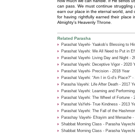
how much we can handle. If He sends us 
can pass. We must continue struggling 
earn our place in the eternal world, and ou
for having rightfully earned their place
Almighty’s Heavenly Throne.
Related Parasha
Parashat Vayehi- Yaakob’s Blessing to Hi
Parashat Vayehi: We All Need to Put in Ef
Parashat Vayehi- Living Day and Night - 2
Parashat Vayehi: Deceptive Vigor - 2020 
Parashat Vayehi- Precision - 2018 Year
Parashat Vayehi: “Am I in G-d’s Place?” -
Parasha Vayehi: Life After Death - 2017 Y
Parashat Vayehi: Learning and Performing
Parashat Vayehi: The Wheel of Fortune - 
Parashat VaYehi- True Kindness - 2013 Y
Parashat Vayehi: The Fall of the Hashmon
Parashay Vayehi- Efrayim and Menashe -
Shabbat Morning Class - Parasha Vayechi
Shabbat Morning Class - Parasha Vayechi