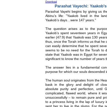
Download
Parashat Vayechi: Yaakob’s
Parashat Vayehi begins by giving us the
Abinu’s life: "Yaakob lived in the la
Yaakob’s days…were 147 years."
The question arises as to the purpo
Yaakob’s spent seventeen years in Egypt
earlier (47:9) that Yaakob was 130 years
thus, once the Torah informs us that he 
can easily determine that he spent seve
seems to be no need for the Torah to do
state that Yaakob was in Egypt for seven
significant to know the number of years 
The answer lies in a fundamental con
purpose for which our souls descended in
The human soul originates from the Heav
bask in the glory and delight of clo
absolute purity and perfection, until G
complicated, flawed world, where it wo
unsuccessfully – to remain pure and pr
to a princess living in the lap of luxury 
sent her to live in the slums. For the so