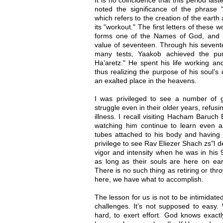
noted the significance of the phrase 
which refers to the creation of the earth 
its "workout." The first letters of these 
forms one of the Names of God, and 
value of seventeen. Through his seventee
many tests, Yaakob achieved the pu
Ha’aretz." He spent his life working and
thus realizing the purpose of his soul’s
an exalted place in the heavens.
I was privileged to see a number of 
struggle even in their older years, refusi
illness. I recall visiting Hacham Baruch
watching him continue to learn even as
tubes attached to his body and having d
privilege to see Rav Eliezer Shach zs"l de
vigor and intensity when he was in his 
as long as their souls are here on ear
There is no such thing as retiring or thr
here, we have what to accomplish.
The lesson for us is not to be intimidate
challenges. It’s not supposed to easy.
hard, to exert effort. God knows exactl