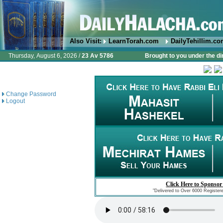
Also Visit:
LearnTorah.com
DailyTehillim.c
Thursday, August 6, 2026 /
23 Av 5786
Brought to you under the di
Change Password
Logout
Click Here to Sponsor
"Delivered to Over 6000 Register