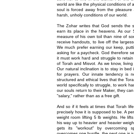
world are like the physical conditions of
soul is forced away from the pleasure 
harsh, unholy conditions of our world.
The Zohar writes that God sends the sou
earn its place in the heavens. As our
measure of his own toil than nine of som
receive handouts, to live off the larges
We much prefer earning our keep, putti
asking for a paycheck. God therefore se
it must work hard and struggle to retain
of Torah and Misvot. As we know, living 
Our natural inclination is to stay in bed
for prayers. Our innate tendency is not
structured and ethical lives that the To
world specifically to struggle, to work h
our souls return to their Maker, they can
"salary," rather than as a free gift.
And so if it feels at times that Torah life
precisely how it is supposed to be. A pe
weight room lifting 5 lb weights. He lif
his way up to heavier and heavier weight
gets its "workout" by overcoming sp
overcomes one hurdle, the next one is just