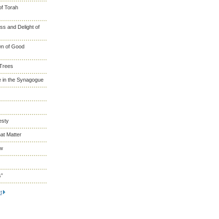
of Torah
s and Delight of
wn of Good
 Trees
 in the Synagogue
esty
at Matter
ew
s”
t