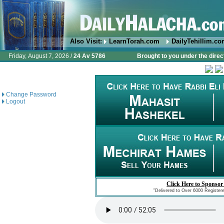
Also Visit:
LearnTorah.com
DailyTehillim.c
Friday, August 7, 2026 /
24 Av 5786
Brought to you under the direc
Change Password
Logout
Click Here to Sponsor
"Delivered to Over 6000 Register