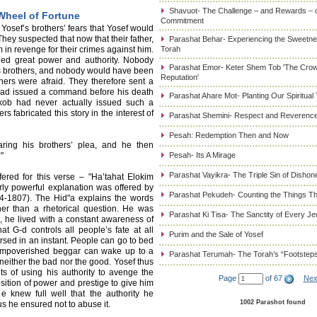
Shavuot- The Challenge – and Rewards – 
Wheel of Fortune
Commitment
Yosef’s brothers’ fears that Yosef would
hey suspected that now that their father,
Parashat Behar- Experiencing the Sweetnes
in revenge for their crimes against him.
Torah
ded great power and authority. Nobody
Parashat Emor- Keter Shem Tob 'The Cro
his brothers, and nobody would have been
Reputation'
ers were afraid. They therefore sent a
r had issued a command before his death
Parashat Ahare Mot- Planting Our Spiritual
aakob had never actually issued such a
 fabricated this story in the interest of
Parashat Shemini- Respect and Reverence
Pesah: Redemption Then and Now
ring his brothers’ plea, and he then
"
Pesah- Its A Mirage
Parashat Vayikra- The Triple Sin of Dishon
fered for this verse – "Ha’tahat Elokim
arly powerful explanation was offered by
Parashat Pekudeh- Counting the Things Th
4-1807). The Hid"a explains the words
her than a rhetorical question. He was
Parashat Ki Tisa- The Sanctity of Every J
g, he lived with a constant awareness of
at G-d controls all people’s fate at all
Purim and the Sale of Yosef
ersed in an instant. People can go to bed
 impoverished beggar can wake up to a
Parashat Terumah- The Torah’s “Footstep
 neither the bad nor the good. Yosef thus
s of using his authority to avenge the
Page
of 67
Nex
sition of power and prestige to give him
 knew full well that the authority he
1002 Parashot found
s he ensured not to abuse it.