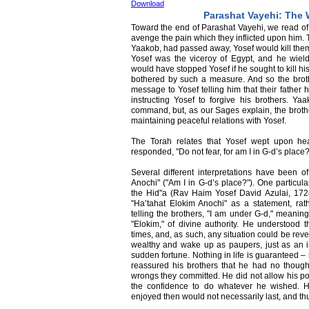
Download
Parashat Vayehi: The 
Toward the end of Parashat Vayehi, we read of 
avenge the pain which they inflicted upon him. T
Yaakob, had passed away, Yosef would kill them 
Yosef was the viceroy of Egypt, and he wiel
would have stopped Yosef if he sought to kill 
bothered by such a measure. And so the broth
message to Yosef telling him that their fathe
instructing Yosef to forgive his brothers. Y
command, but, as our Sages explain, the brothers
maintaining peaceful relations with Yosef.
The Torah relates that Yosef wept upon hea
responded, "Do not fear, for am I in G-d’s place?
Several different interpretations have been of
Anochi" ("Am I in G-d’s place?"). One particul
the Hid"a (Rav Haim Yosef David Azulai, 172
"Ha’tahat Elokim Anochi" as a statement, rat
telling the brothers, "I am under G-d," meanin
"Elokim," of divine authority. He understood th
times, and, as such, any situation could be rev
wealthy and wake up as paupers, just as an
sudden fortune. Nothing in life is guaranteed –
reassured his brothers that he had no thought
wrongs they committed. He did not allow his po
the confidence to do whatever he wished. He
enjoyed then would not necessarily last, and thu