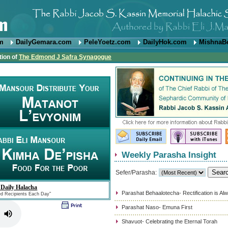
om
DailyGemara.com
PeleYoetz.com
DailyHok.com
MishnaB
tion of
The Edmond J Safra Synagogue
Weekly Parasha Insight
Sefer/Parasha:
 Daily Halacha
Parashat Behaalotecha- Rectification is Al
ed Recipients Each Day"
Parashat Naso- Emuna First
Shavuot- Celebrating the Eternal Torah