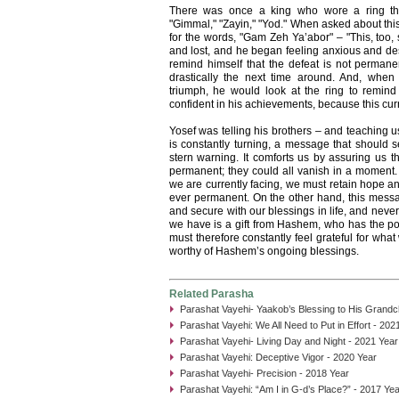
There was once a king who wore a ring that
"Gimmal," "Zayin," "Yod." When asked about this 
for the words, "Gam Zeh Ya’abor" – "This, too,
and lost, and he began feeling anxious and de
remind himself that the defeat is not permane
drastically the next time around. And, wh
triumph, he would look at the ring to remind 
confident in his achievements, because this curr
Yosef was telling his brothers – and teaching us
is constantly turning, a message that should 
stern warning. It comforts us by assuring us 
permanent; they could all vanish in a moment. 
we are currently facing, we must retain hope and
ever permanent. On the other hand, this messa
and secure with our blessings in life, and never
we have is a gift from Hashem, who has the po
must therefore constantly feel grateful for wh
worthy of Hashem’s ongoing blessings.
Related Parasha
Parashat Vayehi- Yaakob’s Blessing to His Grandch
Parashat Vayehi: We All Need to Put in Effort - 202
Parashat Vayehi- Living Day and Night - 2021 Year
Parashat Vayehi: Deceptive Vigor - 2020 Year
Parashat Vayehi- Precision - 2018 Year
Parashat Vayehi: “Am I in G-d’s Place?” - 2017 Yea