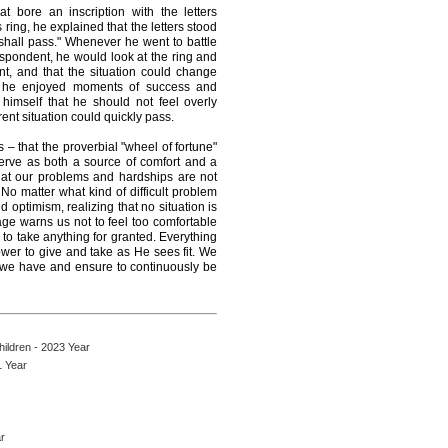
 bore an inscription with the letters
ring, he explained that the letters stood
 shall pass." Whenever he went to battle
spondent, he would look at the ring and
nt, and that the situation could change
en he enjoyed moments of success and
himself that he should not feel overly
ent situation could quickly pass.
 – that the proverbial "wheel of fortune"
serve as both a source of comfort and a
that our problems and hardships are not
No matter what kind of difficult problem
 optimism, realizing that no situation is
ge warns us not to feel too comfortable
 to take anything for granted. Everything
wer to give and take as He sees fit. We
at we have and ensure to continuously be
ildren - 2023 Year
1 Year
r