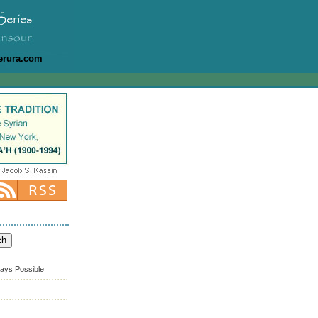
erura.com
ways Possible