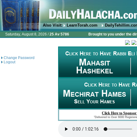
Also Visit:
LearnTorah.com
DailyTehillim.c
Saturday, August 8, 2026 /
25 Av 5786
Brought to you under the di
Change Password
Logout
Click Here to Sponsor
"Delivered to Over 6000 Register