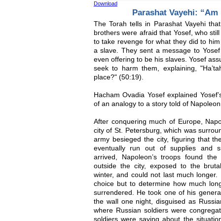
Download
Parashat Vayehi: “Am I
The Torah tells in Parashat Vayehi that
brothers were afraid that Yosef, who sti
to take revenge for what they did to him
a slave. They sent a message to Yosef 
even offering to be his slaves. Yosef ass
seek to harm them, explaining, "Ha’ta
place?" (50:19).
Hacham Ovadia Yosef explained Yosef’s
of an analogy to a story told of Napoleon
After conquering much of Europe, Nap
city of St. Petersburg, which was surro
army besieged the city, figuring that th
eventually run out of supplies and 
arrived, Napoleon’s troops found th
outside the city, exposed to the bruta
winter, and could not last much longer
choice but to determine how much longe
surrendered. He took one of his genera
the wall one night, disguised as Russi
where Russian soldiers were congregatin
soldiers were saying about the situation