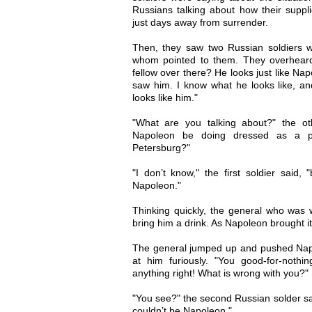
Russians talking about how their suppl
just days away from surrender.
Then, they saw two Russian soldiers w
whom pointed to them. They overheard
fellow over there? He looks just like Na
saw him. I know what he looks like, and 
looks like him."
"What are you talking about?" the ot
Napoleon be doing dressed as a pe
Petersburg?"
"I don’t know," the first soldier said, 
Napoleon."
Thinking quickly, the general who was
bring him a drink. As Napoleon brought it t
The general jumped up and pushed Napo
at him furiously. "You good-for-nothi
anything right! What is wrong with you?"
"You see?" the second Russian solder said
couldn’t be Napoleon."