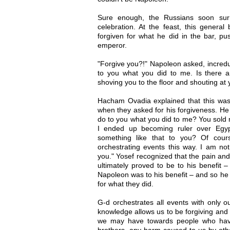
Sure enough, the Russians soon sur
celebration. At the feast, this gener
forgiven for what he did in the bar, pu
emperor.
"Forgive you?!" Napoleon asked, incredu
to you what you did to me. Is there a
shoving you to the floor and shouting at
Hacham Ovadia explained that this was 
when they asked for his forgiveness. He
do to you what you did to me? You sold m
I ended up becoming ruler over Egyp
something like that to you? Of cour
orchestrating events this way. I am not
you." Yosef recognized that the pain and
ultimately proved to be to his benefit – 
Napoleon was to his benefit – and so he 
for what they did.
G-d orchestrates all events with only ou
knowledge allows us to be forgiving and 
we may have towards people who have
brothers, any harm caused to us by othe