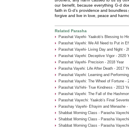
our benefit, because everything G-d doe
faith in G-d’s providence and boundless g
forgive and live in love, peace and harm
Related Parasha
Parashat Vayehi- Yaakob’s Blessing to Hi
Parashat Vayehi: We All Need to Put in Ef
Parashat Vayehi- Living Day and Night - 2
Parashat Vayehi: Deceptive Vigor - 2020 
Parashat Vayehi- Precision - 2018 Year
Parasha Vayehi: Life After Death - 2017 Y
Parashat Vayehi: Learning and Performing
Parashat Vayehi: The Wheel of Fortune - 
Parashat VaYehi- True Kindness - 2013 Y
Parashat Vayehi: The Fall of the Hashmon
Parashat Vayechi: Yaakob’s Final Sevent
Parashay Vayehi- Efrayim and Menashe -
Shabbat Morning Class - Parasha Vayechi
Shabbat Morning Class - Parasha Vayechi
Shabbat Morning Class - Parasha Vayechi