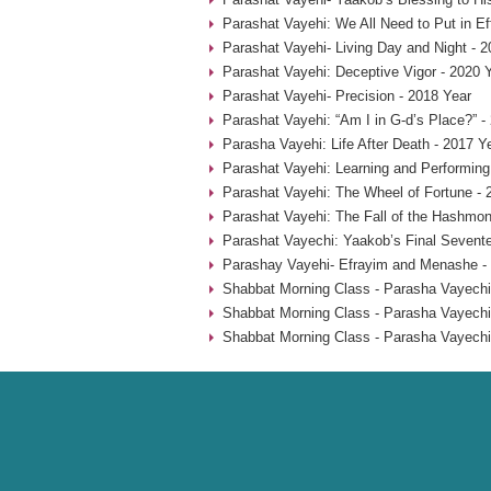
Parashat Vayehi: We All Need to Put in Ef
Parashat Vayehi- Living Day and Night - 2
Parashat Vayehi: Deceptive Vigor - 2020 
Parashat Vayehi- Precision - 2018 Year
Parashat Vayehi: “Am I in G-d’s Place?” -
Parasha Vayehi: Life After Death - 2017 Y
Parashat Vayehi: Learning and Performing
Parashat Vayehi: The Wheel of Fortune - 
Parashat Vayehi: The Fall of the Hashmon
Parashat Vayechi: Yaakob’s Final Sevent
Parashay Vayehi- Efrayim and Menashe -
Shabbat Morning Class - Parasha Vayechi
Shabbat Morning Class - Parasha Vayechi
Shabbat Morning Class - Parasha Vayechi