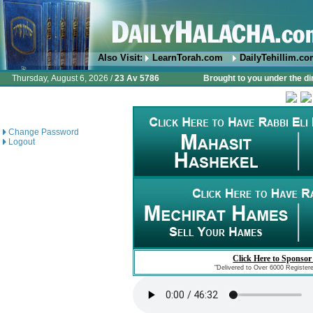
Also Visit:
LearnTorah.com
DailyTehillim.c
Thursday, August 6, 2026 /
23 Av 5786
Brought to you under the di
Change Password
Logout
Click Here to Sponsor
"Delivered to Over 6000 Register