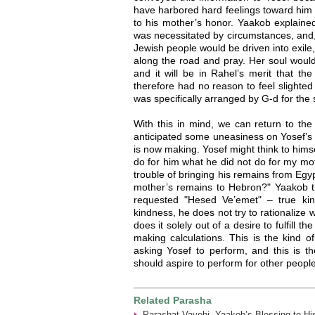
have harbored hard feelings toward him o
to his mother’s honor. Yaakob explained
was necessitated by circumstances, and,
Jewish people would be driven into exile
along the road and pray. Her soul would 
and it will be in Rahel’s merit that the
therefore had no reason to feel slighted 
was specifically arranged by G-d for the
With this in mind, we can return to th
anticipated some uneasiness on Yosef’s p
is now making. Yosef might think to hims
do for him what he did not do for my mo
trouble of bringing his remains from Egy
mother’s remains to Hebron?" Yaakob 
requested "Hesed Ve’emet" – true ki
kindness, he does not try to rationalize 
does it solely out of a desire to fulfill 
making calculations. This is the kind o
asking Yosef to perform, and this is th
should aspire to perform for other people
Related Parasha
Parashat Vayehi- Yaakob’s Blessing to Hi