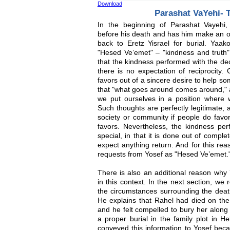
Download
Parashat VaYehi- 
In the beginning of Parashat Vayehi
before his death and has him make an oa
back to Eretz Yisrael for burial. Yaa
"Hesed Ve’emet" – "kindness and truth"
that the kindness performed with the de
there is no expectation of reciprocity
favors out of a sincere desire to help s
that "what goes around comes around," a
we put ourselves in a position where
Such thoughts are perfectly legitimate, a
society or community if people do favor
favors. Nevertheless, the kindness pe
special, in that it is done out of comple
expect anything return. And for this rea
requests from Yosef as "Hesed Ve’emet.
There is also an additional reason why 
in this context. In the next section, we
the circumstances surrounding the death
He explains that Rahel had died on the
and he felt compelled to bury her along 
a proper burial in the family plot in H
conveyed this information to Yosef bec