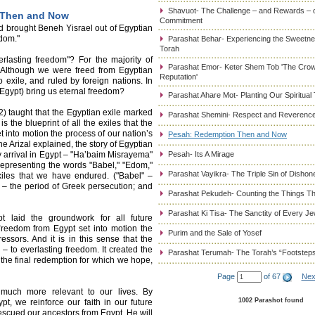
Shavuot- The Challenge – and Rewards – 
 Then and Now
Commitment
-d brought Beneh Yisrael out of Egyptian
edom."
Parashat Behar- Experiencing the Sweetnes
Torah
lasting freedom"? For the majority of
Parashat Emor- Keter Shem Tob 'The Cro
. Although we were freed from Egyptian
Reputation'
exile, and ruled by foreign nations. In
Egypt) bring us eternal freedom?
Parashat Ahare Mot- Planting Our Spiritual
) taught that the Egyptian exile marked
Parashat Shemini- Respect and Reverence
 is the blueprint of all the exiles that the
 into motion the process of our nation’s
Pesah: Redemption Then and Now
he Arizal explained, the story of Egyptian
 arrival in Egypt – "Ha’baim Misrayema"
Pesah- Its A Mirage
representing the words "Babel," "Edom,"
Parashat Vayikra- The Triple Sin of Dishon
xiles that we have endured. ("Babel" –
 – the period of Greek persecution; and
Parashat Pekudeh- Counting the Things Th
Parashat Ki Tisa- The Sanctity of Every J
 laid the groundwork for all future
freedom from Egypt set into motion the
Purim and the Sale of Yosef
sors. And it is in this sense that the
 to everlasting freedom. It created the
Parashat Terumah- The Torah’s “Footstep
g the final redemption for which we hope,
Page
of 67
Nex
much more relevant to our lives. By
1002 Parashot found
t, we reinforce our faith in our future
escued our ancestors from Egypt, He will