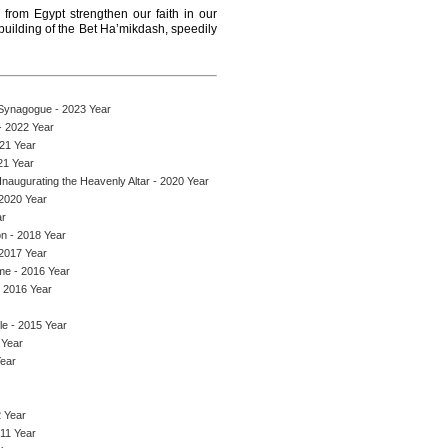
from Egypt strengthen our faith in our
ebuilding of the Bet Ha’mikdash, speedily
 Synagogue - 2023 Year
- 2022 Year
021 Year
21 Year
naugurating the Heavenly Altar - 2020 Year
 2020 Year
ar
on - 2018 Year
 2017 Year
me - 2016 Year
- 2016 Year
le - 2015 Year
 Year
Year
 Year
011 Year