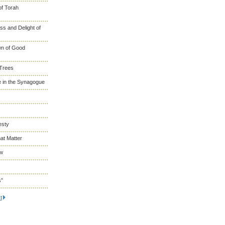
of Torah
s and Delight of
wn of Good
 Trees
 in the Synagogue
esty
at Matter
ew
s”
t