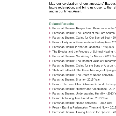
May our celebration of our ancestors’ Exodus 
future redemption, and bring us closer to the r
and in our times, Amen.
Related Parasha
Parashat Shemini- Respect and Reverence in the
Parashat Shemini: The Lesson of the Para Aduma 
Parashat Shemini: Caring for Our Sacred Soul - 2
Pesah- Unity as a Prerequisite to Redemption - 20
Parashat Shemini in Year of Pandemic 5780|2020- I
The Exodus and the Process of Spiritual Healing -
Parashat Shemini- Sacrificing for Misvot - 2019 Ye
Parashat Shemini: The Inherent Value of Preparati
Parashat Shemini: Crying for the Sons of Aharon -
Shabbat HaGadol- The Great Message of Springti
Parashat Shemini: The Death of Nadab and Abihu 
Parashat Shemini: Shame - 2015 Year
Pesah- The Love Affair Between G-d and His Peop
Parashat Shemini: Humility and Acceptance - 2014
Parashat Shemini: Understanding Humility - 2013 
Pesah: Achieving True Freedom - 2013 Year
Parashat Shemini: Nadab and Abihu - 2012 Year
Pesah- Earning Redemption, Then and Now - 2012
Parashat Shemini- Having Trust in the System - 2