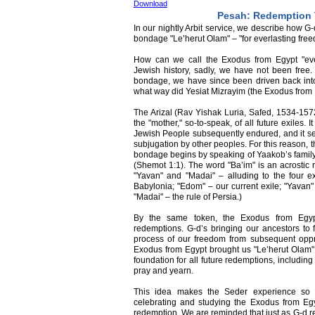
Download
Pesah: Redemption
In our nightly Arbit service, we describe how G
bondage "Le’herut Olam" – "for everlasting fre
How can we call the Exodus from Egypt "ever
Jewish history, sadly, we have not been free
bondage, we have since been driven back into 
what way did Yesiat Mizrayim (the Exodus from 
The Arizal (Rav Yishak Luria, Safed, 1534-1572
the "mother," so-to-speak, of all future exiles. It
Jewish People subsequently endured, and it set
subjugation by other peoples. For this reason, t
bondage begins by speaking of Yaakob’s family
(Shemot 1:1). The word "Ba’im" is an acrostic 
"Yavan" and "Madai" – alluding to the four e
Babylonia; "Edom" – our current exile; "Yavan"
"Madai" – the rule of Persia.)
By the same token, the Exodus from Egypt
redemptions. G-d’s bringing our ancestors to 
process of our freedom from subsequent oppres
Exodus from Egypt brought us "Le’herut Olam" –
foundation for all future redemptions, includin
pray and yearn.
This idea makes the Seder experience so 
celebrating and studying the Exodus from Egyp
redemption. We are reminded that just as G-d r