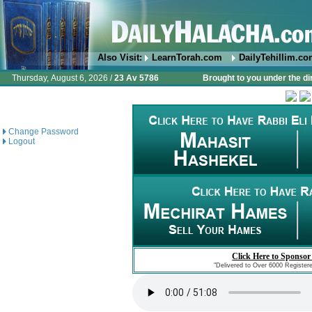
Also Visit:
LearnTorah.com
DailyTehillim.c
Thursday, August 6, 2026 /
23 Av 5786
Brought to you under the di
Change Password
Logout
Click Here to Sponsor
"Delivered to Over 6000 Register