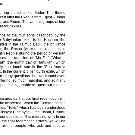
e.
rring theme at the Seder. This theme
nced after the Exodus from Egypt – under
e, and Rome. The various groups of four
e four exiles.
nce to the four sons described by the
e Babylonian exile, is the Hacham, the
ted in the Talmud Babli, the brilliance
 the Rasha (wicked son), alludes to
ish People during the period of Persian
oses the question of "Ma Zot" ("What is
kah" (the eighth day of Hanukah), which
lly, the fourth son is the "Eno Yode’a
In the current, bitter fourth exile, which
 so many questions that we cannot even
ffering, so much hardship, and so many
 speechless, unable to open our mouths
ssures us that our final redemption will
will be answered. When the Gemara comes
tates, "Teku," which has been understood
Kushyot U’be’ayot" – the Tishbi, Eliyahu
 our questions. This refers not only to our
 the final redemption arrives, we will be
o ask to people who ask and receive
.