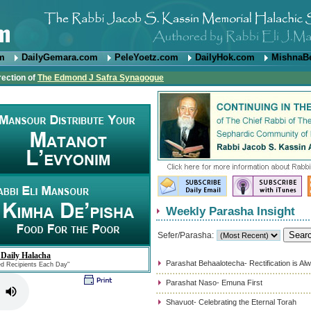
om
DailyGemara.com
PeleYoetz.com
DailyHok.com
MishnaB
rection of
The Edmond J Safra Synagogue
Weekly Parasha Insight
Sefer/Parasha:
 Daily Halacha
Parashat Behaalotecha- Rectification is Al
ed Recipients Each Day"
Parashat Naso- Emuna First
Shavuot- Celebrating the Eternal Torah