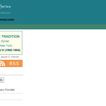
erura.com
ways Possible