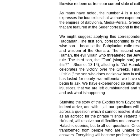
likewise redeem us from our current state of exil
As many have noted, the number 4 is a recu
expresses the four exiles that we have experie
the empires of Babylonia, Media-Persia, Greec
that are featured at the Seder correspond to thes
We might suggest applying this corresponde
Haggadah. The first son, corresponding to th
wise son – because the Babylonian exile resul
and wisdom of the Gemara. The second son,
Haman, the evil villain who threatened the Jew
rule. The third son, the "Tam" (simple son) p
this?" – Shemot 13:14), alluding to "Zot Hanu
celebrates the victory over the Greeks. Fina
Li’sh’ol," the son who does not know how to ask. 
has lasted for nearly two millennia, we have
begin to ask. We have experienced so much su
injustices, that we are left dumbfounded and
and ask what is happening.
Studying the story of the Exodus from Egypt rea
indeed arrive, and with it, all our questions 
across a question which it cannot resolve, it s
as an acrostic for the phrase "Tishbi Yetaretz 
Ha’nabi, will resolve our difficulties and answer
Halachic queries, but to all our questions. Once
transformed from people who are unable t
answers. Everything will become perfectly clear