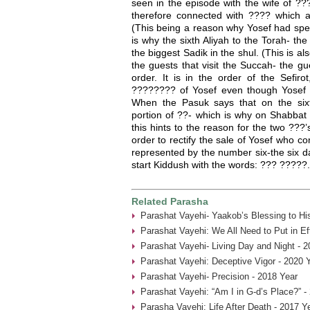
seen in the episode with the wife of ??
therefore connected with ???? which as
(This being a reason why Yosef had spec
is why the sixth Aliyah to the Torah- the
the biggest Sadik in the shul. (This is 
the guests that visit the Succah- the g
order. It is in the order of the Sefirot
???????? of Yosef even though Yosef 
When the Pasuk says that on the six
portion of ??- which is why on Shabbat
this hints to the reason for the two ???’
order to rectify the sale of Yosef who c
represented by the number six-the six d
start Kiddush with the words: ??? ?????.
Related Parasha
Parashat Vayehi- Yaakob’s Blessing to Hi
Parashat Vayehi: We All Need to Put in Ef
Parashat Vayehi- Living Day and Night - 2
Parashat Vayehi: Deceptive Vigor - 2020 
Parashat Vayehi- Precision - 2018 Year
Parashat Vayehi: “Am I in G-d’s Place?” -
Parasha Vayehi: Life After Death - 2017 Y