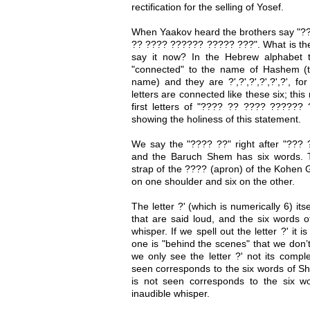
rectification for the selling of Yosef.
When Yaakov heard the brothers say "?
?? ???? ?????? ????? ???". What is the
say it now? In the Hebrew alphabet t
"connected" to the name of Hashem (t
name) and they are ?',?',?',?',?',?', fo
letters are connected like these six; thi
first letters of "???? ?? ???? ?????? 
showing the holiness of this statement.
We say the "???? ??" right after "???
and the Baruch Shem has six words. Th
strap of the ???? (apron) of the Kohen G
on one shoulder and six on the other.
The letter ?' (which is numerically 6) it
that are said loud, and the six words 
whisper. If we spell out the letter ?' it 
one is "behind the scenes" that we don’
we only see the letter ?' not its comple
seen corresponds to the six words of Sh
is not seen corresponds to the six 
inaudible whisper.