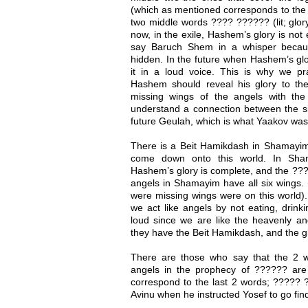
(which as mentioned corresponds to the s
two middle words ???? ?????? (lit; glor
now, in the exile, Hashem’s glory is not
say Baruch Shem in a whisper because
hidden. In the future when Hashem’s glor
it in a loud voice. This is why we 
Hashem should reveal his glory to th
missing wings of the angels with t
understand a connection between the 
future Geulah, which is what Yaakov was
There is a Beit Hamikdash in Shamayim a
come down onto this world. In Sha
Hashem’s glory is complete, and the ???
angels in Shamayim have all six wings.
were missing wings were on this world)
we act like angels by not eating, drin
loud since we are like the heavenly ang
they have the Beit Hamikdash, and the gl
There are those who say that the 2 w
angels in the prophecy of ?????? are t
correspond to the last 2 words; ????? 
Avinu when he instructed Yosef to go fin