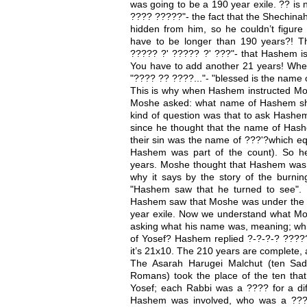
was going to be a 190 year exile. ?? is
???? ?????"- the fact that the Shechinah
hidden from him, so he couldn’t figure
have to be longer than 190 years?! T
????? ?' ????? ?' ???"- that Hashem is
You have to add another 21 years! Whe
"???? ?? ????..."- "blessed is the name
This is why when Hashem instructed M
Moshe asked: what name of Hashem sho
kind of question was that to ask Hashe
since he thought that the name of Hashe
their sin was the name of ???'?which 
Hashem was part of the count). So he
years. Moshe thought that Hashem was t
why it says by the story of the burni
"Hashem saw that he turned to see". 
Hashem saw that Moshe was under the im
year exile. Now we understand what M
asking what his name was, meaning; whi
of Yosef? Hashem replied ?-?-?-? ????
it’s 21x10. The 210 years are complete, a
The Asarah Harugei Malchut (ten Sad
Romans) took the place of the ten that 
Yosef; each Rabbi was a ???? for a diff
Hashem was involved, who was a ???