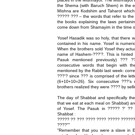
the Shema (with Baruch Shem) in the ev
Mishna are Kodshim and Taharot which 
????? ??? – the words that refer to th
the books explaining the laws pertainin
come down from Shamayim in the time o
Yosef Hasadik was so holy, that there 
contained in his name. Yosef is numeri
When the brothers sold Yosef they actua
name of Hashem-???'?. This is hinted t
Pasuk mentioned previously) ??? 
consecutive words that begin with th
mentioned by the Rabbi last week- corr
???'? since ??? is comprised of the lett
(6+10+10=26). Six consecutive ???’s 
brothers realized they were ???? by sell
The day of Shabbat and specifically th
that we eat at each meal on Shabbat) are 
of Yosef. The Pasuk in ????? ?' ??
Shabbat :
????? ?? ??? ???? ???? ????? ??????
????""
"Remember that you were a slave in 