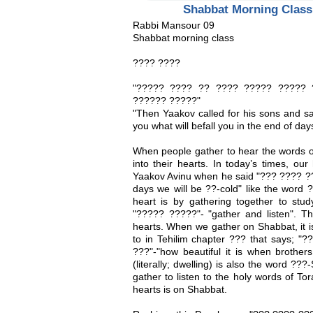
Shabbat Morning Class
Rabbi Mansour 09
Shabbat morning class
???? ????
"????? ???? ?? ???? ????? ????? 
?????? ?????"
"Then Yaakov called for his sons and sai
you what will befall you in the end of day
When people gather to hear the words of 
into their hearts. In today’s times, our
Yaakov Avinu when he said "??? ???? ??
days we will be ??-cold" like the word
heart is by gathering together to stu
"????? ?????"- "gather and listen". Th
hearts. When we gather on Shabbat, it i
to in Tehilim chapter ??? that says; 
???"-"how beautiful it is when brother
(literally; dwelling) is also the word ??
gather to listen to the holy words of To
hearts is on Shabbat.