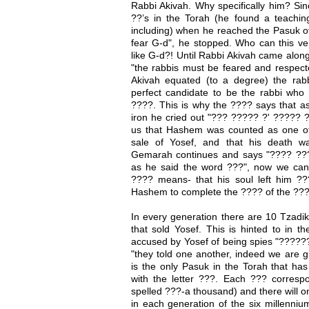
Rabbi Akivah. Why specifically him? Si
??’s in the Torah (he found a teachi
including) when he reached the Pasuk o
fear G-d", he stopped. Who can this ver
like G-d?! Until Rabbi Akivah came alo
"the rabbis must be feared and respect
Akivah equated (to a degree) the ra
perfect candidate to be the rabbi who
????. This is why the ???? says that a
iron he cried out "??? ????? ?' ????? 
us that Hashem was counted as one of 
sale of Yosef, and that his death 
Gemarah continues and says "???? ???
as he said the word ???", now we ca
???? means- that his soul left him ?
Hashem to complete the ???? of the ??
In every generation there are 10 Tzadik
that sold Yosef. This is hinted to in 
accused by Yosef of being spies "????
"they told one another, indeed we are gu
is the only Pasuk in the Torah that has
with the letter ???. Each ??? correspo
spelled ???-a thousand) and there will o
in each generation of the six millenniu