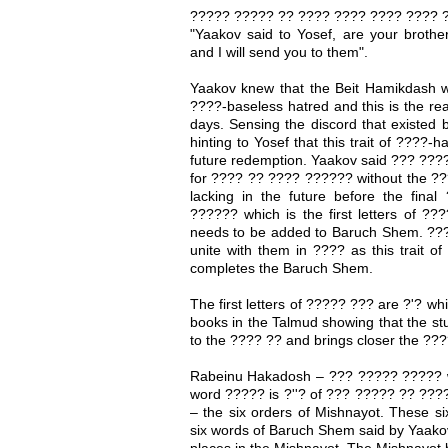
????? ????? ?? ???? ???? ???? ???? ?
"Yaakov said to Yosef, are your broth
and I will send you to them".
Yaakov knew that the Beit Hamikdash w
????-baseless hatred and this is the reaso
days. Sensing the discord that existed
hinting to Yosef that this trait of ????-h
future redemption. Yaakov said ??? ???
for ???? ?? ???? ?????? without the ???
lacking in the future before the fin
?????? which is the first letters of ??
needs to be added to Baruch Shem. ???
unite with them in ???? as this trait 
completes the Baruch Shem.
The first letters of ????? ??? are ?'? wh
books in the Talmud showing that the s
to the ???? ?? and brings closer the ???
Rabeinu Hakadosh – ??? ????? ????? w
word ????? is ?''? of ??? ????? ?? ???
– the six orders of Mishnayot. These si
six words of Baruch Shem said by Yaakov 
places in the Mishnayot. The Mishnayot b