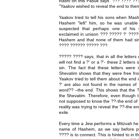
Rashi on this Pasuk says "??? ???? ?
"Yaakov wished to reveal the end to th
Yaakov tried to tell his sons when Mash
Hashem "left" him, so he was unable
suspected that perhaps one of his 
exclaimed in unison ??? ????? ?' ?????
Hashem and that none of them had si
???? ?????? ????? ???.
????? ???? says, that in all the letter
will not find a ?' or a ?'- these 2 letters
sin. The fact that these letters were
Shevatim shows that they were free fro
Yaakov tried to tell them about the end 
?' are also not found in the names of t
word?? –the end. This shows that the ?
the Shevatim. Therefore, even though t
not supposed to know the ??-the end of 
reality was trying to reveal the ??-the 
exile.
Every time a Jew performs a Mitzvah he "
name of Hashem, as we say before pe
???? is to connect. This is hinted to in t