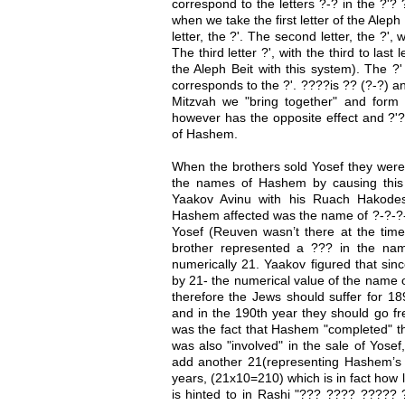
correspond to the letters ?-? in the ?'?
when we take the first letter of the Aleph B
letter, the ?'. The second letter, the ?', 
The third letter ?', with the third to last
the Aleph Beit with this system). The ?'
corresponds to the ?'. ????is ?? (?-?) 
Mitzvah we "bring together" and for
however has the opposite effect and ?'
of Hashem.
When the brothers sold Yosef they were 
the names of Hashem by causing this
Yaakov Avinu with his Ruach Hakode
Hashem affected was the name of ?-?-?-
Yosef (Reuven wasn’t there at the tim
brother represented a ??? in the na
numerically 21. Yaakov figured that sin
by 21- the numerical value of the name 
therefore the Jews should suffer for 189
and in the 190th year they should go f
was the fact that Hashem "completed" th
was also "involved" in the sale of Yose
add another 21(representing Hashem’s p
years, (21x10=210) which is in fact how l
is hinted to in Rashi "??? ???? ????? ?