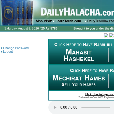
Also Visit:
LearnTorah.com
DailyTehillim.c
Saturday, August 8, 2026 /
25 Av 5786
Brought to you under the di
Change Password
Logout
Click Here to Sponsor
"Delivered to Over 6000 Register