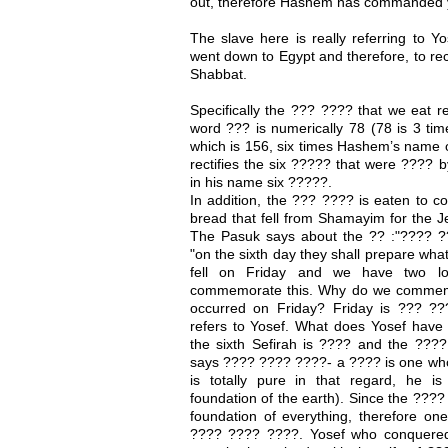
out, therefore Hashem has commanded y
The slave here is really referring to Y
went down to Egypt and therefore, to rec
Shabbat.
Specifically the ??? ???? that we eat re
word ??? is numerically 78 (78 is 3 tim
which is 156, six times Hashem’s name o
rectifies the six ????? that were ???? 
in his name six ?????.
In addition, the ??? ???? is eaten to 
bread that fell from Shamayim for the Je
The Pasuk says about the ?? :"???? 
"on the sixth day they shall prepare wha
fell on Friday and we have two l
commemorate this. Why do we commemo
occurred on Friday? Friday is ??? ??
refers to Yosef. What does Yosef have 
the sixth Sefirah is ???? and the ???? 
says ???? ???? ????- a ???? is one who
is totally pure in that regard, he is 
foundation of the earth). Since the ???? 
foundation of everything, therefore on
???? ???? ????. Yosef who conquered