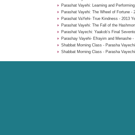
Parashat Vayehi: Learning and Performing
Parashat Vayehi: The Wheel of Fortune - 
Parashat VaYehi- True Kindness - 2013 Y
Parashat Vayehi: The Fall of the Hashmon
Parashat Vayechi: Yaakob’s Final Sevent
Parashay Vayehi- Efrayim and Menashe -
Shabbat Morning Class - Parasha Vayechi
Shabbat Morning Class - Parasha Vayechi