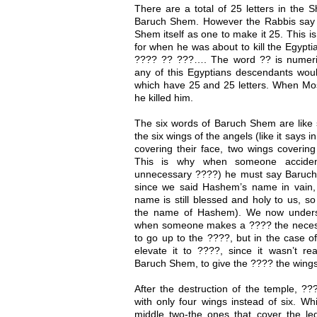
There are a total of 25 letters in the 
Baruch Shem. However the Rabbis say 
Shem itself as one to make it 25. This 
for when he was about to kill the Egypt
???? ?? ???…. The word ?? is numeric
any of this Egyptians descendants w
which have 25 and 25 letters. When Mo
he killed him.
The six words of Baruch Shem are like 
the six wings of the angels (like it says
covering their face, two wings covering 
This is why when someone acciden
unnecessary ????) he must say Baruch
since we said Hashem’s name in vain
name is still blessed and holy to us, 
the name of Hashem). We now unders
when someone makes a ???? the necessit
to go up to the ????, but in the case o
elevate it to ????, since it wasn’t re
Baruch Shem, to give the ???? the wings
After the destruction of the temple, ?
with only four wings instead of six. W
middle two-the ones that cover the le