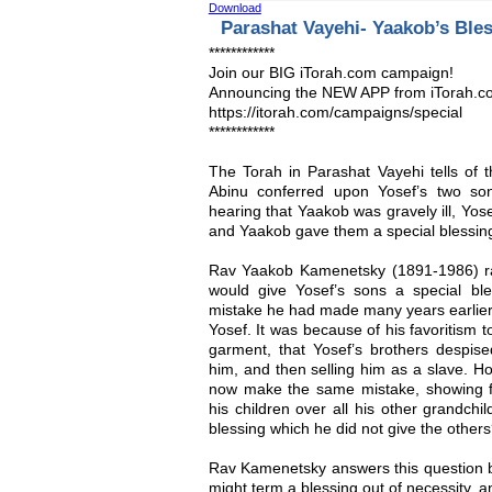
Download
Parashat Vayehi- Yaakob’s Ble
************
Join our BIG iTorah.com campaign!
Announcing the NEW APP from iTorah.c
https://itorah.com/campaigns/special
************
The Torah in Parashat Vayehi tells of 
Abinu conferred upon Yosef’s two s
hearing that Yaakob was gravely ill, Yos
and Yaakob gave them a special blessin
Rav Yaakob Kamenetsky (1891-1986) ra
would give Yosef’s sons a special bl
mistake he had made many years earlier,
Yosef. It was because of his favoritism 
garment, that Yosef’s brothers despised
him, and then selling him as a slave. Ho
now make the same mistake, showing fav
his children over all his other grandchi
blessing which he did not give the other
Rav Kamenetsky answers this question b
might term a blessing out of necessity, an