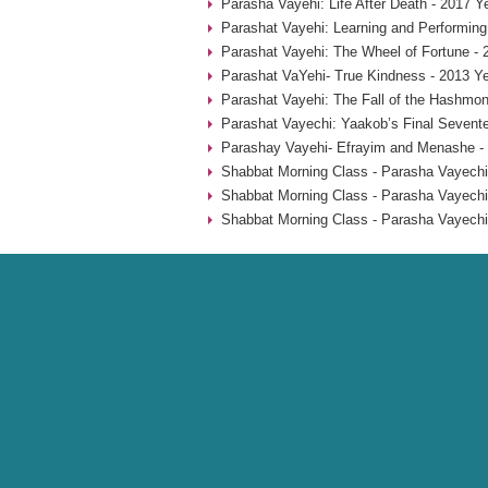
Parasha Vayehi: Life After Death - 2017 Y
Parashat Vayehi: Learning and Performing
Parashat Vayehi: The Wheel of Fortune - 
Parashat VaYehi- True Kindness - 2013 Y
Parashat Vayehi: The Fall of the Hashmon
Parashat Vayechi: Yaakob’s Final Sevent
Parashay Vayehi- Efrayim and Menashe -
Shabbat Morning Class - Parasha Vayechi
Shabbat Morning Class - Parasha Vayechi
Shabbat Morning Class - Parasha Vayechi