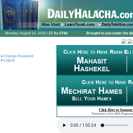
Also Visit:
LearnTorah.com
DailyTehillim.c
Monday, August 10, 2026 /
27 Av 5786
Brought to you under the di
Change Password
Logout
Click Here to Sponsor
"Delivered to Over 6000 Register