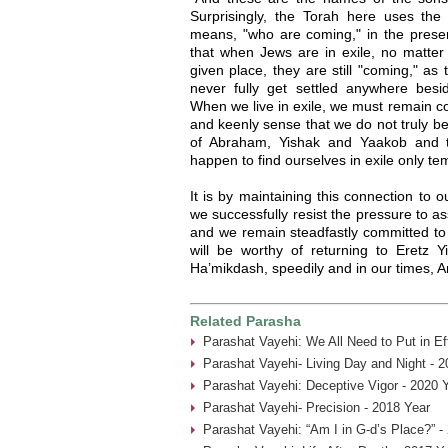
Surprisingly, the Torah here uses the 
means, "who are coming," in the presen
that when Jews are in exile, no matter
given place, they are still "coming," as
never fully get settled anywhere besi
When we live in exile, we must remain co
and keenly sense that we do not truly b
of Abraham, Yishak and Yaakob and t
happen to find ourselves in exile only tem
It is by maintaining this connection to 
we successfully resist the pressure to as
and we remain steadfastly committed to 
will be worthy of returning to Eretz Y
Ha’mikdash, speedily and in our times, 
Related Parasha
Parashat Vayehi: We All Need to Put in Ef
Parashat Vayehi- Living Day and Night - 2
Parashat Vayehi: Deceptive Vigor - 2020 
Parashat Vayehi- Precision - 2018 Year
Parashat Vayehi: “Am I in G-d’s Place?” -