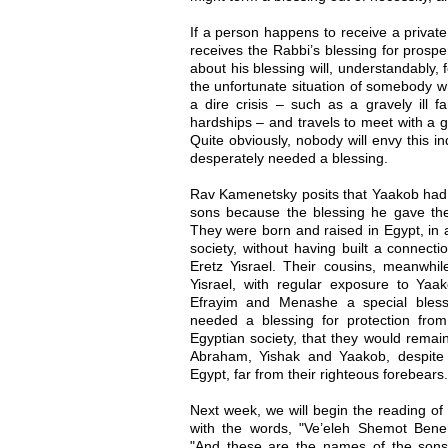
If a person happens to receive a privat
receives the Rabbi’s blessing for prosp
about his blessing will, understandably, 
the unfortunate situation of somebody w
a dire crisis – such as a gravely ill f
hardships – and travels to meet with a g
Quite obviously, nobody will envy this ind
desperately needed a blessing.
Rav Kamenetsky posits that Yaakob had 
sons because the blessing he gave the
They were born and raised in Egypt, in 
society, without having built a connecti
Eretz Yisrael. Their cousins, meanwhil
Yisrael, with regular exposure to Ya
Efrayim and Menashe a special bless
needed a blessing for protection from
Egyptian society, that they would remain
Abraham, Yishak and Yaakob, despite
Egypt, far from their righteous forebears.
Next week, we will begin the reading o
with the words, "Ve’eleh Shemot Bene
"And these are the names of the sons