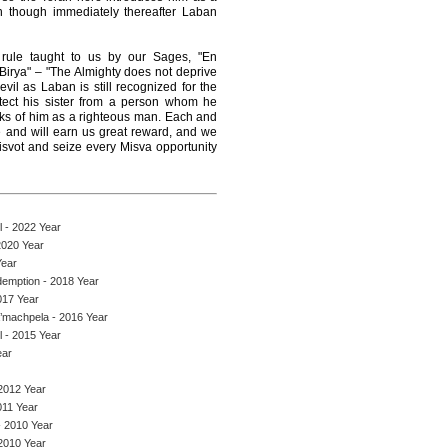
n though immediately thereafter Laban
 rule taught to us by our Sages, "En
rya" – "The Almighty does not deprive
vil as Laban is still recognized for the
tect his sister from a person whom he
ks of him as a righteous man. Each and
 and will earn us great reward, and we
Misvot and seize every Misva opportunity
 - 2022 Year
2020 Year
Year
demption - 2018 Year
017 Year
a’machpela - 2016 Year
 - 2015 Year
ear
2012 Year
011 Year
- 2010 Year
2010 Year