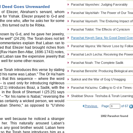
Parashat Vayeshev: Judging Favorably
d Deed Goes Unrewarded
 of Eliezer, Abraham’s servant, whom
Parashat Vayishlah- The Power of Our Tea
 for Yishak. Eliezer prayed to G-d and
 the one who, after he asks her for some
Parashat Vayeseh: The Enduring Impact of
, this turned out to be Ribka.
Parashat Toldot: The Effects of Cynicism
 chosen by G-d, and he gave her jewelry,
Parashat Hayeh Sara: No Good Deed Go
the well" (24:29). The Torah does not tell
commentaries explain that Laban ran to
Parashat Vayera: We Never Lose by Followi
d that Eliezer had brought riches from
(Rav Haim Ben-Attar, 1696-1743) notes,
Parashat Lech Lecha: Receiving the Power
 that Laban saw the expensive jewelry that
e well for some other reason.
Parashat Noah: The Complete Sadik
he Torah introduces this verse by stating
Parashat Bereshit: Producing Biological and
nd his name was Laban." The Or Ha’haim
g that this sequence – where the word
Sukkot and the War of Gog U’maggog
is used only for introducing righteous
(2:1) introduces Boaz, a Sadik, with the
Parashat Ha'azinu: Calling to G-d in Times 
 in the Book of Shemuel I (25:25) says
Shabbat Shuva- Teshuba & Torah Learning
 "for his name is Nabal," reversing the
as certainly a wicked person, we would
"Laban Shemo," as opposed to "U’shmo
Previous
Page
of 67
1002 Parashot found
he well because he noticed a stranger
 her. This naturally aroused Laban’s
, as any good brother would. Laban here
nd so the Torah here introduces him as a