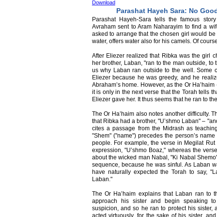
Download
Parashat Hayeh Sara: No Goo
Parashat Hayeh-Sara tells the famous story
Avraham sent to Aram Naharayim to find a wife
asked to arrange that the chosen girl would be
water, offers water also for his camels. Of course
After Eliezer realized that Ribka was the girl
her brother, Laban, "ran to the man outside, to 
us why Laban ran outside to the well. Some 
Eliezer because he was greedy, and he realize
Abraham’s home. However, as the Or Ha’haim 
it is only in the next verse that the Torah tells
Eliezer gave her. It thus seems that he ran to th
The Or Ha’haim also notes another difficulty. T
that Ribka had a brother, "U’shmo Laban" – "a
cites a passage from the Midrash as teachin
"Shem" ("name") precedes the person’s name – 
people. For example, the verse in Megilat Rut 
expression, "U’shmo Boaz," whereas the verse
about the wicked man Nabal, "Ki Nabal Shemo" –
sequence, because he was sinful. As Laban w
have naturally expected the Torah to say, 
Laban."
The Or Ha’haim explains that Laban ran to t
approach his sister and begin speaking to
suspicion, and so he ran to protect his sister
acted virtuously, for the sake of his sister, a