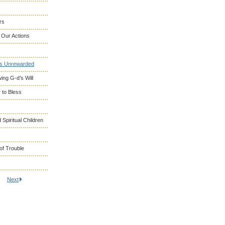
rs
 Our Actions
es Unrewarded
ng G-d’s Will
 to Bless
 Spiritual Children
of Trouble
Next