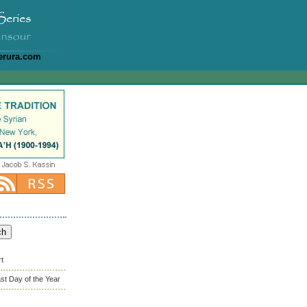
erura.com
rt
st Day of the Year