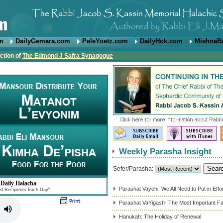
om
DailyGemara.com
PeleYoetz.com
DailyHok.com
MishnaB
ction of
The Edmond J Safra Synagogue
Weekly Parasha Insight
Sefer/Parasha:
 Daily Halacha
Parashat Vayehi: We All Need to Put in Effo
ed Recipients Each Day"
Parashat VaYigash- The Most Important Fa
Hanukah: The Holiday of Renewal