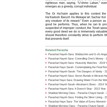
righteous man, saying, "U’shmo Laban," eve
emerges as a greedy, corrupt individual.
The Or Ha’haim applies to this context the
Ha’Kadosh Baruch Hu Mekape’ah Sachar Kol Bi
any creature of its reward." Even a person as e
good he performs. Thus, when he ran to pro
suspected of improper conduct, the Torah spea
every good deed we do is immensely valuable
should therefore constantly strive to perform 
that presents itself.
Related Parasha
Parashat Hayeh-Sara: Shidduchim and G-d’s Angel
Parashat Hayeh Sara- Controlling One’s Money - 
Parashat Hayeh-Sara- Heavenly Matches - 2019 
Parashat Haye Sarah- Contemplating the Final Re
Parashat Hayeh-Sarah: The Dangers of Vanity - 2
Parashat Hayeh-Sara: Seven Burials in Me’arat H
Parashat Haye-Sara: Drawing Water From the Well
Parashat Hayeh Sarah- Abraham’s Bows - 2014 Y
Parashat Hayeh Sara: It Doesn’t Stop - 2013 Year
Shabbat Morning Class - Parasha Chayei Sarah - 
Parashat Hayeh-Sara: Finding the Silver Lining - 2
Parashat Haye Sara- The Value of Every Moment 
Shabbat Morning Class - Parasha Chayei Sarah - 