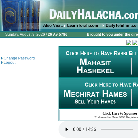
Also Visit:
LearnTorah.com
DailyTehillim.c
Sunday, August 9, 2026 /
26 Av 5786
Brought to you under the dire
Change Password
Logout
Click Here to Sponsor
"Delivered to Over 6000 Register