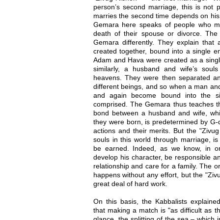
person’s second marriage, this is not
marries the second time depends on his 
Gemara here speaks of people who ma
death of their spouse or divorce. The 
Gemara differently. They explain that
created together, bound into a single en
Adam and Hava were created as a singl
similarly, a husband and wife’s soul
heavens. They were then separated an
different beings, and so when a man and
and again become bound into the sing
comprised. The Gemara thus teaches that
bond between a husband and wife, whi
they were born, is predetermined by G-d
actions and their merits. But the "Zivug
souls in this world through marriage, i
be earned. Indeed, as we know, in o
develop his character, be responsible an
relationship and care for a family. The 
happens without any effort, but the "Ziv
great deal of hard work.
On this basis, the Kabbalists explai
that making a match is "as difficult as th
glance, the splitting of the sea – which 