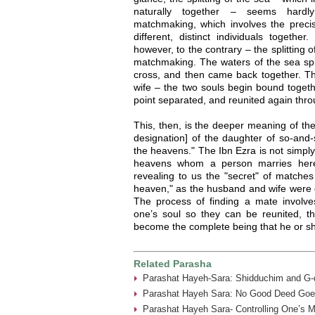
naturally together – seems hardl
matchmaking, which involves the precis
different, distinct individuals togethe
however, to the contrary – the splitting o
matchmaking. The waters of the sea spli
cross, and then came back together. T
wife – the two souls begin bound togeth
point separated, and reunited again thr
This, then, is the deeper meaning of th
designation] of the daughter of so-and-
the heavens." The Ibn Ezra is not simply
heavens whom a person marries here 
revealing to us the "secret" of matches 
heaven," as the husband and wife were o
The process of finding a mate involves
one’s soul so they can be reunited, th
become the complete being that he or s
Related Parasha
Parashat Hayeh-Sara: Shidduchim and G-d
Parashat Hayeh Sara: No Good Deed Goe
Parashat Hayeh Sara- Controlling One’s 