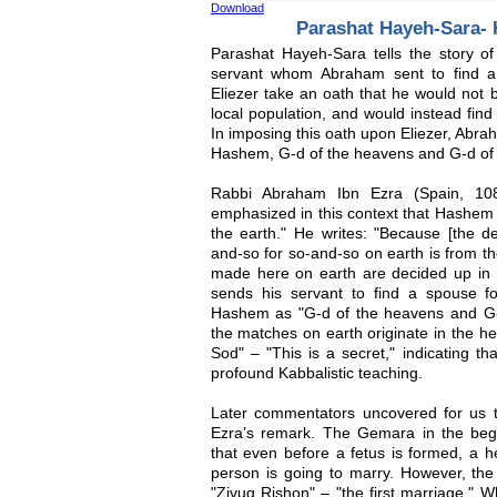
Download
Parashat Hayeh-Sara-
Parashat Hayeh-Sara tells the story of
servant whom Abraham sent to find a
Eliezer take an oath that he would not 
local population, and would instead fin
In imposing this oath upon Eliezer, Abra
Hashem, G-d of the heavens and G-d of t
Rabbi Abraham Ibn Ezra (Spain, 10
emphasized in this context that Hashem 
the earth." He writes: "Because [the de
and-so for so-and-so on earth is from t
made here on earth are decided up in
sends his servant to find a spouse f
Hashem as "G-d of the heavens and G-d
the matches on earth originate in the h
Sod" – "This is a secret," indicating th
profound Kabbalistic teaching.
Later commentators uncovered for us 
Ezra’s remark. The Gemara in the beg
that even before a fetus is formed, a 
person is going to marry. However, the
"Zivug Rishon" – "the first marriage." 