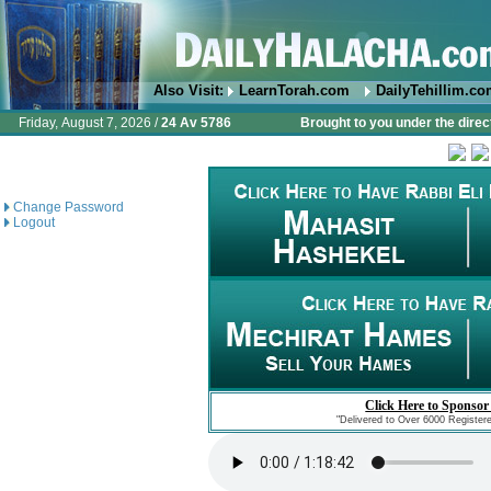
Also Visit:
LearnTorah.com
DailyTehillim.c
Friday, August 7, 2026 /
24 Av 5786
Brought to you under the direc
Change Password
Logout
Click Here to Sponsor
"Delivered to Over 6000 Register