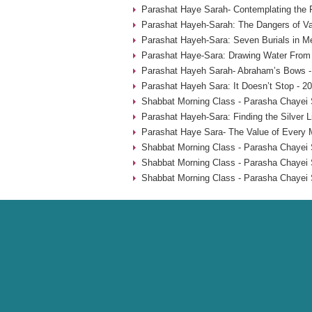
Parashat Haye Sarah- Contemplating the 
Parashat Hayeh-Sarah: The Dangers of Va
Parashat Hayeh-Sara: Seven Burials in M
Parashat Haye-Sara: Drawing Water From 
Parashat Hayeh Sarah- Abraham’s Bows -
Parashat Hayeh Sara: It Doesn’t Stop - 2
Shabbat Morning Class - Parasha Chayei 
Parashat Hayeh-Sara: Finding the Silver L
Parashat Haye Sara- The Value of Every 
Shabbat Morning Class - Parasha Chayei 
Shabbat Morning Class - Parasha Chayei 
Shabbat Morning Class - Parasha Chayei 