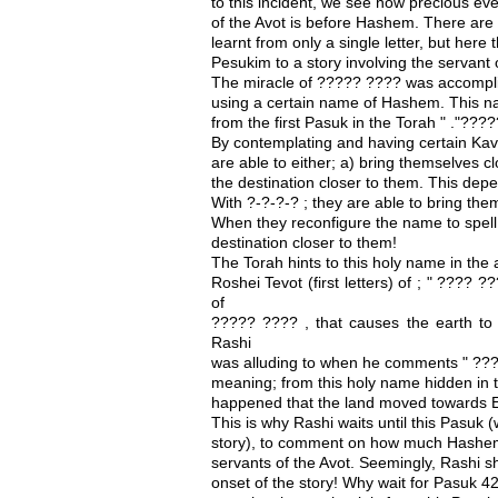
to this incident, we see how precious eve
of the Avot is before Hashem. There are
learnt from only a single letter, but here
Pesukim to a story involving the servant
The miracle of ????? ???? was accompli
using a certain name of Hashem. This n
from the first Pasuk in the Torah " ."?
By contemplating and having certain Kav
are able to either; a) bring themselves clo
the destination closer to them. This de
With ?-?-?-? ; they are able to bring them
When they reconfigure the name to spell;
destination closer to them!
The Torah hints to this holy name in th
Roshei Tevot (first letters) of ; " ???? 
of
????? ???? , that causes the earth to 
Rashi
was alluding to when he comments " ???
meaning; from this holy name hidden in th
happened that the land moved towards E
This is why Rashi waits until this Pasuk 
story), to comment on how much Hashem 
servants of the Avot. Seemingly, Rashi s
onset of the story! Why wait for Pasuk 