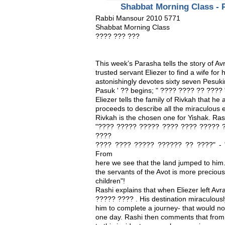
Shabbat Morning Class - 
Rabbi Mansour 2010 5771
Shabbat Morning Class
???? ??? ???
This week’s Parasha tells the story of Av
trusted servant Eliezer to find a wife for
astonishingly devotes sixty seven Pesukim 
Pasuk ' ?? begins; " ???? ???? ?? ???? "
Eliezer tells the family of Rivkah that he 
proceeds to describe all the miraculous e
Rivkah is the chosen one for Yishak. Ra
"???? ????? ????? ???? ???? ????? ?
????
???? ???? ????? ?????? ?? ????" - "T
From
here we see that the land jumped to him. 
the servants of the Avot is more preciou
children"!
Rashi explains that when Eliezer left A
????? ???? . His destination miraculous
him to complete a journey- that would no
one day. Rashi then comments that from