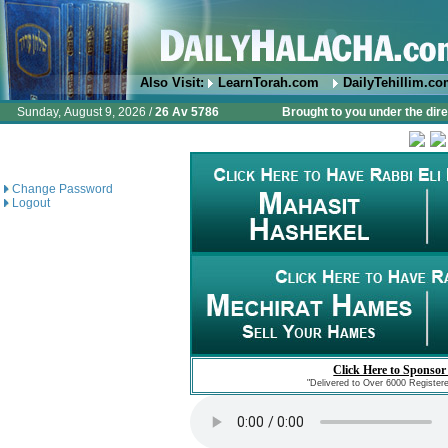
Also Visit:
LearnTorah.com
DailyTehillim.c
Sunday, August 9, 2026 /
26 Av 5786
Brought to you under the dire
Change Password
Logout
Click Here to Sponsor
"Delivered to Over 6000 Register