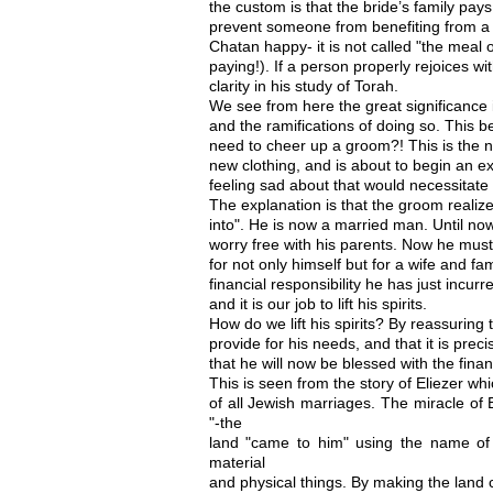
the custom is that the bride’s family pays
prevent someone from benefiting from a
Chatan happy- it is not called "the meal o
paying!). If a person properly rejoices w
clarity in his study of Torah.
We see from here the great significance
and the ramifications of doing so. This 
need to cheer up a groom?! This is the ni
new clothing, and is about to begin an ex
feeling sad about that would necessitate
The explanation is that the groom realize
into". He is now a married man. Until now
worry free with his parents. Now he must
for not only himself but for a wife and famil
financial responsibility he has just incu
and it is our job to lift his spirits.
How do we lift his spirits? By reassuring
provide for his needs, and that it is prec
that he will now be blessed with the financ
This is seen from the story of Eliezer w
of all Jewish marriages. The miracle of
"-the
land "came to him" using the name of
material
and physical things. By making the land 