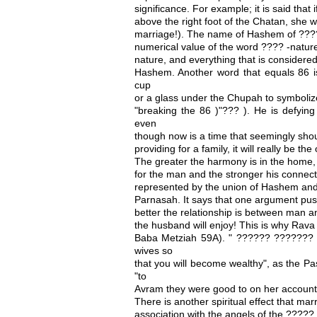
significance. For example; it is said that i
above the right foot of the Chatan, she wi
marriage!). The name of Hashem of ?????
numerical value of the word ???? -nature
nature, and everything that is considered
Hashem. Another word that equals 86 
cup
or a glass under the Chupah to symbolize
"breaking the 86 )"??? ). He is defying
even
though now is a time that seemingly shoul
providing for a family, it will really be th
The greater the harmony is in the home, 
for the man and the stronger his connecti
represented by the union of Hashem and 
Parnasah. It says that one argument pu
better the relationship is between man a
the husband will enjoy! This is why Rav
Baba Metziah 59A). " ?????? ??????? 
wives so
that you will become wealthy", as the P
"to
Avram they were good to on her account
There is another spiritual effect that mar
association with the angels of the ?????