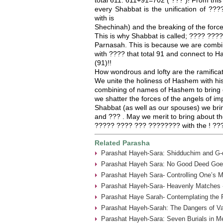
every Shabbat is the unification of 
with is
Shechinah) and the breaking of the forces
This is why Shabbat is called; ???? ????
Parnasah. This is because we are combi
with ???? that total 91 and connect to
(91)!!
How wondrous and lofty are the ramifica
We unite the holiness of Hashem with hi
combining of names of Hashem to bring 
we shatter the forces of the angels of imp
Shabbat (as well as our spouses) we br
and ??? . May we merit to bring about the
????? ???? ??? ???????? with the ! ??
Related Parasha
Parashat Hayeh-Sara: Shidduchim and G-d
Parashat Hayeh Sara: No Good Deed Goe
Parashat Hayeh Sara- Controlling One’s 
Parashat Hayeh-Sara- Heavenly Matches 
Parashat Haye Sarah- Contemplating the 
Parashat Hayeh-Sarah: The Dangers of Va
Parashat Hayeh-Sara: Seven Burials in M