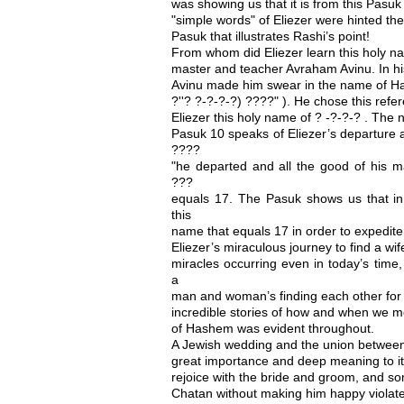
was showing us that it is from this Pasu
"simple words" of Eliezer were hinted th
Pasuk that illustrates Rashi’s point!
From whom did Eliezer learn this holy n
master and teacher Avraham Avinu. In his
Avinu made him swear in the name of H
?''? ?-?-?-?) ????" ). He chose this refe
Eliezer this holy name of ? -?-?-? . The 
Pasuk 10 speaks of Eliezer’s departure 
????
"he departed and all the good of his m
???
equals 17. The Pasuk shows us that in
this
name that equals 17 in order to expedite 
Eliezer’s miraculous journey to find a wif
miracles occurring even in today’s time
a
man and woman’s finding each other for
incredible stories of how and when we 
of Hashem was evident throughout.
A Jewish wedding and the union betwee
great importance and deep meaning to it
rejoice with the bride and groom, and s
Chatan without making him happy violates