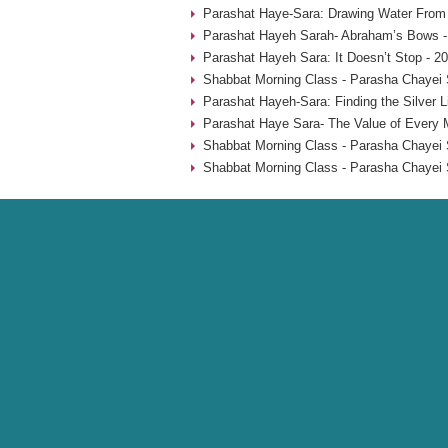
Parashat Haye-Sara: Drawing Water From 
Parashat Hayeh Sarah- Abraham’s Bows -
Parashat Hayeh Sara: It Doesn’t Stop - 2
Shabbat Morning Class - Parasha Chayei 
Parashat Hayeh-Sara: Finding the Silver L
Parashat Haye Sara- The Value of Every 
Shabbat Morning Class - Parasha Chayei 
Shabbat Morning Class - Parasha Chayei 