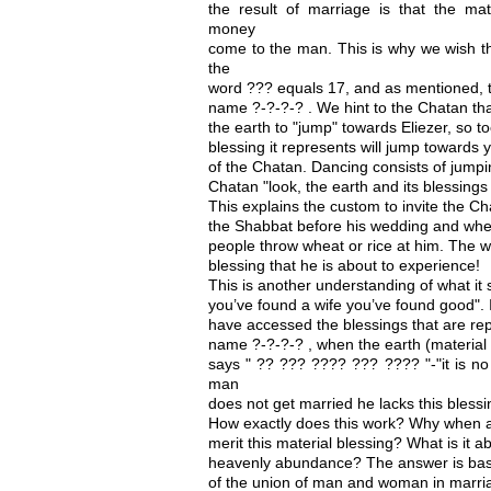
the result of marriage is that the mat
money
come to the man. This is why we wish t
the
word ??? equals 17, and as mentioned, t
name ?-?-?-? . We hint to the Chatan tha
the earth to "jump" towards Eliezer, so t
blessing it represents will jump towards 
of the Chatan. Dancing consists of jum
Chatan "look, the earth and its blessings
This explains the custom to invite the Ch
the Shabbat before his wedding and when
people throw wheat or rice at him. The w
blessing that he is about to experience!
This is another understanding of what it 
you’ve found a wife you’ve found good".
have accessed the blessings that are rep
name ?-?-?-? , when the earth (material b
says " ?? ??? ???? ??? ???? "-"it is no
man
does not get married he lacks this bless
How exactly does this work? Why when 
merit this material blessing? What is it a
heavenly abundance? The answer is bas
of the union of man and woman in marri