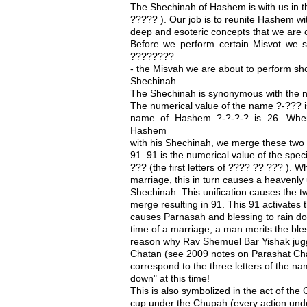
The Shechinah of Hashem is with us in th
????? ). Our job is to reunite Hashem wi
deep and esoteric concepts that we are o
Before we perform certain Misvot we
????????
- the Misvah we are about to perform sh
Shechinah.
The Shechinah is synonymous with the 
The numerical value of the name ?-??? i
name of Hashem ?-?-?-? is 26. When
Hashem
with his Shechinah, we merge these two
91. 91 is the numerical value of the sp
??? (the first letters of ???? ?? ??? ).
marriage, this in turn causes a heavenly 
Shechinah. This unification causes the 
merge resulting in 91. This 91 activate
causes Parnasah and blessing to rain do
time of a marriage; a man merits the ble
reason why Rav Shemuel Bar Yishak juggle
Chatan (see 2009 notes on Parashat Cha
correspond to the three letters of the n
down" at this time!
This is also symbolized in the act of the
cup under the Chupah (every action und