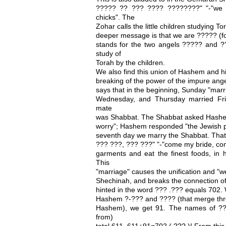
????? ?? ??? ???? ????????" "-"we ma
chicks". The
Zohar calls the little children studying
deeper message is that we are ????? (fo
stands for the two angels ????? and 
study of
Torah by the children.
We also find this union of Hashem and h
breaking of the power of the impure ange
says that in the beginning, Sunday "mar
Wednesday, and Thursday married Frid
mate
was Shabbat. The Shabbat asked Hashe
worry"; Hashem responded "the Jewish pe
seventh day we marry the Shabbat. That 
??? ???, ??? ???" "-"come my bride, co
garments and eat the finest foods, in 
This
"marriage" causes the unification and 
Shechinah, and breaks the connection of 
hinted in the word ??? .??? equals 702
Hashem ?-??? and ???? (that merge thro
Hashem), we get 91. The names of ?
from)
total 611. 611+91=702 ( ??? )! From this