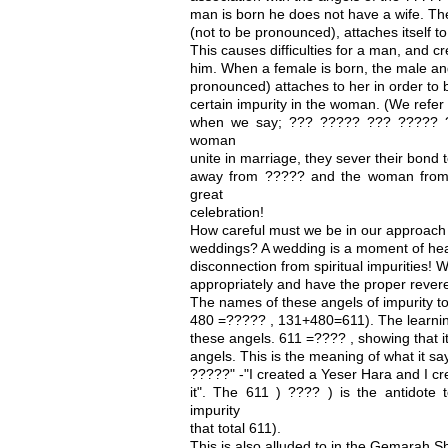
man is born he does not have a wife. Th
(not to be pronounced), attaches itself t
This causes difficulties for a man, and cr
him. When a female is born, the male ang
pronounced) attaches to her in order to 
certain impurity in the woman. (We refer
when we say; ??? ????? ??? ????? 
woman
unite in marriage, they sever their bond
away from ????? and the woman from 
great
celebration!
How careful must we be in our approach 
weddings? A wedding is a moment of hea
disconnection from spiritual impurities!
appropriately and have the proper revere
The names of these angels of impurity to
480 =????? , 131+480=611). The learning
these angels. 611 =???? , showing that it
angels. This is the meaning of what it 
?????" -"I created a Yeser Hara and I cr
it". The 611 ) ???? ) is the antidote 
impurity
that total 611).
This is also alluded to in the Gemarah S