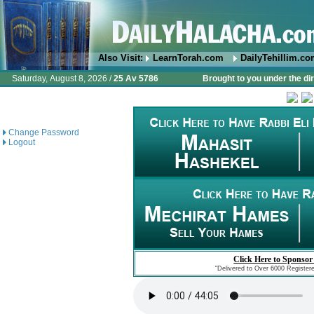
Also Visit:
LearnTorah.com
DailyTehillim.c
Saturday, August 8, 2026 /
25 Av 5786
Brought to you under the di
Change Password
Logout
Click Here to Sponsor
"Delivered to Over 6000 Register