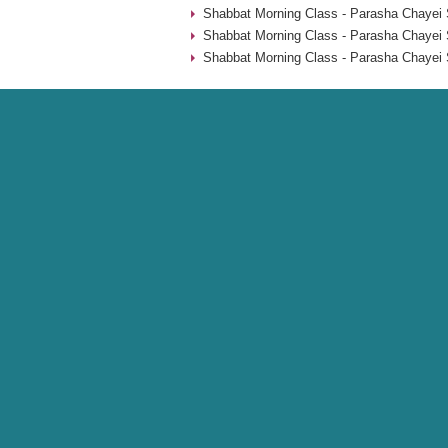
Shabbat Morning Class - Parasha Chayei 
Shabbat Morning Class - Parasha Chayei 
Shabbat Morning Class - Parasha Chayei 