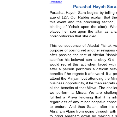
Download
Parashat Hayeh Sara:
Parashat Hayeh Sara begins by telling 
age of 127. Our Rabbis explain that ther
this event and the preceding section, 
binding of Yishak upon the altar). W
placed her son upon the altar as a sa
horror-stricken that she died.
This consequence of Akedat Yishak wa
purpose of posing yet another religious
after passing the test of Akedat Yisha
sacrifice his beloved son to obey G-d,
would regret this act when faced wit
after a person performs a difficult Mis
benefits if he regrets it afterward. If a 
attend the Minyan, but attending the Min
business opportunity, if he then regrets
all the benefits of that Misva. The chall
we perform a Misva. We are challenge
fulfilled a Misva knowing that it is in
regardless of any minor negative cons
to endure. And thus Satan, after his 
Abraham Abinu from going through with
to bring Abraham down by making it s