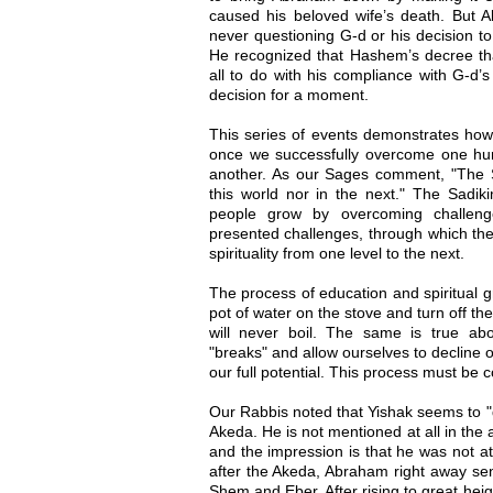
caused his beloved wife’s death. But A
never questioning G-d or his decision 
He recognized that Hashem’s decree tha
all to do with his compliance with G-d’
decision for a moment.
This series of events demonstrates how 
once we successfully overcome one hurdl
another. As our Sages comment, "The S
this world nor in the next." The Sadik
people grow by overcoming challeng
presented challenges, through which the
spirituality from one level to the next.
The process of education and spiritual g
pot of water on the stove and turn off the f
will never boil. The same is true abou
"breaks" and allow ourselves to decline o
our full potential. This process must be 
Our Rabbis noted that Yishak seems to "d
Akeda. He is not mentioned at all in the 
and the impression is that he was not a
after the Akeda, Abraham right away sent
Shem and Eber. After rising to great he