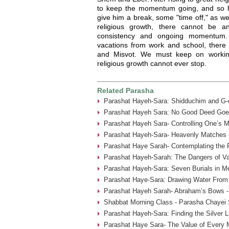
to keep the momentum going, and so he
give him a break, some "time off," as w
religious growth, there cannot be a
consistency and ongoing momentum
vacations from work and school, there
and Misvot. We must keep on working
religious growth cannot ever stop.
Related Parasha
Parashat Hayeh-Sara: Shidduchim and G-d
Parashat Hayeh Sara: No Good Deed Goe
Parashat Hayeh Sara- Controlling One’s 
Parashat Hayeh-Sara- Heavenly Matches 
Parashat Haye Sarah- Contemplating the 
Parashat Hayeh-Sarah: The Dangers of Va
Parashat Hayeh-Sara: Seven Burials in M
Parashat Haye-Sara: Drawing Water From 
Parashat Hayeh Sarah- Abraham’s Bows -
Shabbat Morning Class - Parasha Chayei 
Parashat Hayeh-Sara: Finding the Silver L
Parashat Haye Sara- The Value of Every 