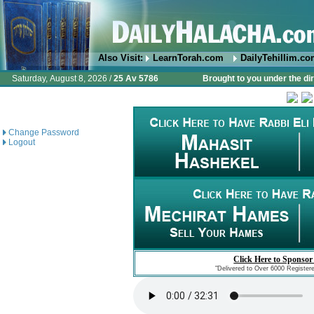
Also Visit:
LearnTorah.com
DailyTehillim.c
Saturday, August 8, 2026 /
25 Av 5786
Brought to you under the di
Change Password
Logout
Click Here to Sponsor
"Delivered to Over 6000 Register