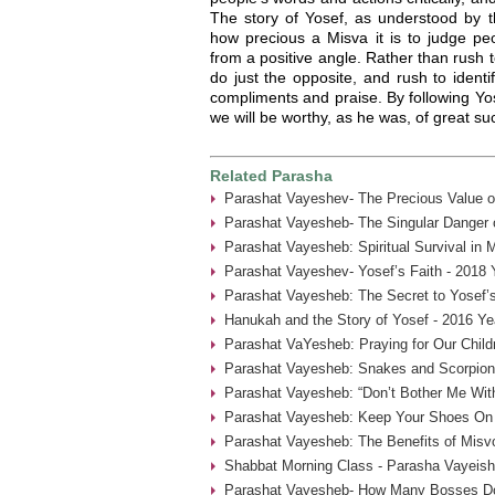
The story of Yosef, as understood by 
how precious a Misva it is to judge pe
from a positive angle. Rather than rush to
do just the opposite, and rush to identif
compliments and praise. By following Yos
we will be worthy, as he was, of great 
Related Parasha
Parashat Vayeshev- The Precious Value of
Parashat Vayesheb- The Singular Danger of
Parashat Vayesheb: Spiritual Survival in 
Parashat Vayeshev- Yosef’s Faith - 2018 
Parashat Vayesheb: The Secret to Yosef’s 
Hanukah and the Story of Yosef - 2016 Ye
Parashat VaYesheb: Praying for Our Child
Parashat Vayesheb: Snakes and Scorpion
Parashat Vayesheb: “Don’t Bother Me With
Parashat Vayesheb: Keep Your Shoes On 
Parashat Vayesheb: The Benefits of Misvo
Shabbat Morning Class - Parasha Vayeish
Parashat Vayesheb- How Many Bosses Do