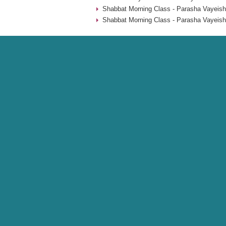
Shabbat Morning Class - Parasha Vayeish
Shabbat Morning Class - Parasha Vayeish