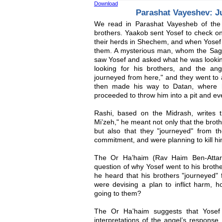
Download
Parashat Vayeshev: J
We read in Parashat Vayesheb of the 
brothers. Yaakob sent Yosef to check on
their herds in Shechem, and when Yosef a
them. A mysterious man, whom the Sages
saw Yosef and asked what he was looking
looking for his brothers, and the an
journeyed from here," and they went to 
then made his way to Datan, where h
proceeded to throw him into a pit and eve
Rashi, based on the Midrash, writes 
Mi’zeh," he meant not only that the bro
but also that they "journeyed" from the
commitment, and were planning to kill hi
The Or Ha’haim (Rav Haim Ben-Attar,
question of why Yosef went to his brothe
he heard that his brothers "journeyed" 
were devising a plan to inflict harm, 
going to them?
The Or Ha’haim suggests that Yosef
interpretations of the angel’s response.