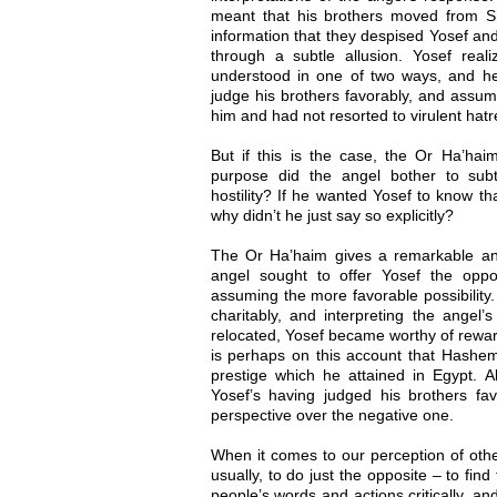
meant that his brothers moved from 
information that they despised Yosef an
through a subtle allusion. Yosef real
understood in one of two ways, and h
judge his brothers favorably, and assume
him and had not resorted to virulent hatr
But if this is the case, the Or Ha’hai
purpose did the angel bother to subt
hostility? If he wanted Yosef to know th
why didn’t he just say so explicitly?
The Or Ha’haim gives a remarkable an
angel sought to offer Yosef the oppo
assuming the more favorable possibility.
charitably, and interpreting the angel
relocated, Yosef became worthy of reward.
is perhaps on this account that Hashe
prestige which he attained in Egypt. A
Yosef’s having judged his brothers favo
perspective over the negative one.
When it comes to our perception of othe
usually, to do just the opposite – to find 
people’s words and actions critically, a