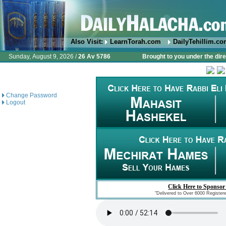
Also Visit:
LearnTorah.com
DailyTehillim.c
Sunday, August 9, 2026 /
26 Av 5786
Brought to you under the dire
Change Password
Logout
Click Here to Sponsor
"Delivered to Over 6000 Register