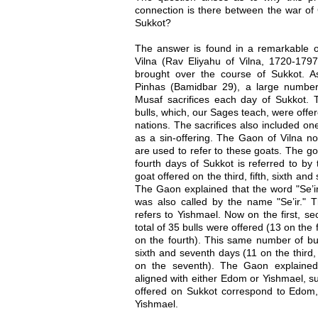
connection is there between the war of
Sukkot?
The answer is found in a remarkable 
Vilna (Rav Eliyahu of Vilna, 1720-1797)
brought over the course of Sukkot. A
Pinhas (Bamidbar 29), a large number
Musaf sacrifices each day of Sukkot. T
bulls, which, our Sages teach, were offer
nations. The sacrifices also included o
as a sin-offering. The Gaon of Vilna no
are used to refer to these goats. The go
fourth days of Sukkot is referred to by 
goat offered on the third, fifth, sixth and
The Gaon explained that the word "Se’ir
was also called by the name "Se’ir." Th
refers to Yishmael. Now on the first, s
total of 35 bulls were offered (13 on the
on the fourth). This same number of bull
sixth and seventh days (11 on the third, 
on the seventh). The Gaon explained 
aligned with either Edom or Yishmael, suc
offered on Sukkot correspond to Edom, 
Yishmael.