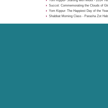
Yom Kippur- Starting with Midot - 2014 Ye
Succot: Commemorating the Clouds of Glo
Yom Kippur- The Happiest Day of the Year
Shabbat Morning Class - Parasha Zot Hab