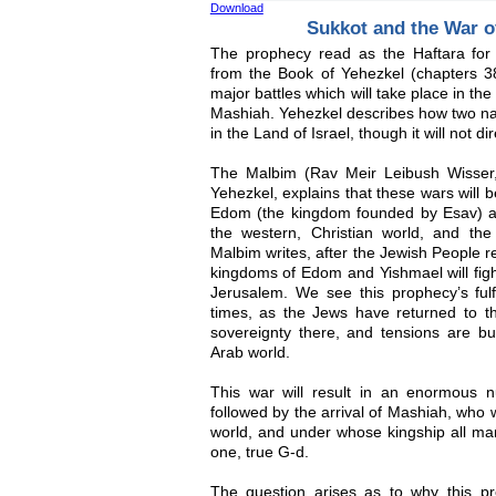
Download
Sukkot and the War 
The prophecy read as the Haftara for
from the Book of Yehezkel (chapters 38
major battles which will take place in the
Mashiah. Yehezkel describes how two nati
in the Land of Israel, though it will not d
The Malbim (Rav Meir Leibush Wisser
Yehezkel, explains that these wars will
Edom (the kingdom founded by Esav) 
the western, Christian world, and the 
Malbim writes, after the Jewish People re
kingdoms of Edom and Yishmael will fight
Jerusalem. We see this prophecy’s fulfi
times, as the Jews have returned to th
sovereignty there, and tensions are b
Arab world.
This war will result in an enormous n
followed by the arrival of Mashiah, who w
world, and under whose kingship all man
one, true G-d.
The question arises as to why this p