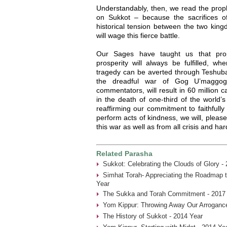
Understandably, then, we read the pro
on Sukkot – because the sacrifices off
historical tension between the two ki
will wage this fierce battle.
Our Sages have taught us that prop
prosperity will always be fulfilled, w
tragedy can be averted through Teshuba 
the dreadful war of Gog U’maggog
commentators, will result in 60 million c
in the death of one-third of the world’
reaffirming our commitment to faithfull
perform acts of kindness, we will, pleas
this war as well as from all crisis and ha
Related Parasha
Sukkot: Celebrating the Clouds of Glory -
Simhat Torah- Appreciating the Roadmap t
Year
The Sukka and Torah Commitment - 2017
Yom Kippur: Throwing Away Our Arrogance
The History of Sukkot - 2014 Year