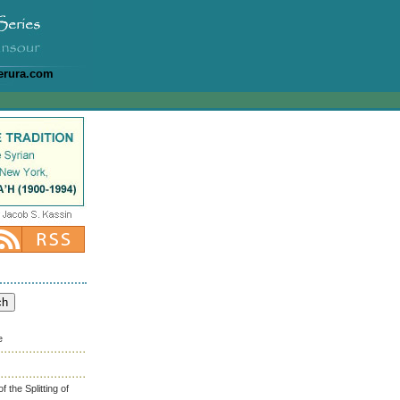
erura.com
e
the Splitting of