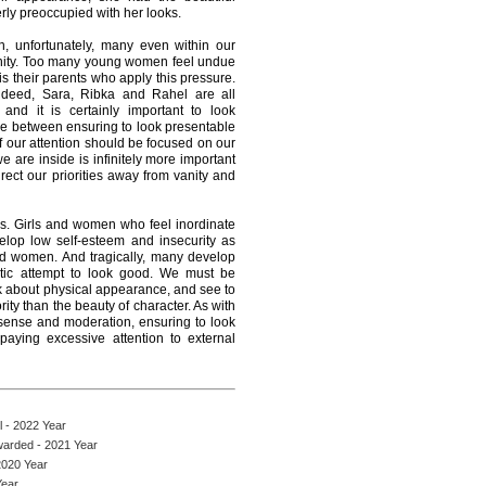
rly preoccupied with her looks.
en, unfortunately, many even within our
anity. Too many young women feel undue
 is their parents who apply this pressure.
deed, Sara, Ribka and Rahel are all
and it is certainly important to look
ce between ensuring to look presentable
f our attention should be focused on our
 are inside is infinitely more important
ect our priorities away from vanity and
ers. Girls and women who feel inordinate
elop low self-esteem and insecurity as
nd women. And tragically, many develop
antic attempt to look good. We must be
k about physical appearance, and see to
ority than the beauty of character. As with
sense and moderation, ensuring to look
paying excessive attention to external
 - 2022 Year
arded - 2021 Year
2020 Year
Year