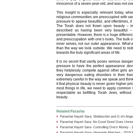
innocence of a seven-year-old, and was not ove
This insight is especially relevant today, wh
religious communities are preoccupied with v
pressure to appear beautiful, and oftentimes, it
The Torah does not frown upon beauty – in
described as having been very beautiful – 
presentable. However, there is a huge differen
and preoccupation with one’s looks. The bulk o
inner selves, not our outer appearance. What we
than the way we look outside. We need to redir
towards the truly significant areas of life.
It is no secret that vanity poses serious dang
pressure to have the perfect appearance dev
they helplessly compete against other girls a
very dangerous eating disorders in their fr
extremely careful in the way we speak and thin
it that physical beauty is never given higher pri
most things in life, we need to apply common 
respectable as befitting Torah Jews, without 
beauty.
Related Parasha
Parashat Hayeh-Sara: Shidduchim and G-d’s Angel
Parashat Hayeh Sara: No Good Deed Goes Unrew
Parashat Hayeh Sara- Controlling One’s Money - 
Parashat Hayeh-Sara- Heavenly Matches - 2019 