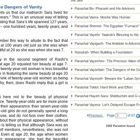
the Sea
e Dangers of Vanity
Parashat Bo- Pharaoh and His Advisors
s us that our matriarch Sara lived for
ars." This is an unusual way of telling
Parashat Vaera- Moshe Was Human
ating that Sara’s life spanned 127 years,
Parashat Shemot- The Egyptian “Furnace”
me – one hundred years, twenty years, and
Parashat Vayehi- Yaakob’s Blessing to His
ber this way to allude to the fact that
Parashat Vayigash- The Antidote to Adversi
n at 100 years old just as she was when
iful at 20 as she was when she was 7.
Hanukah- When Building a Foundation
lty in the second segment of Rashi’s
Parashat Vayeshev- The Precious Value of
at age 20 equaled her beauty at age 7.
 a twenty-year-old woman is less beautiful
Parashat Vayishlah- The Dangers of the G
e in featuring the same beauty at age 20
think of twenty-year-old women as being
Parashat Vayeseh- Beware the “Laban Sy
hy, then, does Rashi imply that a girl is
Parashat Toldot: Hard Work and Effort
Parashat Hayeh-Sara: Shidduchim and G-d
rs here not to the beauty pf physical
nce. Twenty-year-olds are far more prone
Parashat Vayera- Lot’s Delayed Escape 
o their appearance than seven-year-olds
-old girls do not generally spend a long
ouse, and do not fuss over their clothes.
Previous
Page
of 67
about their physical appearance, without
 is telling us that although Sara was an
1002 Parashot found
elf mentions, nevertheless, she was not
s. Even at age 20, the age when women
eir appearance, she had the beautiful