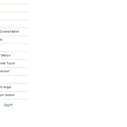
 Grandchildren
ty
 Silence
entle Touch
ndrome”
’s Angel
From Sedom
Next