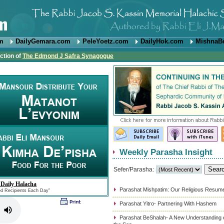
om
DailyGemara.com
PeleYoetz.com
DailyHok.com
MishnaB
ction of
The Edmond J Safra Synagogue
Weekly Parasha Insight
Sefer/Parasha:
 Daily Halacha
Parashat Mishpatim: Our Religious Resum
ed Recipients Each Day"
Parashat Yitro- Partnering With Hashem
Parashat BeShalah- A New Understanding of 