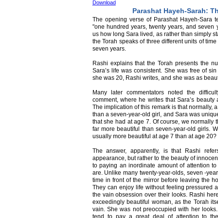
Download
Parashat Hayeh-Sarah: Th
The opening verse of Parashat Hayeh-Sara tell
"one hundred years, twenty years, and seven ye
us how long Sara lived, as rather than simply st
the Torah speaks of three different units of ti
seven years.
Rashi explains that the Torah presents the num
Sara’s life was consistent. She was free of si
she was 20, Rashi writes, and she was as beaut
Many later commentators noted the difficu
comment, where he writes that Sara’s beauty 
The implication of this remark is that normally,
than a seven-year-old girl, and Sara was uniqu
that she had at age 7. Of course, we normally 
far more beautiful than seven-year-old girls. W
usually more beautiful at age 7 than at age 20?
The answer, apparently, is that Rashi refe
appearance, but rather to the beauty of innoce
to paying an inordinate amount of attention t
are. Unlike many twenty-year-olds, seven -year
time in front of the mirror before leaving the h
They can enjoy life without feeling pressured 
the vain obsession over their looks. Rashi here
exceedingly beautiful woman, as the Torah its
vain. She was not preoccupied with her look
tend to pay a great deal of attention to th