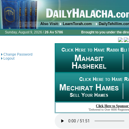
Also Visit:
LearnTorah.com
DailyTehillim.c
Sunday, August 9, 2026 /
26 Av 5786
Brought to you under the dire
Change Password
Logout
Click Here to Sponsor
"Delivered to Over 6000 Register