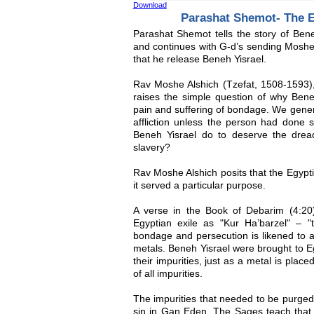
Download
Parashat Shemot- The 
Parashat Shemot tells the story of Bene
and continues with G-d’s sending Mosh
that he release Beneh Yisrael.
Rav Moshe Alshich (Tzefat, 1508-1593),
raises the simple question of why Bene
pain and suffering of bondage. We gener
affliction unless the person had done 
Beneh Yisrael do to deserve the dread
slavery?
Rav Moshe Alshich posits that the Egypt
it served a particular purpose.
A verse in the Book of Debarim (4:20)
Egyptian exile as "Kur Ha’barzel" – "t
bondage and persecution is likened to a 
metals. Beneh Yisrael were brought to E
their impurities, just as a metal is plac
of all impurities.
The impurities that needed to be purge
sin in Gan Eden. The Sages teach that 