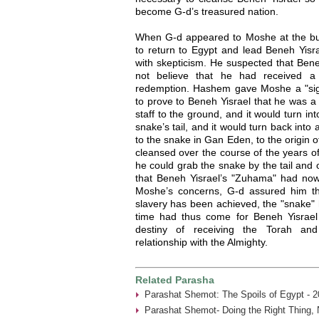
become G-d’s treasured nation.
When G-d appeared to Moshe at the b
to return to Egypt and lead Beneh Yis
with skepticism. He suspected that Bene
not believe that he had received a
redemption. Hashem gave Moshe a "sig
to prove to Beneh Yisrael that he was a
staff to the ground, and it would turn i
snake’s tail, and it would turn back into
to the snake in Gan Eden, to the origin
cleansed over the course of the years 
he could grab the snake by the tail and 
that Beneh Yisrael’s "Zuhama" had now
Moshe’s concerns, G-d assured him tha
slavery has been achieved, the "snake" 
time had thus come for Beneh Yisrael 
destiny of receiving the Torah and 
relationship with the Almighty.
Related Parasha
Parashat Shemot: The Spoils of Egypt - 2
Parashat Shemot- Doing the Right Thing, 