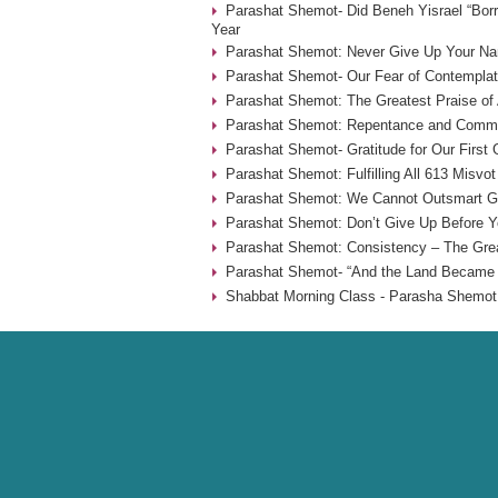
Parashat Shemot- Did Beneh Yisrael “Borr
Year
Parashat Shemot: Never Give Up Your Na
Parashat Shemot- Our Fear of Contemplat
Parashat Shemot: The Greatest Praise of 
Parashat Shemot: Repentance and Commu
Parashat Shemot- Gratitude for Our First
Parashat Shemot: Fulfilling All 613 Misvot
Parashat Shemot: We Cannot Outsmart G-
Parashat Shemot: Don’t Give Up Before Yo
Parashat Shemot: Consistency – The Grea
Parashat Shemot- “And the Land Became F
Shabbat Morning Class - Parasha Shemot 