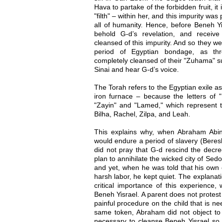
Hava to partake of the forbidden fruit, i
"filth" – within her, and this impurity w
all of humanity. Hence, before Beneh Yi
behold G-d’s revelation, and receiv
cleansed of this impurity. And so they we
period of Egyptian bondage, as thr
completely cleansed of their "Zuhama" s
Sinai and hear G-d’s voice.
The Torah refers to the Egyptian exile as
iron furnace – because the letters of "B
"Zayin" and "Lamed," which represent t
Bilha, Rachel, Zilpa, and Leah.
This explains why, when Abraham Abin
would endure a period of slavery (Beresh
did not pray that G-d rescind the dec
plan to annihilate the wicked city of Sed
and yet, when he was told that his own o
harsh labor, he kept quiet. The explanat
critical importance of this experience,
Beneh Yisrael. A parent does not protest
painful procedure on the child that is nee
same token, Abraham did not object to 
necessary to cleanse Beneh Yisrael so 