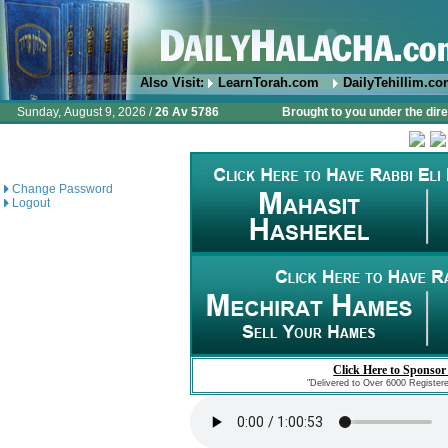
Also Visit:
LearnTorah.com
DailyTehillim.c
Sunday, August 9, 2026 /
26 Av 5786
Brought to you under the dire
Change Password
Logout
Click Here to Sponsor
"Delivered to Over 6000 Register