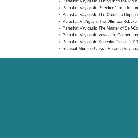
Parashat Vayigash: Tuning In to the Righ
Parashat Vayigash: “Stealing” Time for To
Parashat Vayigash: The Outcome Depend
Parashat VaYigash: The Ultimate Rebuke 
Parashat Vayigash: The Master of Self-Con
Parashat Vayigash: Vayigash, Goshen, an
Parashat Vayigash- Squeaky Clean - 2010
Shabbat Morning Class - Parasha Vayigas