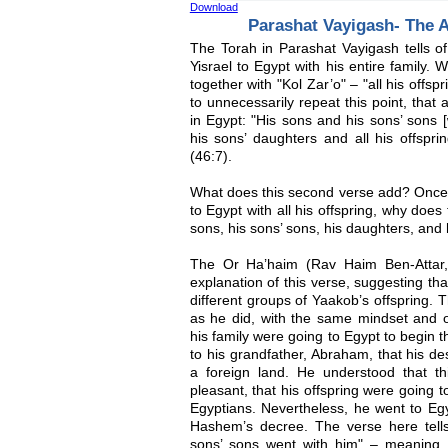
Download
Parashat Vayigash- The A
The Torah in Parashat Vayigash tells o
Yisrael to Egypt with his entire family.
together with "Kol Zar’o" – "all his offs
to unnecessarily repeat this point, that 
in Egypt: "His sons and his sons’ sons 
his sons’ daughters and all his offspri
(46:7).
What does this second verse add? Once 
to Egypt with all his offspring, why does
sons, his sons’ sons, his daughters, and
The Or Ha’haim (Rav Haim Ben-Attar, 
explanation of this verse, suggesting tha
different groups of Yaakob’s offspring. T
as he did, with the same mindset and 
his family were going to Egypt to begin t
to his grandfather, Abraham, that his d
a foreign land. He understood that t
pleasant, that his offspring were going to
Egyptians. Nevertheless, he went to Egy
Hashem’s decree. The verse here tell
sons’ sons went with him" – meaning,