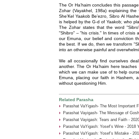
The Or Ha’haim concludes this passage
Zohar (Vayakhel, 198a) explaining the v
She’Kel Yaakob Be’ezro, Sibro Al Hashe
is helped by the G-d of Yaakob; who pl
The Zohar states that the word "Sibro
"Shibro" – "his crisis." In times of crisi
our Emuna, our belief and conviction t
the best. If we do, then we transform "S
into an otherwise painful and overwhelmi
We all occasionally find ourselves deal
another. The Or Ha’haim here teaches u
which we can make use of to help oursel
Emuna, placing our faith in Hashem, 
without questioning Him.
Related Parasha
Parashat VaYigash- The Most Important Fa
Parashat Vayigash- The Message of Gosh
Parashat Vayigash: Tears and Faith - 202
Parashat VaYigash: Yosef’s Wine - 2018 
Parashat VaYigash: Yosef’s Mistake - 20