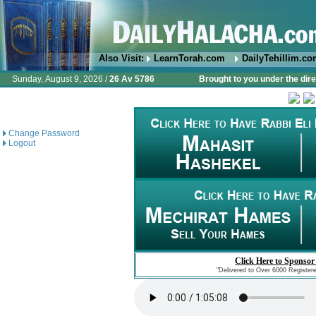
Also Visit:
LearnTorah.com
DailyTehillim.c
Sunday, August 9, 2026 /
26 Av 5786
Brought to you under the dire
Change Password
Logout
Click Here to Sponsor
"Delivered to Over 6000 Register