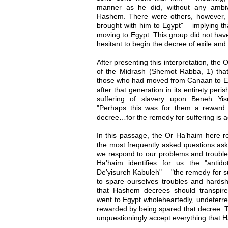
manner as he did, without any ambiva
Hashem. There were others, however,
brought with him to Egypt" – implying t
moving to Egypt. This group did not have
hesitant to begin the decree of exile and
After presenting this interpretation, the
of the Midrash (Shemot Rabba, 1) that
those who had moved from Canaan to Eg
after that generation in its entirety per
suffering of slavery upon Beneh Yis
"Perhaps this was for them a reward fo
decree…for the remedy for suffering is 
In this passage, the Or Ha’haim here r
the most frequently asked questions as
we respond to our problems and troub
Ha’haim identifies for us the "antido
De’yisureh Kabuleh" – "the remedy for su
to spare ourselves troubles and hardsh
that Hashem decrees should transpir
went to Egypt wholeheartedly, undeterre
rewarded by being spared that decree. T
unquestioningly accept everything that