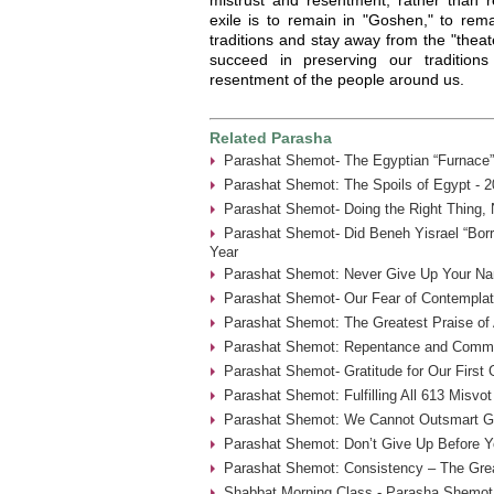
exile is to remain in "Goshen," to rema
traditions and stay away from the "theat
succeed in preserving our traditions
resentment of the people around us.
Related Parasha
Parashat Shemot- The Egyptian “Furnace”
Parashat Shemot: The Spoils of Egypt - 2
Parashat Shemot- Doing the Right Thing, 
Parashat Shemot- Did Beneh Yisrael “Borr
Year
Parashat Shemot: Never Give Up Your Na
Parashat Shemot- Our Fear of Contemplat
Parashat Shemot: The Greatest Praise of 
Parashat Shemot: Repentance and Commu
Parashat Shemot- Gratitude for Our First
Parashat Shemot: Fulfilling All 613 Misvot
Parashat Shemot: We Cannot Outsmart G-
Parashat Shemot: Don’t Give Up Before Yo
Parashat Shemot: Consistency – The Grea
Shabbat Morning Class - Parasha Shemot 