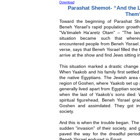
Download
Parashat Shemot- “And the 
Them
Toward the beginning of Parashat Sh
Beneh Yisrael’s rapid population growth
"Va’timaleh Ha’aretz Otam" – "The la
situation became such that where
encountered people from Beneh Yisrael.
verse, says that Beneh Yisrael filled the
arrive at the show and find Jews sitting in
This situation marked a drastic change f
When Yaakob and his family first settled
the native Egyptians. The Jewish area 
region of Goshen, where Yaakob set up a
generally lived apart from Egyptian soci
when the last of Yaakob’s sons died. W
spiritual figurehead, Beneh Yisrael gra
Goshen and assimilated. They got inv
society.
And this is when the trouble began. The 
sudden "invasion" of their society, and
paved the way for the dreadful period
Beneh Yisrael endured in Egypt.