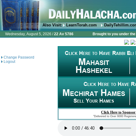
Also Visit:
LearnTorah.com
DailyTehillim.c
Wednesday, August 5, 2026 /
22 Av 5786
Brought to you under the 
Change Password
Logout
Click Here to Sponsor
"Delivered to Over 6000 Register