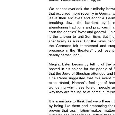
We cannot overlook the similarity betw
that occurred more recently in Germany
leave their enclaves and adopt a Germa
breaking down the barriers, by be
abandoning traditions and practices tha
earn the gentiles’ favor and goodwill. In 
is the answer to anti-Semitism. But the
specifically as a result of the Jews’ b
the Germans felt threatened and susp
presence in the "theaters" bred resent
deadly persecution.
Megilat Ester begins by telling of the 
hosted in his palace for the people of 
that the Jews of Shushan attended and ful
One Rabbi suggested that this event may
exacerbated, Haman’s feelings of ha
wondering why these foreign people ar
why they are feeling so at home in Persi
It is a mistake to think that we will earn
by being like them and embracing their 
proven that assimilation makes matters
mistrust and resentment, rather than r