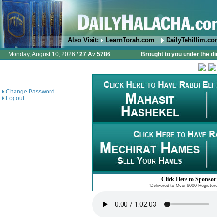
Also Visit:
LearnTorah.com
DailyTehillim.c
Monday, August 10, 2026 /
27 Av 5786
Brought to you under the di
Change Password
Logout
Click Here to Sponsor
"Delivered to Over 6000 Register