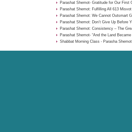
Parashat Shemot- Gratitude for Our First
Parashat Shemot: Fulfilling All 613 Misvot
Parashat Shemot: We Cannot Outsmart G-
Parashat Shemot: Don’t Give Up Before Yo
Parashat Shemot: Consistency – The Grea
Parashat Shemot- “And the Land Became F
Shabbat Morning Class - Parasha Shemot 