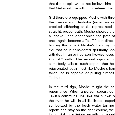
that the people would not believe him –
that G-d would be willing to redeem them 
G-d therefore equipped Moshe with three
the message of Teshuba (repentance). T
crooked, slithering snake represented s
straight, proper path. Moshe showed the 
a "snake," and abandoning the path of 
once again become a "staff," to redirect
leprosy that struck Moshe’s hand sym
evil that he is considered spiritually "d
with death, an evil person likewise loses 
kind of "death." The second sign demons
somebody falls to such depths that he l
rejuvenated again, just like Moshe’s ha
fallen, he is capable of pulling himse
Teshuba.
In the third sign, Moshe taught the p
repentance. When a person separates fr
Jewish communal life, like the bucket 
the river, he will, in all likelihood, exp
symbolized by the fresh water turning 
repent and stay on the right course, we
life is vital for religious growth, as pe