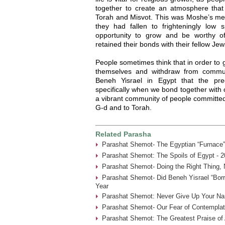
together to create an atmosphere tha
Torah and Misvot. This was Moshe’s me
they had fallen to frighteningly low sp
opportunity to grow and be worthy o
retained their bonds with their fellow J
People sometimes think that in order to g
themselves and withdraw from commu
Beneh Yisrael in Egypt that the pre
specifically when we bond together with 
a vibrant community of people committed 
G-d and to Torah.
Related Parasha
Parashat Shemot- The Egyptian “Furnace”
Parashat Shemot: The Spoils of Egypt - 2
Parashat Shemot- Doing the Right Thing, 
Parashat Shemot- Did Beneh Yisrael “Borr
Year
Parashat Shemot: Never Give Up Your Na
Parashat Shemot- Our Fear of Contemplat
Parashat Shemot: The Greatest Praise of 