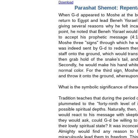
Download
Parashat Shemot: Repen
When G-d appeared to Moshe at the bu
return to Egypt and lead Beneh Yisrael 
giving several reasons why he felt incapa
point, he noted that Beneh Yisrael would
to accept his prophetic message (4:
Moshe three "signs" through which he w
was indeed sent by G-d to redeem them.
staff onto the ground, which would tran
then grab hold of the snake’s tail, and
Secondly, he would make his hand white 
normal color. For the third sign, Mosh
and throw it onto the ground, whereupon
What is the symbolic significance of thes
Tradition teaches that during the period
plummeted to the "forty-ninth level of 
possible spiritual depths. Naturally, the
would react to his message with skeptici
they would ask, could G-d be willing t
their lowly spiritual state? It was incon
Almighty would find any reason to
miraculously lead them to freedom. Thi