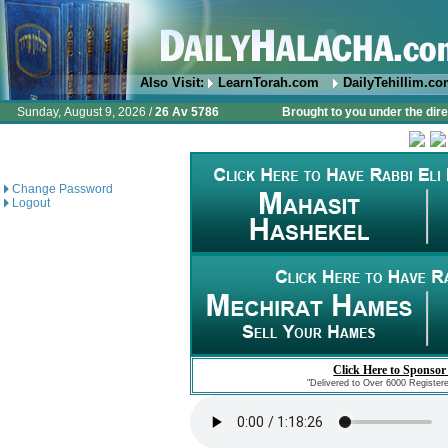
Also Visit:
LearnTorah.com
DailyTehillim.c
Sunday, August 9, 2026 /
26 Av 5786
Brought to you under the dire
Change Password
Logout
Click Here to Sponsor
"Delivered to Over 6000 Register