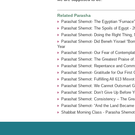
Related Parasha
Parashat Shemot- The Egyptian “Furnace”
Parashat Shemot: The Spoils of Egypt - 2
Parashat Shemot- Doing the Right Thing, 
Parashat Shemot- Did Beneh Yisrael “Borr
Year
Parashat Shemot- Our Fear of Contemplat
Parashat Shemot: The Greatest Praise of 
Parashat Shemot: Repentance and Commu
Parashat Shemot- Gratitude for Our First
Parashat Shemot: Fulfilling All 613 Misvot
Parashat Shemot: We Cannot Outsmart G-
Parashat Shemot: Don’t Give Up Before Yo
Parashat Shemot: Consistency – The Grea
Parashat Shemot- “And the Land Became F
Shabbat Morning Class - Parasha Shemot 