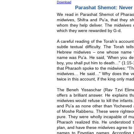
Download
Parashat Shemot: Never
We read in Parashat Shemot of Pharao
midwives, Shifra and Pu’a, that they sh
whom they help deliver. The midwives co
which they were rewarded by G-d.
A careful reading of the Torah’s accou
subtle textual difficulty. The Torah tel
Hebrew midwives – one whose name w
name was Pu’a. He said, ‘When you del
boy, you shall put him to death…" (1:15-1
that Pharaoh spoke to the midwives: "Th
midwives… He said…" Why does the ver
twice in this account, if the king only m
The Beneh Yissaschar (Rav Tzvi Elime
offers a brilliant answer. He explains t
midwives would refuse to kill the infants.
and Pu’a as none other than Yocheved a
of Moshe Rabbenu. These were righte
pure. They were wholly incapable of mu
Pharaoh realized this. He understood t
plan, and have these midwives agree to ki
names to Egyptian names. According to