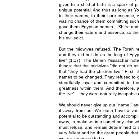
given to a child at birth is a spark of 
unique potential. And thus as long as 
to their names, to their core essence,
was no chance of them committing such 
gave them Egyptian names – Shifra and P
change their nature and essence, so the
his evil edict.
But the midwives refused. The Torah re
and they did not do as the king of Egyp
live" (1:17). The Beneh Yissaschar note
things: that the midwives "did not do as
that "they had the children live." First,
names to be changed. They refused to g
steadfastly loyal and committed to the
greatness within them. And therefore, a
the live" – they were naturally incapable o
We should never give up our "name," and
it away from us. We each have a vast
potential to be outstanding and accomplis
away, to make us into somebody else w
must refuse, and remain determined to ac
very fullest and be the great people tha
we are supposed to be.