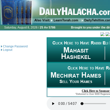
Also Visit:
LearnTorah.com
DailyTehillim.c
Saturday, August 8, 2026 /
25 Av 5786
Brought to you under the di
Change Password
Logout
Click Here to Sponsor
"Delivered to Over 6000 Register