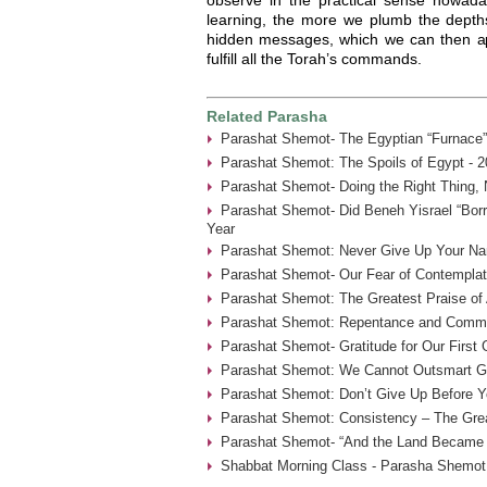
learning, the more we plumb the depths
hidden messages, which we can then app
fulfill all the Torah’s commands.
Related Parasha
Parashat Shemot- The Egyptian “Furnace”
Parashat Shemot: The Spoils of Egypt - 2
Parashat Shemot- Doing the Right Thing, 
Parashat Shemot- Did Beneh Yisrael “Borr
Year
Parashat Shemot: Never Give Up Your Na
Parashat Shemot- Our Fear of Contemplat
Parashat Shemot: The Greatest Praise of 
Parashat Shemot: Repentance and Commu
Parashat Shemot- Gratitude for Our First
Parashat Shemot: We Cannot Outsmart G-
Parashat Shemot: Don’t Give Up Before Yo
Parashat Shemot: Consistency – The Grea
Parashat Shemot- “And the Land Became F
Shabbat Morning Class - Parasha Shemot 