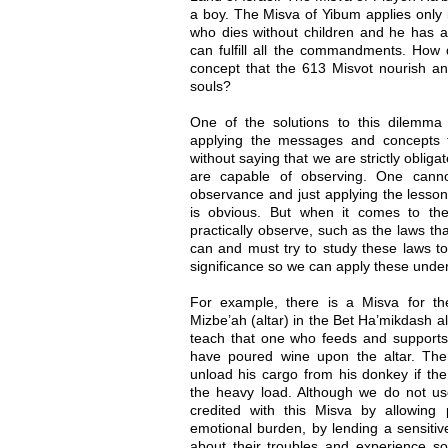
a boy. The Misva of Yibum applies only 
who dies without children and he has a
can fulfill all the commandments. How d
concept that the 613 Misvot nourish an
souls?
One of the solutions to this dilemma
applying the messages and concepts t
without saying that we are strictly oblig
are capable of observing. One cann
observance and just applying the lesso
is obvious. But when it comes to t
practically observe, such as the laws th
can and must try to study these laws t
significance so we can apply these underl
For example, there is a Misva for t
Mizbe’ah (altar) in the Bet Ha’mikdash a
teach that one who feeds and supports 
have poured wine upon the altar. Th
unload his cargo from his donkey if th
the heavy load. Although we do not 
credited with this Misva by allowing 
emotional burden, by lending a sensitiv
about their troubles and experience s