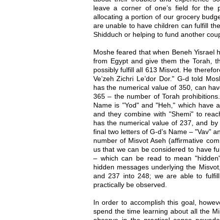
leave a corner of one’s field for the p
allocating a portion of our grocery budg
are unable to have children can fulfill t
Shidduch or helping to fund another couple
Moshe feared that when Beneh Yisrael h
from Egypt and give them the Torah, 
possibly fulfill all 613 Misvot. He there
Ve’zeh Zichri Le’dor Dor." G-d told Mo
has the numerical value of 350, can ha
365 – the number of Torah prohibitions.
Name is "Yod" and "Heh," which have a
and they combine with "Shemi" to reach
has the numerical value of 237, and by 
final two letters of G-d’s Name – "Vav" 
number of Misvot Aseh (affirmative co
us that we can be considered to have fu
– which can be read to mean "hidden"
hidden messages underlying the Misvot,
and 237 into 248; we are able to fulfi
practically be observed.
In order to accomplish this goal, howe
spend the time learning about all the M
observe in the practical sense nowad