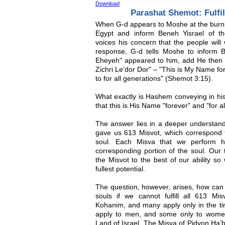
Download
Parashat Shemot: Fulfil
When G-d appears to Moshe at the burnin
Egypt and inform Beneh Yisrael of t
voices his concern that the people wil
response, G-d tells Moshe to inform 
Eheyeh" appeared to him, add He then
Zichri Le’dor Dor" – "This is My Name for
to for all generations" (Shemot 3:15).
What exactly is Hashem conveying in 
that this is His Name "forever" and "for a
The answer lies in a deeper understand
gave us 613 Misvot, which correspond 
soul. Each Misva that we perform ha
corresponding portion of the soul. Our t
the Misvot to the best of our ability so
fullest potential.
The question, however, arises, how can 
souls if we cannot fulfill all 613 M
Kohanim, and many apply only in the t
apply to men, and some only to women
Land of Israel. The Misva of Pidyon Ha’be