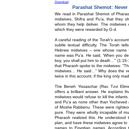
Download
Parashat Shemot: Never
We read in Parashat Shemot of Pharao
midwives, Shifra and Pu’a, that they sh
whom they help deliver. The midwives co
which they were rewarded by G-d.
A careful reading of the Torah’s accou
subtle textual difficulty. The Torah tel
Hebrew midwives – one whose name w
name was Pu’a. He said, ‘When you del
boy, you shall put him to death…" (1:15-1
that Pharaoh spoke to the midwives: "Th
midwives… He said…" Why does the ver
twice in this account, if the king only m
The Beneh Yissaschar (Rav Tzvi Elime
offers a brilliant answer. He explains t
midwives would refuse to kill the infants.
and Pu’a as none other than Yocheved a
of Moshe Rabbenu. These were righte
pure. They were wholly incapable of mu
Pharaoh realized this. He understood t
plan, and have these midwives agree to ki
names to Egyptian names. According to