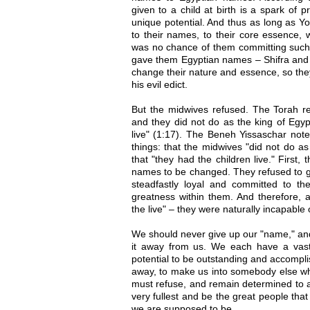
given to a child at birth is a spark of 
unique potential. And thus as long as 
to their names, to their core essence,
was no chance of them committing such 
gave them Egyptian names – Shifra and P
change their nature and essence, so the
his evil edict.
But the midwives refused. The Torah re
and they did not do as the king of Egyp
live" (1:17). The Beneh Yissaschar note
things: that the midwives "did not do as
that "they had the children live." First,
names to be changed. They refused to g
steadfastly loyal and committed to the
greatness within them. And therefore, a
the live" – they were naturally incapable o
We should never give up our "name," and
it away from us. We each have a vast
potential to be outstanding and accomplis
away, to make us into somebody else w
must refuse, and remain determined to ac
very fullest and be the great people tha
we are supposed to be.