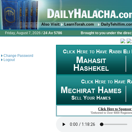
Also Visit:
LearnTorah.com
DailyTehillim.c
Friday, August 7, 2026 /
24 Av 5786
Brought to you under the direc
Change Password
Logout
Click Here to Sponsor
"Delivered to Over 6000 Register