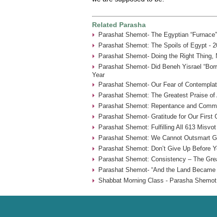
Related Parasha
Parashat Shemot- The Egyptian “Furnace”
Parashat Shemot: The Spoils of Egypt - 2
Parashat Shemot- Doing the Right Thing, 
Parashat Shemot- Did Beneh Yisrael “Borr
Year
Parashat Shemot- Our Fear of Contemplat
Parashat Shemot: The Greatest Praise of 
Parashat Shemot: Repentance and Commu
Parashat Shemot- Gratitude for Our First
Parashat Shemot: Fulfilling All 613 Misvot
Parashat Shemot: We Cannot Outsmart G-
Parashat Shemot: Don’t Give Up Before Yo
Parashat Shemot: Consistency – The Grea
Parashat Shemot- “And the Land Became F
Shabbat Morning Class - Parasha Shemot 