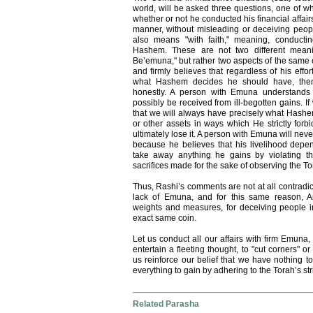
world, will be asked three questions, one of w
whether or not he conducted his financial affair
manner, without misleading or deceiving peo
also means "with faith," meaning, conductin
Hashem. These are not two different meani
Be’emuna," but rather two aspects of the same o
and firmly believes that regardless of his effo
what Hashem decides he should have, then h
honestly. A person with Emuna understands 
possibly be received from ill-begotten gains. 
that we will always have precisely what Hashe
or other assets in ways which He strictly forb
ultimately lose it. A person with Emuna will ne
because he believes that his livelihood depe
take away anything he gains by violating t
sacrifices made for the sake of observing the To
Thus, Rashi’s comments are not at all contradi
lack of Emuna, and for this same reason, 
weights and measures, for deceiving people i
exact same coin.
Let us conduct all our affairs with firm Emuna,
entertain a fleeting thought, to "cut corners" o
us reinforce our belief that we have nothing 
everything to gain by adhering to the Torah’s str
Related Parasha