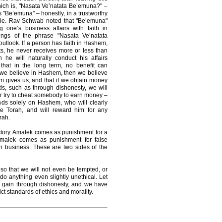
hich is, "Nasata Ve’natata Be’emuna?" –
s "Be’emuna" – honestly, in a trustworthy
ple. Rav Schwab noted that "Be’emuna"
g one’s business affairs with faith in
ngs of the phrase "Nasata Ve’natata
utlook. If a person has faith in Hashem,
rts, he never receives more or less than
e will naturally conduct his affairs
that in the long term, no benefit can
If we believe in Hashem, then we believe
m gives us, and that if we obtain money
ids, such as through dishonesty, we will
ver try to cheat somebody to earn money –
nds solely on Hashem, who will clearly
he Torah, and will reward him for any
rah.
ctory. Amalek comes as punishment for a
Amalek comes as punishment for false
n business. These are two sides of the
 so that we will not even be tempted, or
r do anything even slightly unethical. Let
to gain through dishonesty, and we have
ict standards of ethics and morality.