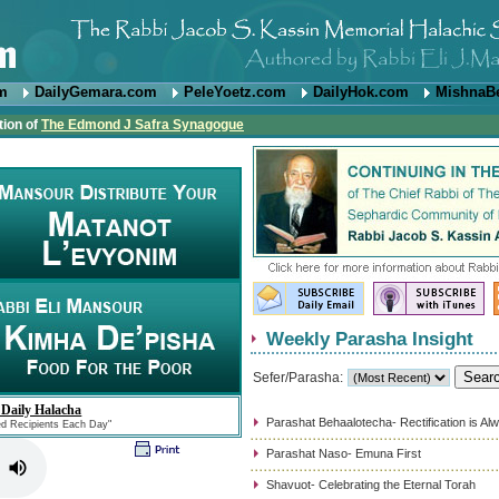
om
DailyGemara.com
PeleYoetz.com
DailyHok.com
MishnaB
tion of
The Edmond J Safra Synagogue
Weekly Parasha Insight
Sefer/Parasha:
 Daily Halacha
Parashat Behaalotecha- Rectification is Al
ed Recipients Each Day"
Parashat Naso- Emuna First
Shavuot- Celebrating the Eternal Torah