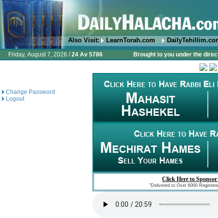
Also Visit:
LearnTorah.com
DailyTehillim.c
Friday, August 7, 2026 /
24 Av 5786
Brought to you under the direc
Change Password
Logout
Click Here to Sponsor
"Delivered to Over 6000 Register