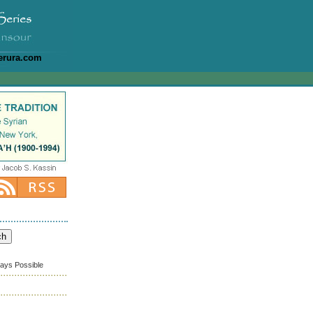
erura.com
ways Possible