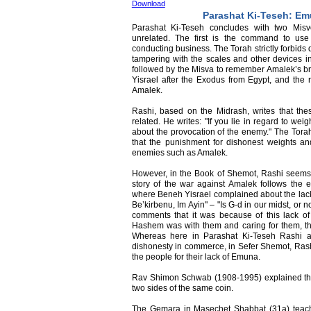
Download
Parashat Ki-Teseh: E
Parashat Ki-Teseh concludes with two Misvot
unrelated. The first is the command to u
conducting business. The Torah strictly forbids
tampering with the scales and other devices i
followed by the Misva to remember Amalek’s b
Yisrael after the Exodus from Egypt, and the 
Amalek.
Rashi, based on the Midrash, writes that thes
related. He writes: "If you lie in regard to w
about the provocation of the enemy." The Tora
that the punishment for dishonest weights a
enemies such as Amalek.
However, in the Book of Shemot, Rashi seems t
story of the war against Amalek follows the 
where Beneh Yisrael complained about the lac
Be’kirbenu, Im Ayin" – "Is G-d in our midst, or
comments that it was because of this lack of
Hashem was with them and caring for them, t
Whereas here in Parashat Ki-Teseh Rashi att
dishonesty in commerce, in Sefer Shemot, Rashi
the people for their lack of Emuna.
Rav Shimon Schwab (1908-1995) explained that
two sides of the same coin.
The Gemara in Masechet Shabbat (31a) teache