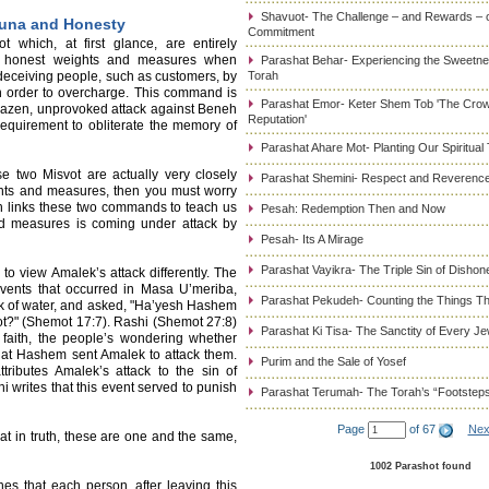
Shavuot- The Challenge – and Rewards – 
muna and Honesty
Commitment
 which, at first glance, are entirely
se honest weights and measures when
Parashat Behar- Experiencing the Sweetnes
 deceiving people, such as customers, by
Torah
n order to overcharge. This command is
Parashat Emor- Keter Shem Tob 'The Cro
razen, unprovoked attack against Beneh
Reputation'
requirement to obliterate the memory of
Parashat Ahare Mot- Planting Our Spiritual
e two Misvot are actually very closely
Parashat Shemini- Respect and Reverence
eights and measures, then you must worry
h links these two commands to teach us
Pesah: Redemption Then and Now
nd measures is coming under attack by
Pesah- Its A Mirage
Parashat Vayikra- The Triple Sin of Dishon
o view Amalek’s attack differently. The
events that occurred in Masa U’meriba,
Parashat Pekudeh- Counting the Things Th
k of water, and asked, "Ha’yesh Hashem
 not?" (Shemot 17:7). Rashi (Shemot 27:8)
Parashat Ki Tisa- The Sanctity of Every J
 faith, the people’s wondering whether
hat Hashem sent Amalek to attack them.
Purim and the Sale of Yosef
ributes Amalek’s attack to the sin of
 writes that this event served to punish
Parashat Terumah- The Torah’s “Footstep
Page
of 67
Nex
 in truth, these are one and the same,
1002 Parashot found
s that each person, after leaving this