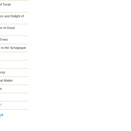
of Torah
s and Delight of
wn of Good
 Trees
 in the Synagogue
esty
at Matter
ew
s”
t