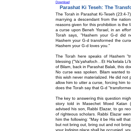
Download
Parashat Ki Teseh: The Transf
The Torah in Parashat Ki-Teseh (23:4-7) 
marrying a descendant from the natio
reasons given for this prohibition is the
a curse upon Beneh Yisrael, in an effor
Torah says, "Hashem your G-d did no
Hashem your G-d transformed the curse 
Hashem your G-d loves you."
The Torah here speaks of Hashem "tra
blessing ("Va’yahafoch…Et Ha’kelala Li’br
of Bilam, back in Parashat Balak, this 
No curse was spoken. Bilam wanted to 
this wish never materialized. He did not
allow him to utter a curse, forcing him t
does the Torah say that G-d "transformed
The key to answering this question migh
story told in Masechet Moed Katan 
advised his son, Rabbi Elazar, to go rec
of righteous scholars. Rabbi Elazar wen
him the following: "May it be His will tha
but not bring out, bring out and not brin
your lodging place shall be occupied, yo