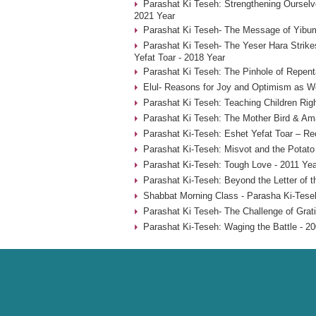
Parashat Ki Teseh: Strengthening Ourselve
2021 Year
Parashat Ki Teseh- The Message of Yibum
Parashat Ki Teseh- The Yeser Hara Strike
Yefat Toar - 2018 Year
Parashat Ki Teseh: The Pinhole of Repent
Elul- Reasons for Joy and Optimism as W
Parashat Ki Teseh: Teaching Children Rig
Parashat Ki Teseh: The Mother Bird & Am
Parashat Ki-Teseh: Eshet Yefat Toar – Re
Parashat Ki-Teseh: Misvot and the Potat
Parashat Ki-Teseh: Tough Love - 2011 Yea
Parashat Ki-Teseh: Beyond the Letter of t
Shabbat Morning Class - Parasha Ki-Tese
Parashat Ki Teseh- The Challenge of Grati
Parashat Ki-Teseh: Waging the Battle - 2