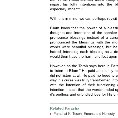
impart his lofty intentions into the 
especially impactful.
With this in mind, we can perhaps revisit 
Bilam knew that the power of a blessin
thoughts and intentions of the speake
pronounce blessings instead of a curse
pronounced the blessings with the most 
words were beautiful blessings, but h
hatred, intending each blessing as a dev
would then have the harmful effect upon 
However, as the Torah says here in Para
to listen to Bilam." He paid absolutely n
did not listen at all. He paid no heed to 
way, his curse was truly transformed int
with the intention of their functionin
intention – such that the words ended up
d’s endless and unbridled love for His ch
Related Parasha
Parashat Ki-Teseh: Emuna and Honesty -