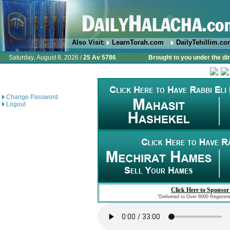
Also Visit:
LearnTorah.com
DailyTehillim.c
Saturday, August 8, 2026 /
25 Av 5786
Brought to you under the di
Change Password
Logout
Click Here to Sponsor
"Delivered to Over 6000 Register