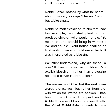
shall not see a good year."
Rabbi Elazar, baffled by what he heard, 
about this very strange "blessing" which
but a blessing…
Rabbi Shimon explained to him that indee
For example, "you shall plant but no
produce children who would not die. "You
meant that he should bring in women t
live and not die. "Your house shall be d
final resting place, should never be bui
was interpreted as a blessing.
We must understand, why did these Rabb
way? If they truly wanted to bless Rabb
explicit blessing – rather than a bless
needed a clever interpretation?
The answer might be that the real power
words themselves, but rather from the 
with which the words are spoken. These
have the most powerful impact, and so
Rabbi Elazar would need to consult with 
Bar Yohai. Rabbi Shimon would interpre