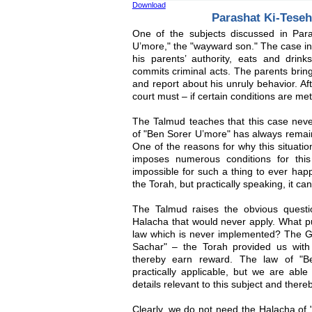
Download
Parashat Ki-Tese
One of the subjects discussed in Par
U’more," the "wayward son." The case in
his parents’ authority, eats and drink
commits criminal acts. The parents bring 
and report about his unruly behavior. Aft
court must – if certain conditions are met
The Talmud teaches that this case neve
of "Ben Sorer U’more" has always remaine
One of the reasons for why this situati
imposes numerous conditions for this
impossible for such a thing to ever hap
the Torah, but practically speaking, it ca
The Talmud raises the obvious questi
Halacha that would never apply. What pu
law which is never implemented? The G
Sachar" – the Torah provided us with 
thereby earn reward. The law of "B
practically applicable, but we are abl
details relevant to this subject and ther
Clearly, we do not need the Halacha of 