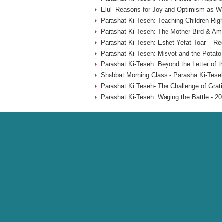
Elul- Reasons for Joy and Optimism as W
Parashat Ki Teseh: Teaching Children Rig
Parashat Ki Teseh: The Mother Bird & Am
Parashat Ki-Teseh: Eshet Yefat Toar – Re
Parashat Ki-Teseh: Misvot and the Potat
Parashat Ki-Teseh: Beyond the Letter of t
Shabbat Morning Class - Parasha Ki-Tese
Parashat Ki Teseh- The Challenge of Grati
Parashat Ki-Teseh: Waging the Battle - 2