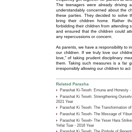
The teenagers were already driving 
understandably concerned about the chi
these parties. They decided to solve t
bring their children home. Rather t
forbidding their children from attending 
and ensured that the children could at
any repercussions or concern.
As parents, we have a responsibility to i
our children. If we truly love our childr
love," of taking prudent disciplinary me
them. Taking such measures is a far gr
irresponsibly allowing our children to act 
Related Parasha
Parashat Ki-Teseh: Emuna and Honesty -
Parashat Ki Teseh: Strengthening Ourselve
2021 Year
Parashat Ki Teseh: The Transformation of
Parashat Ki Teseh- The Message of Yibum
Parashat Ki Teseh- The Yeser Hara Strike
Yefat Toar - 2018 Year
Parashat Ki Teseh: The Pinhole of Repent