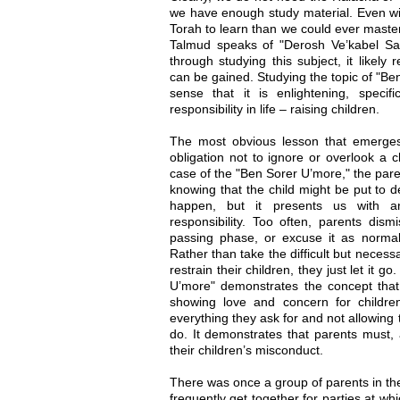
we have enough study material. Even wit
Torah to learn than we could ever master
Talmud speaks of "Derosh Ve’kabel Sac
through studying this subject, it likely 
can be gained. Studying the topic of "Be
sense that it is enlightening, specifi
responsibility in life – raising children.
The most obvious lesson that emerges
obligation not to ignore or overlook a c
case of the "Ben Sorer U’more," the paren
knowing that the child might be put to d
happen, but it presents us with a
responsibility. Too often, parents dism
passing phase, or excuse it as normal,
Rather than take the difficult but necess
restrain their children, they just let it
U’more" demonstrates the concept that 
showing love and concern for children
everything they ask for and not allowing
do. It demonstrates that parents must, a
their children’s misconduct.
There was once a group of parents in t
frequently get together for parties at whi