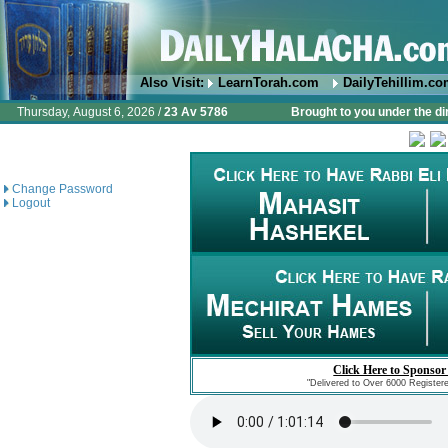
Also Visit:
LearnTorah.com
DailyTehillim.c
Thursday, August 6, 2026 /
23 Av 5786
Brought to you under the di
Change Password
Logout
Click Here to Sponsor
"Delivered to Over 6000 Register