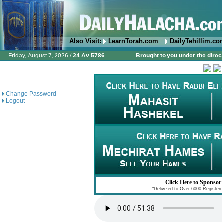
Also Visit:
LearnTorah.com
DailyTehillim.c
Friday, August 7, 2026 /
24 Av 5786
Brought to you under the direc
Change Password
Logout
Click Here to Sponsor
"Delivered to Over 6000 Register