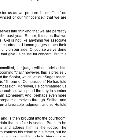
 for us as we prepare for our "trial" on
nced of our "innocence," that we are
lves into thinking that we are perfectly
he past year. Rather, it means that we
 G-d is not like anything we associate
he courtroom. Human judges reach their
s fully on our side. Of course we’ve done
that give us cause for concern. But this
mmitted, the judge will not advise him
coming "trial," however, this is precisely
the Shofar, which, as our Sages teach,
is "Throne of Compassion." He has told
 compassion. Moreover, He commanded us
Hashanah, so we spend the day in somber
earn atonement. And, perhaps even more
 prepare ourselves through Selihot and
arn a favorable judgment, and so He told
 and is then brought into the courtroom.
tain that his fate is sealed. But then he
es and adores him, is the judge. The
o confess his crime to his father, but he
 everything possible to help him earn an