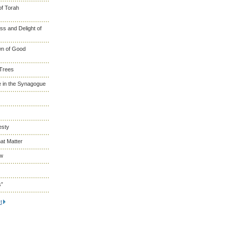
of Torah
s and Delight of
wn of Good
 Trees
 in the Synagogue
esty
at Matter
ew
s”
t