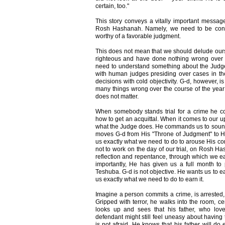
certain, too."
This story conveys a vitally important message
Rosh Hashanah. Namely, we need to be convi
worthy of a favorable judgment.
This does not mean that we should delude ourse
righteous and have done nothing wrong over t
need to understand something about the Judge.
with human judges presiding over cases in t
decisions with cold objectivity. G-d, however, i
many things wrong over the course of the year 
does not matter.
When somebody stands trial for a crime he co
how to get an acquittal. When it comes to our up
what the Judge does. He commands us to sound 
moves G-d from His "Throne of Judgment" to H
us exactly what we need to do to arouse His
not to work on the day of our trial, on Rosh 
reflection and repentance, through which we 
importantly, He has given us a full month to
Teshuba. G-d is not objective. He wants us to e
us exactly what we need to do to earn it.
Imagine a person commits a crime, is arrested,
Gripped with terror, he walks into the room, cer
looks up and sees that his father, who lov
defendant might still feel uneasy about having t
is not afraid. He knows that his father will do