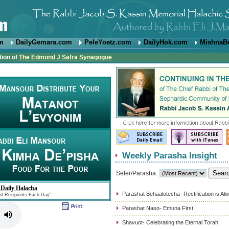
om
DailyGemara.com
PeleYoetz.com
DailyHok.com
MishnaB
tion of
The Edmond J Safra Synagogue
Weekly Parasha Insight
Sefer/Parasha:
 Daily Halacha
Parashat Behaalotecha- Rectification is Al
ed Recipients Each Day"
Parashat Naso- Emuna First
Shavuot- Celebrating the Eternal Torah