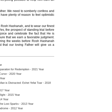
ther. We need to somberly confess and
have plenty of reason to feel optimistic
 Rosh Hashanah, and to wear our finest
Yes, the prospect of standing trial before
ejoice and celebrate the fact that He is
ure that we earn a favorable judgment.
 during the weeks before Rosh Hashanah
 that our loving Father will give us a
ar
paration for Redemption - 2021 Year
 Curse - 2020 Year
Year
an is Distracted: Eshet Yefat Toar - 2018
017 Year
ight - 2015 Year
14 Year
the Lost Sparks - 2013 Year
ndrome - 2012 Year