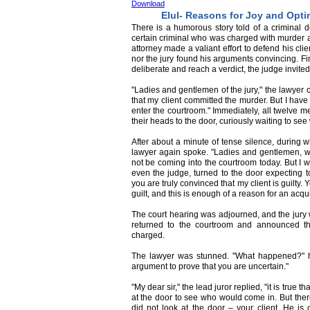
Download
Elul- Reasons for Joy and Opt
There is a humorous story told of a criminal
certain criminal who was charged with murder 
attorney made a valiant effort to defend his clie
nor the jury found his arguments convincing. Fina
deliberate and reach a verdict, the judge invite
"Ladies and gentlemen of the jury," the lawyer 
that my client committed the murder. But I have 
enter the courtroom." Immediately, all twelve m
their heads to the door, curiously waiting to se
After about a minute of tense silence, during 
lawyer again spoke. "Ladies and gentlemen, what
not be coming into the courtroom today. But I wo
even the judge, turned to the door expecting to
you are truly convinced that my client is guilty.
guilt, and this is enough of a reason for an acqu
The court hearing was adjourned, and the jury w
returned to the courtroom and announced th
charged.
The lawyer was stunned. "What happened?" h
argument to prove that you are uncertain."
"My dear sir," the lead juror replied, "it is true 
at the door to see who would come in. But the
did not look at the door – your client. He is 