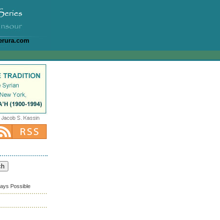
erura.com
ways Possible