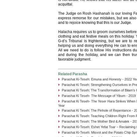
acquittal.
The Judge on Rosh Hashanah is our loving Fa
express remorse for our mistakes, but we also 
and to rejoice knowing that this is our Judge.
Halacha requires us to groom ourselves before
clothing and eat festive meals on this holiday. 
G-d’s Tribunal is frightening, but we are to r
helping us and doing everything He can to ens
All we need to do is follow His instructions
and during the holiday, and we can then trust
favorable judgment.
Related Parasha
Parashat Ki-Teseh: Emuna and Honesty - 2022 Ye
Parashat Ki Teseh: Strengthening Ourselves in Pre
Parashat Ki Teseh: The Transformation of Bilam’s
Parashat Ki Teseh- The Message of Yibum - 2019 
Parashat Ki Teseh- The Yeser Hara Strikes When M
Year
Parashat Ki Teseh: The Pinhole of Repentance - 2
Parashat Ki Teseh: Teaching Children Right From R
Parashat Ki Teseh: The Mother Bird & Amalek - 20
Parashat Ki-Teseh: Eshet Yefat Toar – Reclaiming 
Parashat Ki-Teseh: Misvot and the Potato Chip Sy