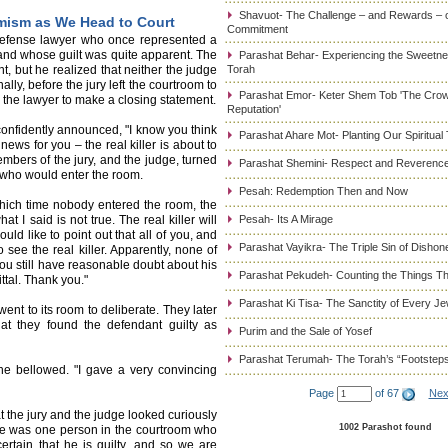
Shavuot- The Challenge – and Rewards – 
imism as We Head to Court
Commitment
 defense lawyer who once represented a
and whose guilt was quite apparent. The
Parashat Behar- Experiencing the Sweetnes
nt, but he realized that neither the judge
Torah
lly, before the jury left the courtroom to
Parashat Emor- Keter Shem Tob 'The Cro
d the lawyer to make a closing statement.
Reputation'
confidently announced, "I know you think
Parashat Ahare Mot- Planting Our Spiritual
news for you – the real killer is about to
embers of the jury, and the judge, turned
Parashat Shemini- Respect and Reverence
e who would enter the room.
Pesah: Redemption Then and Now
which time nobody entered the room, the
 I said is not true. The real killer will
Pesah- Its A Mirage
uld like to point out that all of you, and
Parashat Vayikra- The Triple Sin of Dishon
 see the real killer. Apparently, none of
 You still have reasonable doubt about his
Parashat Pekudeh- Counting the Things Th
ittal. Thank you."
Parashat Ki Tisa- The Sanctity of Every J
ent to its room to deliberate. They later
at they found the defendant guilty as
Purim and the Sale of Yosef
Parashat Terumah- The Torah’s “Footstep
e bellowed. "I gave a very convincing
Page
of 67
Nex
that the jury and the judge looked curiously
1002 Parashot found
re was one person in the courtroom who
certain that he is guilty, and so we are