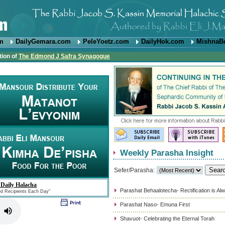
om
DailyGemara.com
PeleYoetz.com
DailyHok.com
MishnaB
tion of
The Edmond J Safra Synagogue
Weekly Parasha Insight
Sefer/Parasha:
 Daily Halacha
Parashat Behaalotecha- Rectification is Al
ed Recipients Each Day"
Parashat Naso- Emuna First
Shavuot- Celebrating the Eternal Torah