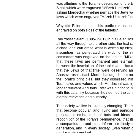
was alluding to the Torah’s description of the
Sinai, which were engraved "Mi’zeh U’mi’zeh" 
asking Mordechai whether perhaps the Jews wer
laws which were engraved "Mi’zeh U’mi’zeh," on 
Why did Ester mention this particular aspec
engraved on both sides of the tablets?
Rav Yosef Salant (1885-1981), in his Be’er Yos
all the way through to the other side, the text 
etched, one can erase what is written by etchi
inscription has penetrated the width of the st
commands was engraved on the tablets "Mi’zeh
that these laws are permanent and eternall
between the inscription of the tablets and Ham
that the Jews of that time were deserving ann
Ahashverosh’s feast. Mordechai urged them not t
the Torah’s principles, but they dismissed him
Torah laws and values which Mordechai was try
longer relevant. And thus Ester was hinting to
with this calamity because they denied the conc
eternal relevance and authority.
The society we live in is rapidly changing. The
that become popular, and, living and particip
pressure to embrace these fads and ideas.
recognition of the Torah’s permanence, that its
accompanies us and must inform our lifestyle 
generation, and in every society. Even when o
must remain constant.