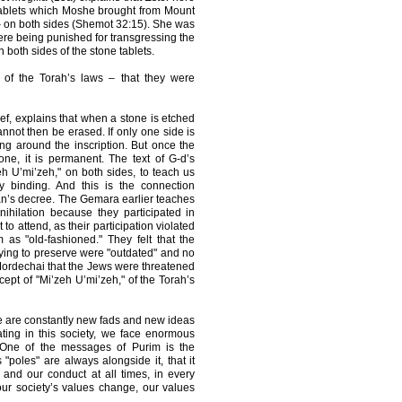
 tablets which Moshe brought from Mount
– on both sides (Shemot 32:15). She was
e being punished for transgressing the
both sides of the stone tablets.
t of the Torah’s laws – that they were
ef, explains that when a stone is etched
cannot then be erased. If only one side is
ng around the inscription. But once the
one, it is permanent. The text of G-d’s
 U’mi’zeh," on both sides, to teach us
y binding. And this is the connection
an’s decree. The Gemara earlier teaches
ihilation because they participated in
o attend, as their participation violated
 as "old-fashioned." They felt that the
ing to preserve were "outdated" and no
 Mordechai that the Jews were threatened
ept of "Mi’zeh U’mi’zeh," of the Torah’s
re are constantly new fads and new ideas
ating in this society, we face enormous
 One of the messages of Purim is the
 "poles" are always alongside it, that it
and our conduct at all times, in every
ur society’s values change, our values