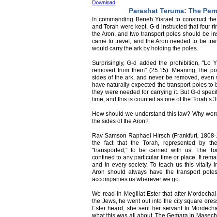
Download
Parashat Teruma: The Per
In commanding Beneh Yisrael to construct the A
and Torah were kept, G-d instructed that four r
the Aron, and two transport poles should be in
came to travel, and the Aron needed to be tran
would carry the ark by holding the poles.
Surprisingly, G-d added the prohibition, "L
removed from them" (25:15). Meaning, the po
sides of the ark, and never be removed, even 
have naturally expected the transport poles to
they were needed for carrying it. But G-d speci
time, and this is counted as one of the Torah’s 3
How should we understand this law? Why were t
the sides of the Aron?
Rav Samson Raphael Hirsch (Frankfurt, 1808-18
the fact that the Torah, represented by t
"transported," to be carried with us. The T
confined to any particular time or place. It re
and in every society. To teach us this vitally 
Aron should always have the transport poles a
accompanies us wherever we go.
We read in Megillat Ester that after Mordecha
the Jews, he went out into the city square dre
Ester heard, she sent her servant to Mordecha
what this was all about. The Gemara in Maseche