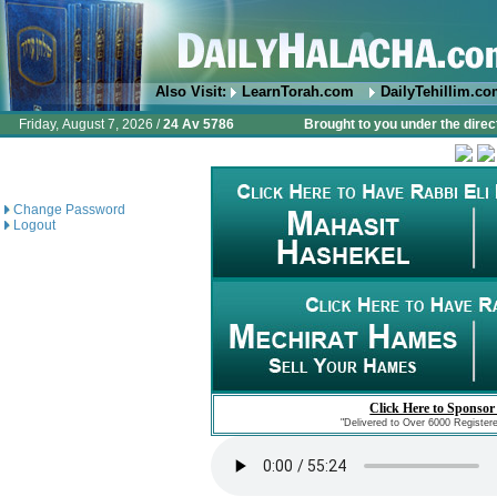
Also Visit:
LearnTorah.com
DailyTehillim.c
Friday, August 7, 2026 /
24 Av 5786
Brought to you under the direc
Change Password
Logout
Click Here to Sponsor
"Delivered to Over 6000 Register