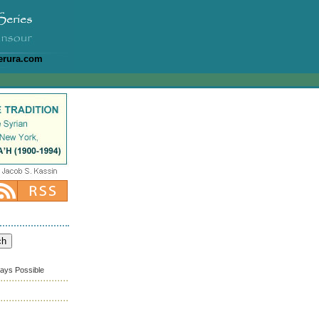
erura.com
ways Possible