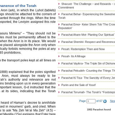
Shavuot- The Challenge – and Rewards – 
manence of the Torah
Commitment
ron (ark), in which the Luhot (tablets)
ings should be attached to the corners of
Parashat Behar- Experiencing the Sweetnes
serted through the rings. When the time
Torah
sported, the Leviyim assigned this role
Parashat Emor- Keter Shem Tob 'The Cro
Reputation'
o Yasuru Mimenu" – "They should not be
Parashat Ahare Mot- Planting Our Spiritual
les must be permanently affixed to the
when the Aron is in its place. We would
Parashat Shemini- Respect and Reverence
 be placed alongside the Aron only when
fically forbids removing the poles at any
Pesah: Redemption Then and Now
65 prohibitions.
Pesah- Its A Mirage
he transport poles kept at all times on
Parashat Vayikra- The Triple Sin of Dishon
Parashat Pekudeh- Counting the Things Th
88) explained that the poles signified
he Aron, must always be ready to be
Parashat Ki Tisa- The Sanctity of Every J
orah’s authority and relevance are not
mains binding upon us in every generation
Purim and the Sale of Yosef
important lesson, G-d instructed that the
t its sides, indicating that the Torah
Parashat Terumah- The Torah’s “Footstep
Page
of 67
Nex
i heard of Haman’s decree to annihilate
ssed in mourners’ garb, and cried. When
1002 Parashot found
i to ask "Ma Zeh Ve’al Ma Zeh" (4:5) –
t Megilla (15a) explains that Ester here