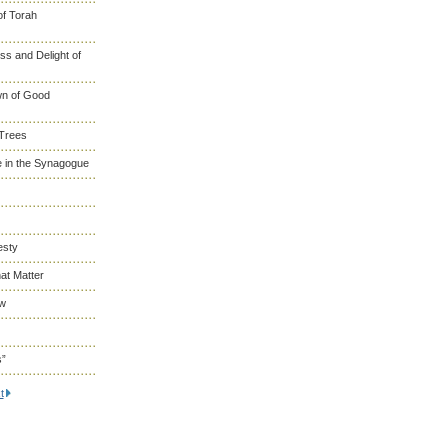
of Torah
s and Delight of
wn of Good
 Trees
 in the Synagogue
esty
at Matter
ew
s”
t