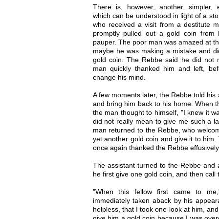
There is, however, another, simpler,
which can be understood in light of a sto
who received a visit from a destitute 
promptly pulled out a gold coin from
pauper. The poor man was amazed at the
maybe he was making a mistake and did 
gold coin. The Rebbe said he did not
man quickly thanked him and left, b
change his mind.
A few moments later, the Rebbe told his 
and bring him back to his home. When th
the man thought to himself, "I knew it 
did not really mean to give me such a l
man returned to the Rebbe, who welcom
yet another gold coin and give it to him.
once again thanked the Rebbe effusively,
The assistant turned to the Rebbe and 
he first give one gold coin, and then cal
"When this fellow first came to me
immediately taken aback by his appea
helpless, that I took one look at him, an
give him a gold coin because I was ove