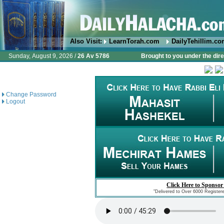
Also Visit:
LearnTorah.com
DailyTehillim.c
Sunday, August 9, 2026 /
26 Av 5786
Brought to you under the dire
Change Password
Logout
Click Here to Sponsor
"Delivered to Over 6000 Register