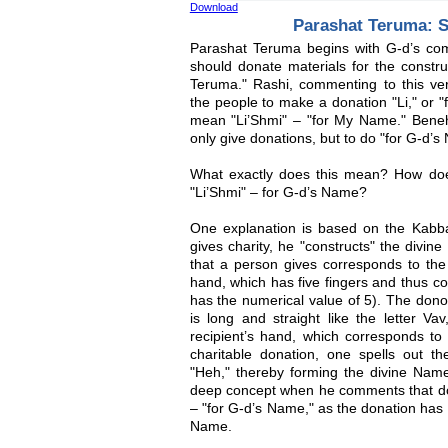
Download
Parashat Teruma: S
Parashat Teruma begins with G-d’s co
should donate materials for the constru
Teruma." Rashi, commenting to this ver
the people to make a donation "Li," or "
mean "Li’Shmi" – "for My Name." Bene
only give donations, but to do "for G-d’s
What exactly does this mean? How doe
"Li’Shmi" – for G-d’s Name?
One explanation is based on the Kabbal
gives charity, he "constructs" the divine
that a person gives corresponds to the 
hand, which has five fingers and thus co
has the numerical value of 5). The dono
is long and straight like the letter Va
recipient’s hand, which corresponds to 
charitable donation, one spells out th
"Heh," thereby forming the divine Name
deep concept when he comments that don
– "for G-d’s Name," as the donation has t
Name.