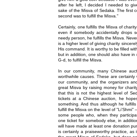
after he left, I decided I needed to gi
sake of the Misva of Sedaka. The first c
second was to fulfill the Misva."
Certainly, one fulfills the Misva of charit
even if somebody accidentally drops 
needy person, he fulfills the Misva. Neve
is a higher level of giving charity sincere
His command. It is worthy to be filled wi
but in addition, one should also have in 
G-d, to fulfill the Misva.
In our community, many Chinese aucti
worthwhile causes. These are certainly 
our community, and the organizers and p
great Misva by raising money for chari
that this is not the highest level of
tickets at a Chinese auction, he hope
something. And thus although he fulfills
fulfill the Misva on the level of "Li’Shmi"
some people who, when they participa
one ticket for somebody else, in addition
will have made at least one donation pur
is certainly a praiseworthy practice, as i
the great Misva of Sedaka, but does so 