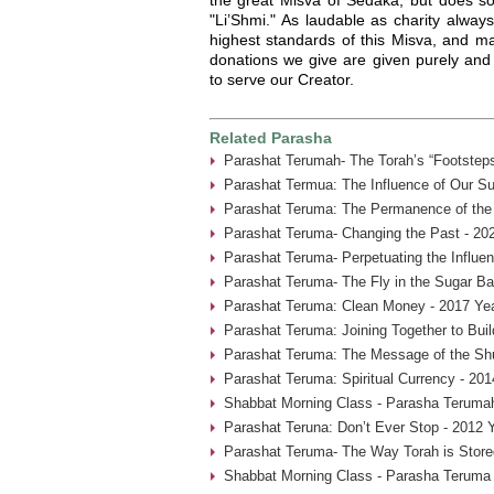
"Li’Shmi." As laudable as charity always
highest standards of this Misva, and ma
donations we give are given purely and 
to serve our Creator.
Related Parasha
Parashat Terumah- The Torah’s “Footsteps
Parashat Termua: The Influence of Our Su
Parashat Teruma: The Permanence of the 
Parashat Teruma- Changing the Past - 20
Parashat Teruma- Perpetuating the Influen
Parashat Teruma- The Fly in the Sugar Ba
Parashat Teruma: Clean Money - 2017 Ye
Parashat Teruma: Joining Together to Bui
Parashat Teruma: The Message of the Shu
Parashat Teruma: Spiritual Currency - 201
Shabbat Morning Class - Parasha Terumah
Parashat Teruna: Don’t Ever Stop - 2012 
Parashat Teruma- The Way Torah is Store
Shabbat Morning Class - Parasha Teruma 