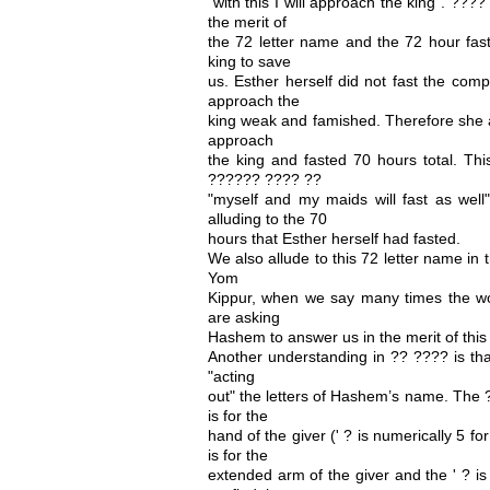
"with this I will approach the king". ???? 
the merit of
the 72 letter name and the 72 hour fast
king to save
us. Esther herself did not fast the com
approach the
king weak and famished. Therefore she 
approach
the king and fasted 70 hours total. Thi
?????? ???? ??
"myself and my maids will fast as well
alluding to the 70
hours that Esther herself had fasted.
We also allude to this 72 letter name i
Yom
Kippur, when we say many times the w
are asking
Hashem to answer us in the merit of this
Another understanding in ?? ???? is t
"acting
out" the letters of Hashem’s name. The ??
is for the
hand of the giver (' ? is numerically 5 fo
is for the
extended arm of the giver and the ' ? is