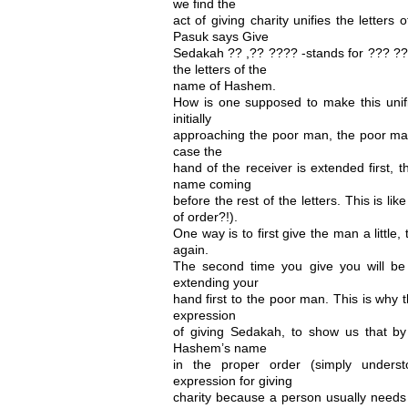
we find the
act of giving charity unifies the letter
Pasuk says Give
Sedakah ?? ,?? ???? -stands for ??? ????
the letters of the
name of Hashem.
How is one supposed to make this unific
initially
approaching the poor man, the poor man 
case the
hand of the receiver is extended first, 
name coming
before the rest of the letters. This is l
of order?!).
One way is to first give the man a little
again.
The second time you give you will be t
extending your
hand first to the poor man. This is why
expression
of giving Sedakah, to show us that b
Hashem’s name
in the proper order (simply under
expression for giving
charity because a person usually needs