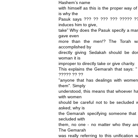
Hashem’s name
with himself as this is the proper way 
is why the
Pasuk says ??? ?? ??? ??? ????? ??
induces him to give,
take" Why does the Pasuk specify a m
gave even
more than the men!? The Torah was 
accomplished by
directly giving Sedakah should be d
woman it is
improper to directly take or give charity.
This explains the Gemarah that says: 
????? ?? ??
"anyone that has dealings with women
them". Simply
understood, this means that whoever has
with women
should be careful not to be secluded 
asked; why is
the Gemarah specifying someone that
secluded with
them, no one - no matter who they a
The Gemarah
was really referring to this unification