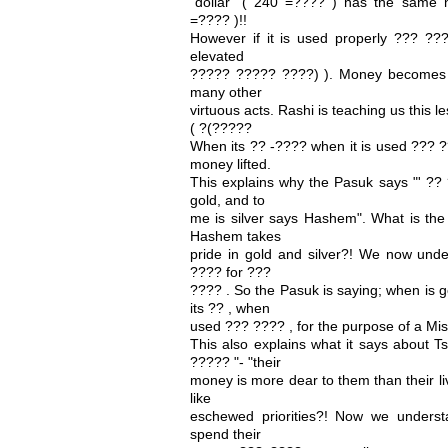
"dollar" ( 240 =???? ) has the same 
=???? )!!
However if it is used properly ??? ???
elevated
????? ????? ????) ). Money becomes a
many other
virtuous acts. Rashi is teaching us this 
( ?(?????
When its ?? -???? when it is used ??? ?
money lifted.
This explains why the Pasuk says "' ??
gold, and to
me is silver says Hashem". What is the 
Hashem takes
pride in gold and silver?! We now unde
???? for ???
???? . So the Pasuk is saying; when is g
its ?? , when
used ??? ???? , for the purpose of a Mi
This also explains what it says about 
????? "- "their
money is more dear to them than their l
like
eschewed priorities?! Now we underst
spend their