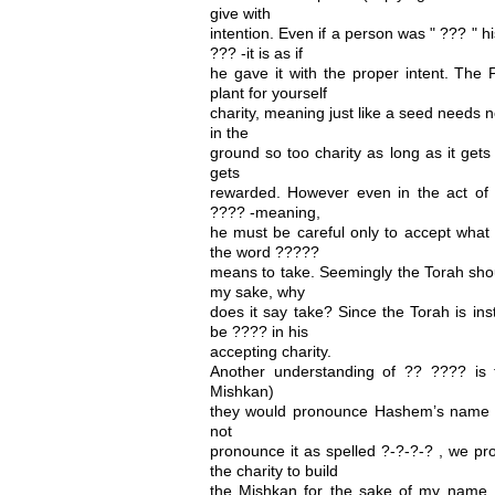
give with
intention. Even if a person was " ??? " h
??? -it is as if
he gave it with the proper intent. The
plant for yourself
charity, meaning just like a seed needs 
in the
ground so too charity as long as it gets 
gets
rewarded. However even in the act of 
???? -meaning,
he must be careful only to accept what
the word ?????
means to take. Seemingly the Torah shou
my sake, why
does it say take? Since the Torah is ins
be ???? in his
accepting charity.
Another understanding of ?? ???? is 
Mishkan)
they would pronounce Hashem’s name 
not
pronounce it as spelled ?-?-?-? , we pr
the charity to build
the Mishkan for the sake of my name,