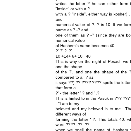
writes the letter ? he can either form 
"inside" or with a ?
with a ? "inside", either way is kosher) 
and
numerical value of ?- ? is 10. If we fo
name as ? -? and
one of them as ? -? (since they are bo
numerical value
of Hashem’s name becomes 40.
?' ?' ?' ?'
10 +14+ 6+ 10 =40
This is why on the night of Pesach we 
one the shape
of the ?', and one the shape of the ?
compared to a ' ? as
it says ??) ?? ???? ???? spells the letter 
that form a
?' - the letter ' ? and ' .?
This is hinted to in the Pasuk in ??? ?
- "I am to my
beloved and my beloved is to me". Th
different ways of
forming the letter ' ?. This totals 40, 
word ???? -?? .??
when we spell the name of Hashem wi