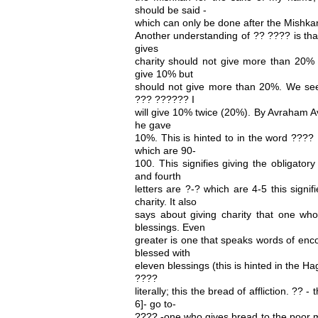
should be said -
which can only be done after the Mishkan 
Another understanding of ?? ???? is tha
gives
charity should not give more than 20% 
give 10% but
should not give more than 20%. We see 
??? ?????? I
will give 10% twice (20%). By Avraham A
he gave
10%. This is hinted to in the word ???? , 
which are 90-
100. This signifies giving the obligato
and fourth
letters are ?-? which are 4-5 this signif
charity. It also
says about giving charity that one who 
blessings. Even
greater is one that speaks words of enc
blessed with
eleven blessings (this is hinted in the 
????
literally; this the bread of affliction. ?? -
6]- go to-
???? -one who gives bread to the poor ma