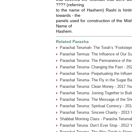
???? (referring
to the name of Hashem) Rashi is hinti
towards - the
panels used for construction of the Mis
Name of
Hashem.
Related Parasha
Parashat Terumah- The Torah’s “Footsteps
Parashat Termua: The Influence of Our Su
Parashat Teruma: The Permanence of the 
Parashat Teruma- Changing the Past - 20
Parashat Teruma- Perpetuating the Influen
Parashat Teruma- The Fly in the Sugar Ba
Parashat Teruma: Clean Money - 2017 Ye
Parashat Teruma: Joining Together to Bui
Parashat Teruma: The Message of the Shu
Parashat Teruma: Spiritual Currency - 201
Parashat Teruma: Sincere Charity - 2013 
Shabbat Morning Class - Parasha Terumah
Parashat Teruna: Don’t Ever Stop - 2012 
Parashat Teruma- The Way Torah is Store