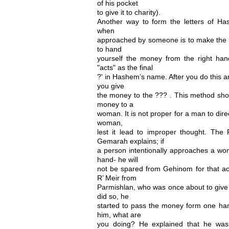
of his pocket
to give it to charity).
Another way to form the letters of H
when
approached by someone is to make the un
to hand
yourself the money from the right hand
"acts" as the final
?' in Hashem’s name. After you do this 
you give
the money to the ??? . This method sho
money to a
woman. It is not proper for a man to dir
woman,
lest it lead to improper thought. Th
Gemarah explains; if
a person intentionally approaches a wom
hand- he will
not be spared from Gehinom for that act. 
R’ Meir from
Parmishlan, who was once about to give
did so, he
started to pass the money form one han
him, what are
you doing? He explained that he was 