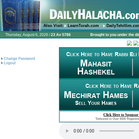
Also Visit:
LearnTorah.com
DailyTehillim.c
Thursday, August 6, 2026 /
23 Av 5786
Brought to you under the di
Change Password
Logout
Click Here to Sponsor
"Delivered to Over 6000 Register