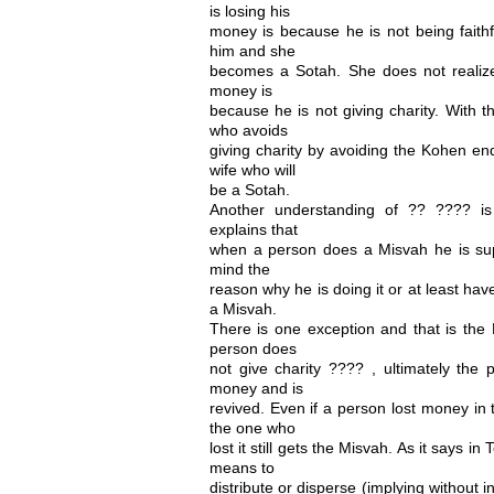
is losing his
money is because he is not being faithfu
him and she
becomes a Sotah. She does not realize 
money is
because he is not giving charity. With
who avoids
giving charity by avoiding the Kohen en
wife who will
be a Sotah.
Another understanding of ?? ???? i
explains that
when a person does a Misvah he is sup
mind the
reason why he is doing it or at least have
a Misvah.
There is one exception and that is the M
person does
not give charity ???? , ultimately the p
money and is
revived. Even if a person lost money in 
the one who
lost it still gets the Misvah. As it says 
means to
distribute or disperse (implying without 