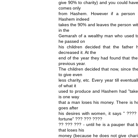
give 90% to charity) and you could have
comes only
from Hashem. However if a person re
Hashem indeed
takes the 90% and leaves the person wit
in the
Gemarah of a wealthy man who used to gi
he passed on
his children decided that the father
decreased it. At the
end of the year they had found that the
previous year.
The children decided that now, since th
to give even
less charity, etc. Every year till eventua
of what it
used to produce and Hashem had "taken"
is one way
that a man loses his money. There is
goes after
his desires with women, it says " ????
fortune" ??? ??? ????
?? ??? ??? - until he is a pauper that 
that loses his
money (because he does not give charit