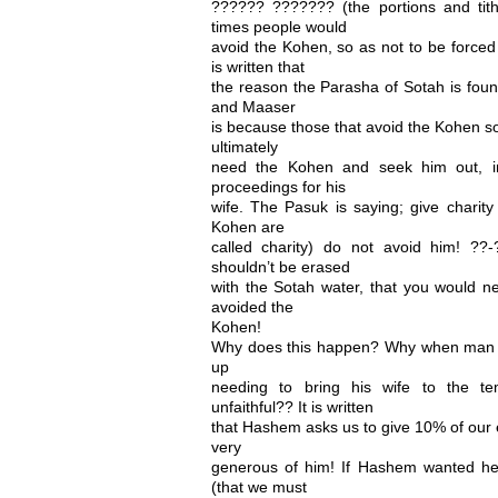
?????? ??????? (the portions and tit
times people would
avoid the Kohen, so as not to be forced 
is written that
the reason the Parasha of Sotah is fou
and Maaser
is because those that avoid the Kohen so 
ultimately
need the Kohen and seek him out, in
proceedings for his
wife. The Pasuk is saying; give charity
Kohen are
called charity) do not avoid him! ??
shouldn’t be erased
with the Sotah water, that you would ne
avoided the
Kohen!
Why does this happen? Why when man a
up
needing to bring his wife to the te
unfaithful?? It is written
that Hashem asks us to give 10% of our ea
very
generous of him! If Hashem wanted he
(that we must