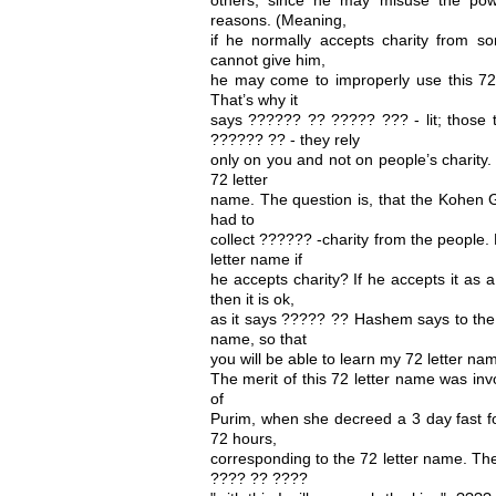
reasons. (Meaning,
if he normally accepts charity from 
cannot give him,
he may come to improperly use this 72
That’s why it
says ?????? ?? ????? ??? - lit; those 
?????? ?? - they rely
only on you and not on people’s charity
72 letter
name. The question is, that the Kohen 
had to
collect ?????? -charity from the people
letter name if
he accepts charity? If he accepts it a
then it is ok,
as it says ????? ?? Hashem says to the
name, so that
you will be able to learn my 72 letter na
The merit of this 72 letter name was in
of
Purim, when she decreed a 3 day fast f
72 hours,
corresponding to the 72 letter name. Th
???? ?? ????