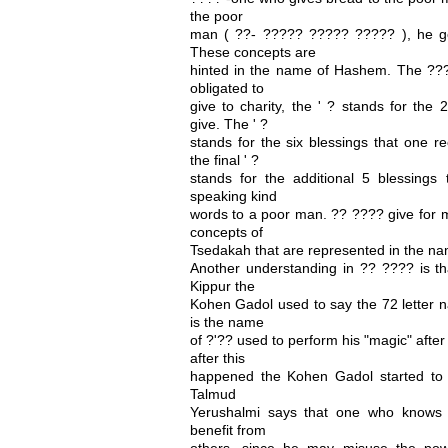
the poor
man ( ??- ????? ????? ????? ), he ge
These concepts are
hinted in the name of Hashem. The ??? 
obligated to
give to charity, the ' ? stands for th
give. The ' ?
stands for the six blessings that one r
the final ' ?
stands for the additional 5 blessings 
speaking kind
words to a poor man. ?? ???? give for my
concepts of
Tsedakah that are represented in the n
Another understanding in ?? ???? is t
Kippur the
Kohen Gadol used to say the 72 letter n
is the name
of ?'?? used to perform his "magic" afte
after this
happened the Kohen Gadol started to 
Talmud
Yerushalmi says that one who knows 
benefit from
others, since he may misuse the pow