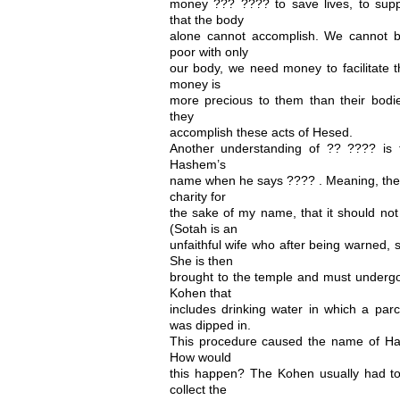
money ??? ???? to save lives, to sup
that the body
alone cannot accomplish. We cannot b
poor with only
our body, we need money to facilitate th
money is
more precious to them than their bod
they
accomplish these acts of Hesed.
Another understanding of ?? ???? is tha
Hashem’s
name when he says ???? . Meaning, the 
charity for
the sake of my name, that it should not
(Sotah is an
unfaithful wife who after being warned, 
She is then
brought to the temple and must undergo
Kohen that
includes drinking water in which a p
was dipped in.
This procedure caused the name of Ha
How would
this happen? The Kohen usually had to
collect the