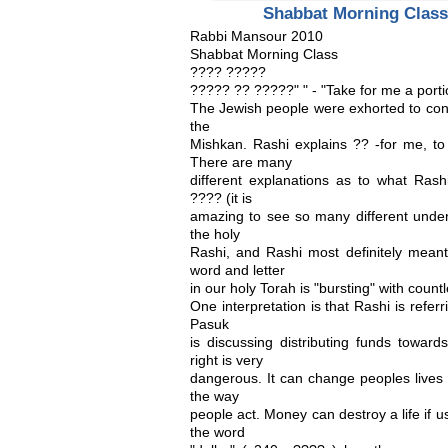
Shabbat Morning Class
Rabbi Mansour 2010
Shabbat Morning Class
???? ?????
????? ?? ?????" " - "Take for me a porti
The Jewish people were exhorted to cont
the
Mishkan. Rashi explains ?? -for me, 
There are many
different explanations as to what Rash
???? (it is
amazing to see so many different unders
the holy
Rashi, and Rashi most definitely meant
word and letter
in our holy Torah is "bursting" with count
One interpretation is that Rashi is refer
Pasuk
is discussing distributing funds towar
right is very
dangerous. It can change peoples lives 
the way
people act. Money can destroy a life if u
the word