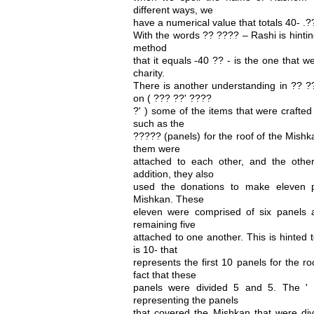
different ways, we
have a numerical value that totals 40- .?
With the words ?? ???? – Rashi is hinti
method
that it equals -40 ?? - is the one that 
charity.
There is another understanding in ?? ?
on ( ??? ??' ????
?' ) some of the items that were crafted
such as the
????? (panels) for the roof of the Mishk
them were
attached to each other, and the other
addition, they also
used the donations to make eleven 
Mishkan. These
eleven were comprised of six panels 
remaining five
attached to one another. This is hinted
is 10- that
represents the first 10 panels for the ro
fact that these
panels were divided 5 and 5. The ' 
representing the panels
that covered the Mishkan that were div