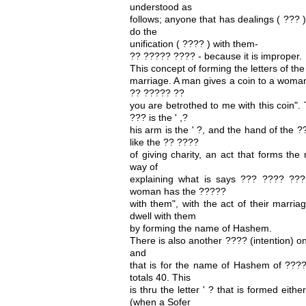
understood as
follows; anyone that has dealings ( ??? 
do the
unification ( ???? ) with them-
?? ????? ???? - because it is improper.
This concept of forming the letters of t
marriage. A man gives a coin to a wom
?? ????? ??
you are betrothed to me with this coin". 
??? is the ' ,?
his arm is the ' ?, and the hand of the ??
like the ?? ????
of giving charity, an act that forms th
way of
explaining what is says ??? ???? ?
woman has the ?????
with them", with the act of their marri
dwell with them
by forming the name of Hashem.
There is also another ???? (intention) o
and
that is for the name of Hashem of ???? 
totals 40. This
is thru the letter ' ? that is formed eithe
(when a Sofer