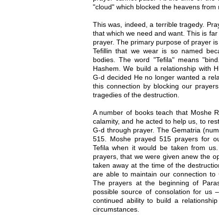
"cloud" which blocked the heavens from 
This was, indeed, a terrible tragedy. Pra
that which we need and want. This is far
prayer. The primary purpose of prayer is
Tefillin that we wear is so named bec
bodies. The word "Tefila" means "bin
Hashem. We build a relationship with Hi
G-d decided He no longer wanted a rela
this connection by blocking our prayer
tragedies of the destruction.
A number of books teach that Moshe Ra
calamity, and he acted to help us, to rest
G-d through prayer. The Gematria (numeri
515. Moshe prayed 515 prayers for ou
Tefila when it would be taken from us. 
prayers, that we were given anew the op
taken away at the time of the destructi
are able to maintain our connection to 
The prayers at the beginning of Para
possible source of consolation for us
continued ability to build a relationsh
circumstances.