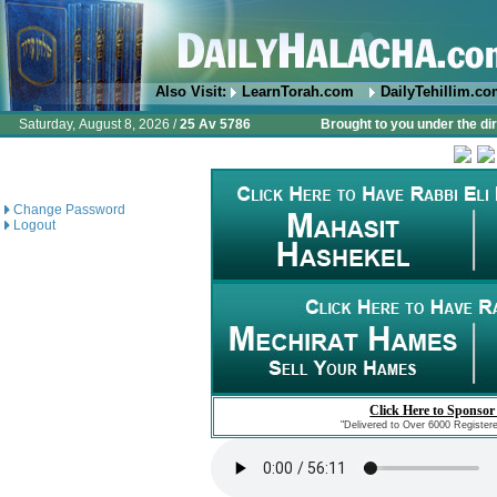
Also Visit:
LearnTorah.com
DailyTehillim.c
Saturday, August 8, 2026 /
25 Av 5786
Brought to you under the di
Change Password
Logout
Click Here to Sponsor
"Delivered to Over 6000 Register