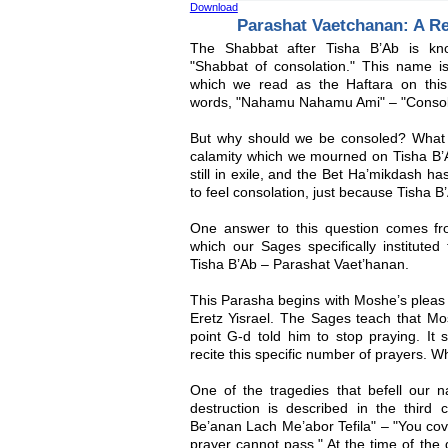
Download
Parashat Vaetchanan: A R
The Shabbat after Tisha B’Ab is k
"Shabbat of consolation." This name 
which we read as the Haftara on this
words, "Nahamu Nahamu Ami" – "Console
But why should we be consoled? What 
calamity which we mourned on Tisha B’A
still in exile, and the Bet Ha’mikdash h
to feel consolation, just because Tisha B
One answer to this question comes fr
which our Sages specifically institute
Tisha B’Ab – Parashat Vaet’hanan.
This Parasha begins with Moshe’s pleas 
Eretz Yisrael. The Sages teach that Mo
point G-d told him to stop praying. I
recite this specific number of prayers. W
One of the tragedies that befell our n
destruction is described in the third 
Be’anan Lach Me’abor Tefila" – "You cove
prayer cannot pass." At the time of the 