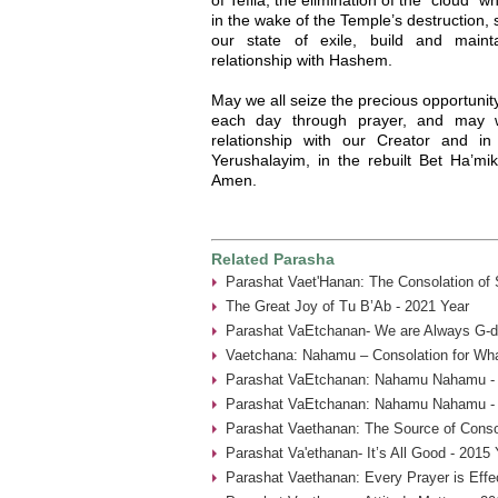
in the wake of the Temple’s destruction,
our state of exile, build and maint
relationship with Hashem.
May we all seize the precious opportuni
each day through prayer, and may w
relationship with our Creator and i
Yerushalayim, in the rebuilt Bet Ha’mi
Amen.
Related Parasha
Parashat Vaet'Hanan: The Consolation of
The Great Joy of Tu B’Ab - 2021 Year
Parashat VaEtchanan- We are Always G-d’
Vaetchana: Nahamu – Consolation for Wha
Parashat VaEtchanan: Nahamu Nahamu - 
Parashat VaEtchanan: Nahamu Nahamu - 
Parashat Vaethanan: The Source of Consol
Parashat Va'ethanan- It’s All Good - 2015 
Parashat Vaethanan: Every Prayer is Effe