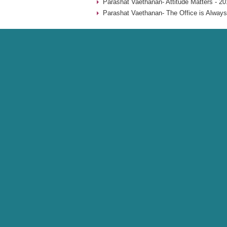
Parashat Vaethanan- Attitude Matters - 20
Parashat Vaethanan- The Office is Always