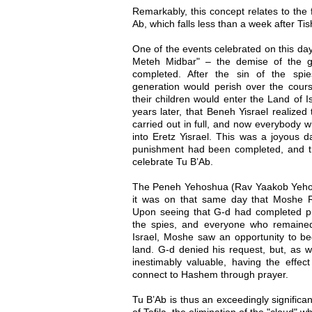
Remarkably, this concept relates to the 
Ab, which falls less than a week after Ti
One of the events celebrated on this day
Meteh Midbar" – the demise of the g
completed. After the sin of the spi
generation would perish over the cours
their children would enter the Land of I
years later, that Beneh Yisrael realize
carried out in full, and now everybody 
into Eretz Yisrael. This was a joyous 
punishment had been completed, and t
celebrate Tu B’Ab.
The Peneh Yehoshua (Rav Yaakob Yehos
it was on that same day that Moshe R
Upon seeing that G-d had completed pun
the spies, and everyone who remaine
Israel, Moshe saw an opportunity to beg
land. G-d denied his request, but, as 
inestimably valuable, having the effect 
connect to Hashem through prayer.
Tu B’Ab is thus an exceedingly significan
of Tefila, the elimination of the "cloud"