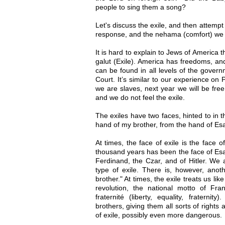
people to sing them a song?
Let's discuss the exile, and then attemp
response, and the nehama (comfort) we f
It is hard to explain to Jews of America
galut (Exile). America has freedoms, an
can be found in all levels of the gover
Court. It’s similar to our experience o
we are slaves, next year we will be free
and we do not feel the exile.
The exiles have two faces, hinted to in 
hand of my brother, from the hand of Esa
At times, the face of exile is the face o
thousand years has been the face of Esav
Ferdinand, the Czar, and of Hitler. We a
type of exile. There is, however, anoth
brother." At times, the exile treats us li
revolution, the national motto of Fran
fraternité (liberty, equality, fraterni
brothers, giving them all sorts of rights 
of exile, possibly even more dangerous.