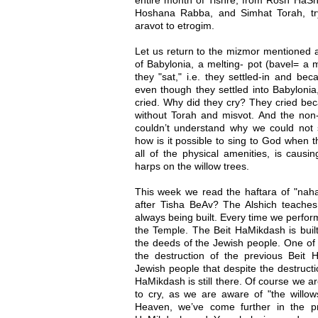
Hoshana Rabba, and Simhat Torah, try
aravot to etrogim.
Let us return to the mizmor mentioned 
of Babylonia, a melting- pot (bavel= a 
they "sat," i.e. they settled-in and be
even though they settled into Babylonia,
cried. Why did they cry? They cried bec
without Torah and misvot. And the non
couldn’t understand why we could not
how is it possible to sing to God when t
all of the physical amenities, is caus
harps on the willow trees.
This week we read the haftara of "n
after Tisha BeAv? The Alshich teaches 
always being built. Every time we perfor
the Temple. The Beit HaMikdash is buil
the deeds of the Jewish people. One of
the destruction of the previous Beit 
Jewish people that despite the destructio
HaMikdash is still there. Of course we are
to cry, as we are aware of "the willow
Heaven, we’ve come further in the pr