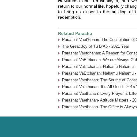
HaMikdash and Yerushalayim, and we
return to our normal life, hopefully chang
to bring us closer to the building of 
redemption.
Related Parasha
Parashat Vaet'Hanan: The Consolation of
The Great Joy of Tu B’Ab - 2021 Year
Parashat Vaetchanan: A Reason for Consol
Parashat VaEtchanan- We are Always G-d’
Parashat VaEtchanan: Nahamu Nahamu - 
Parashat VaEtchanan: Nahamu Nahamu - 
Parashat Vaethanan: The Source of Consol
Parashat Va'ethanan- It’s All Good - 2015 
Parashat Vaethanan: Every Prayer is Effe
Parashat Vaethanan- Attitude Matters - 20
Parashat Vaethanan- The Office is Always