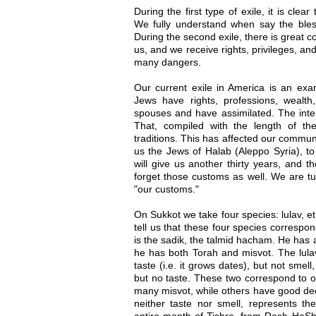
During the first type of exile, it is clea
We fully understand when say the bles
During the second exile, there is great 
us, and we receive rights, privileges, an
many dangers.
Our current exile in America is an exa
Jews have rights, professions, wealt
spouses and have assimilated. The inte
That, compiled with the length of th
traditions. This has affected our commun
us the Jews of Halab (Aleppo Syria), to
will give us another thirty years, and th
forget those customs as well. We are tu
"our customs."
On Sukkot we take four species: lulav, 
tell us that these four species correspo
is the sadik, the talmid hacham. He has a
he has both Torah and misvot. The lula
taste (i.e. it grows dates), but not sme
but no taste. These two correspond to 
many misvot, while others have good dee
neither taste nor smell, represents t
entire month of Tishre, from Rosh HaSh