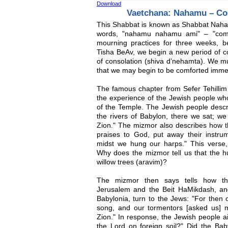
Download
Vaetchana: Nahamu – Co
This Shabbat is known as Shabbat Naham
words, "nahamu nahamu ami" – "comfo
mourning practices for three weeks,
Tisha BeAv, we begin a new period of co
of consolation (shiva d’nehamta). We 
that we may begin to be comforted immed
The famous chapter from Sefer Tehillim 
the experience of the Jewish people who
of the Temple. The Jewish people descri
the rivers of Babylon, there we sat;
Zion." The mizmor also describes how 
praises to God, put away their instrum
midst we hung our harps." This verse,
Why does the mizmor tell us that the hu
willow trees (aravim)?
The mizmor then says tells how the
Jerusalem and the Beit HaMikdash, an
Babylonia, turn to the Jews: "For then 
song, and our tormentors [asked us] mi
Zion." In response, the Jewish people a
the Lord on foreign soil?" Did the Bab