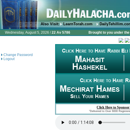
Also Visit:
LearnTorah.com
DailyTehillim.c
Wednesday, August 5, 2026 /
22 Av 5786
Brought to you under the 
Change Password
Logout
Click Here to Sponsor
"Delivered to Over 6000 Register