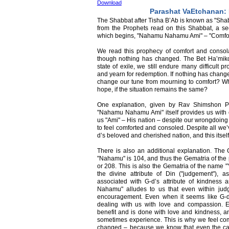
Download
Parashat VaEtchanan
The Shabbat after Tisha B’Ab is known as "Shab
from the Prophets read on this Shabbat, a s
which begins, "Nahamu Nahamu Ami" – "Comfort
We read this prophecy of comfort and consol
though nothing has changed. The Bet Ha’mikdash 
state of exile, we still endure many difficult 
and yearn for redemption. If nothing has chang
change our tune from mourning to comfort? W
hope, if the situation remains the same?
One explanation, given by Rav Shimshon Pi
"Nahamu Nahamu Ami" itself provides us with co
us "Ami" – His nation – despite our wrongdoing w
to feel comforted and consoled. Despite all we’
d’s beloved and cherished nation, and this itsel
There is also an additional explanation. The 
"Nahamu" is 104, and thus the Gematria of th
or 208. This is also the Gematria of the name "
the divine attribute of Din ("judgement"),
associated with G-d’s attribute of kindnes
Nahamu" alludes to us that even within jud
encouragement. Even when it seems like G-d d
dealing with us with love and compassion. E
benefit and is done with love and kindness, an
sometimes experience. This is why we feel comf
changed – because we know that even the cal