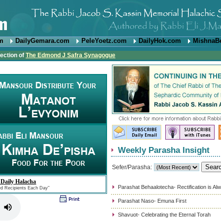
om
DailyGemara.com
PeleYoetz.com
DailyHok.com
MishnaB
rection of
The Edmond J Safra Synagogue
Weekly Parasha Insight
Sefer/Parasha:
 Daily Halacha
Parashat Behaalotecha- Rectification is Al
ed Recipients Each Day"
Parashat Naso- Emuna First
Shavuot- Celebrating the Eternal Torah