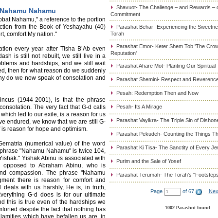
Shavuot- The Challenge – and Rewards – 
: Nahamu Nahamu
Commitment
bat Nahamu," a reference to the portion
ection from the Book of Yeshayahu (40)
Parashat Behar- Experiencing the Sweetnes
, comfort My nation."
Torah
Parashat Emor- Keter Shem Tob 'The Cro
ation every year after Tisha B’Ab even
Reputation'
is still not rebuilt, we still live in a
problems and hardships, and we still wait
Parashat Ahare Mot- Planting Our Spiritual
ed, then for what reason do we suddenly
hy do we now speak of consolation and
Parashat Shemini- Respect and Reverence
Pesah: Redemption Then and Now
ncus (1944-2001), is that the phrase
nsolation. The very fact that G-d calls
Pesah- Its A Mirage
hich led to our exile, is a reason for us
Parashat Vayikra- The Triple Sin of Dishon
ve endured, we know that we are still G-
f is reason for hope and optimism.
Parashat Pekudeh- Counting the Things Th
Gematria (numerical value) of the word
Parashat Ki Tisa- The Sanctity of Every J
e phrase "Nahamu Nahamu" is twice 104,
Yishak." Yishak Abinu is associated with
Purim and the Sale of Yosef
 as opposed to Abraham Abinu, who is
s and compassion. The phrase "Nahamu
Parashat Terumah- The Torah’s “Footstep
gment there is reason for comfort and
eals with us harshly, He is, in truth,
Page
of 67
Nex
verything G-d does is for our ultimate
d this is true even of the hardships we
1002 Parashot found
orted despite the fact that nothing has
amities which have befallen us are, in