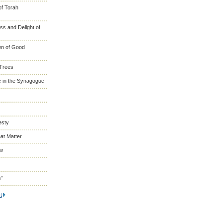
of Torah
s and Delight of
wn of Good
 Trees
 in the Synagogue
esty
at Matter
ew
s”
t