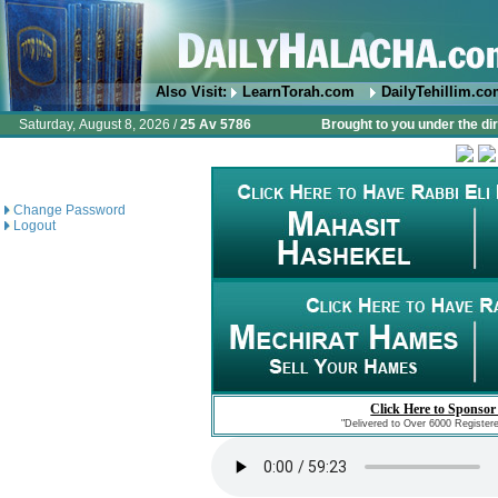
Also Visit:
LearnTorah.com
DailyTehillim.c
Saturday, August 8, 2026 /
25 Av 5786
Brought to you under the di
Change Password
Logout
Click Here to Sponsor
"Delivered to Over 6000 Register