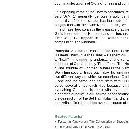
truth, manifestations of G-d’s kindness and com
This opening verse of the Haftara concludes, "
verb "A.M.R." generally denotes a soft, gentl
generally refers to a stricter, harsher mode of 
conjunction with the divine Name "Elokim," which r
This phrase, too, conveys the message that the
G-d’s judgment and His compassion, because
Even when G-d appears to deal with us harshly,
compassion and kindness.
Parashat Va’ethanan contains the famous v
Hashem Ehad" ("Hear, O Israel – Hashem our G-
to "hear" – meaning, to understand and cont
attributes of G-d, are really "Ehad," one. The N
divine attribute of judgment, whereas the Nam
We affirm several times each day the fundame
two different ways in which we experience G-d i
– one and the same, and both stem from His ki
verse several times each day because of the
everything G-d does is done with love and k
fundamental belief is our source of consolatio
the destruction of the Bet Ha’mikdash, and it 
deal with difficult hardships over the course of o
Related Parasha
Parashat Vaet'Hanan: The Consolation of Shabbat
The Great Joy of Tu B’Ab - 2021 Year