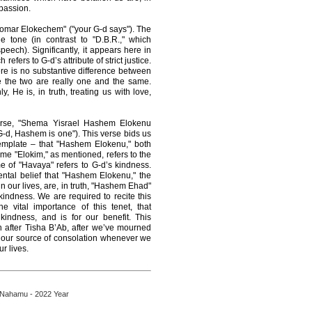
passion.
Yomar Elokechem" ("your G-d says"). The
e tone (in contrast to "D.B.R.," which
speech). Significantly, it appears here in
efers to G-d’s attribute of strict justice.
re is no substantive difference between
 the two are really one and the same.
 He is, in truth, treating us with love,
erse, "Shema Yisrael Hashem Elokenu
d, Hashem is one"). This verse bids us
emplate – that "Hashem Elokenu," both
ame "Elokim," as mentioned, refers to the
e of "Havaya" refers to G-d’s kindness.
ntal belief that "Hashem Elokenu," the
n our lives, are, in truth, "Hashem Ehad"
ndness. We are required to recite this
 vital importance of this tenet, that
indness, and is for our benefit. This
n after Tisha B’Ab, after we’ve mourned
is our source of consolation whenever we
ur lives.
 Nahamu - 2022 Year