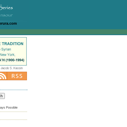
erura.com
ways Possible