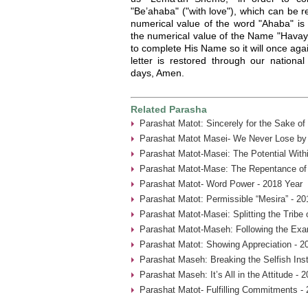
"Be’ahaba" ("with love"), which can be 
numerical value of the word "Ahaba" is 
the numerical value of the Name "Havaya
to complete His Name so it will once again
letter is restored through our nationa
days, Amen.
Related Parasha
Parashat Matot: Sincerely for the Sake of
Parashat Matot Masei- We Never Lose by 
Parashat Matot-Masei: The Potential With
Parashat Matot-Mase: The Repentance of
Parashat Matot- Word Power - 2018 Year
Parashat Matot: Permissible “Mesira” - 20
Parashat Matot-Masei: Splitting the Tribe
Parashat Matot-Maseh: Following the Exa
Parashat Matot: Showing Appreciation - 2
Parashat Maseh: Breaking the Selfish Inst
Parashat Maseh: It’s All in the Attitude - 
Parashat Matot- Fulfilling Commitments - 