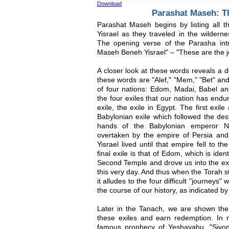
Download
Parashat Maseh: T
Parashat Maseh begins by listing all 
Yisrael as they traveled in the wilderne
The opening verse of the Parasha intro
Maseh Beneh Yisrael" – "These are the jo
A closer look at these words reveals a d
these words are "Alef," "Mem," "Bet" an
of four nations: Edom, Madai, Babel 
the four exiles that our nation has endur
exile, the exile in Egypt. The first exi
Babylonian exile which followed the dest
hands of the Babylonian emperor N
overtaken by the empire of Persia an
Yisrael lived until that empire fell to 
final exile is that of Edom, which is id
Second Temple and drove us into the exi
this very day. And thus when the Torah s
it alludes to the four difficult "journeys"
the course of our history, as indicated by 
Later in the Tanach, we are shown the
these exiles and earn redemption. In 
famous prophecy of Yeshayahu, "Siyo