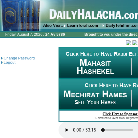
Also Visit:
LearnTorah.com
DailyTehillim.c
Friday, August 7, 2026 /
24 Av 5786
Brought to you under the direc
Change Password
Logout
Click Here to Sponsor
"Delivered to Over 6000 Register