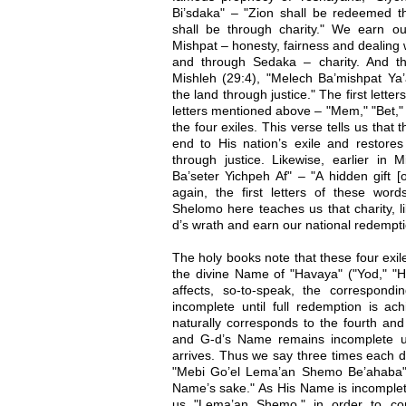
Bi’sdaka" – "Zion shall be redeemed thr
shall be through charity." We earn o
Mishpat – honesty, fairness and dealing 
and through Sedaka – charity. And t
Mishleh (29:4), "Melech Ba’mishpat Ya’
the land through justice." The first lett
letters mentioned above – "Mem," "Bet," 
the four exiles. This verse tells us that
end to His nation’s exile and restores
through justice. Likewise, earlier in 
Ba’seter Yichpeh Af" – "A hidden gift [
again, the first letters of these word
Shelomo here teaches us that charity, 
d’s wrath and earn our national redempti
The holy books note that these four exile
the divine Name of "Havaya" ("Yod," "H
affects, so-to-speak, the correspon
incomplete until full redemption is ach
naturally corresponds to the fourth and
and G-d’s Name remains incomplete unt
arrives. Thus we say three times each d
"Mebi Go’el Lema’an Shemo Be’ahaba" 
Name’s sake." As His Name is incomplete
us "Lema’an Shemo," in order to co