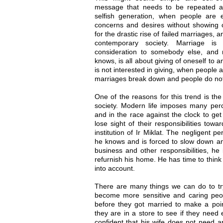
message that needs to be repeated an
selfish generation, when people are 
concerns and desires without showing c
for the drastic rise of failed marriages, a
contemporary society. Marriage is
consideration to somebody else, and r
knows, is all about giving of oneself to 
is not interested in giving, when people 
marriages break down and people do not
One of the reasons for this trend is th
society. Modern life imposes many perc
and in the race against the clock to get
lose sight of their responsibilities towa
institution of Ir Miklat. The negligent p
he knows and is forced to slow down an
business and other responsibilities, he 
refurnish his home. He has time to think
into account.
There are many things we can do to try 
become more sensitive and caring peop
before they got married to make a poin
they are in a store to see if they need 
confident that his wife does not need a