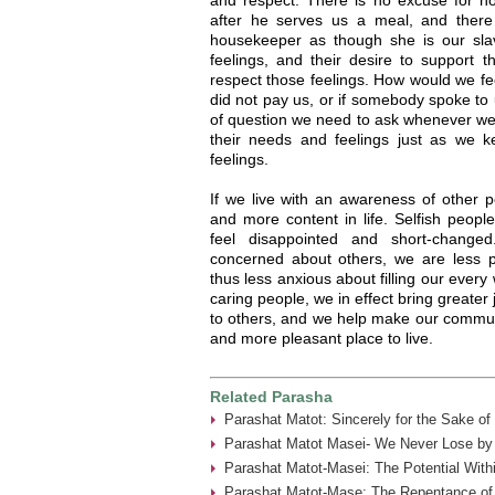
after he serves us a meal, and there
housekeeper as though she is our sla
feelings, and their desire to support t
respect those feelings. How would we f
did not pay us, or if somebody spoke to u
of question we need to ask whenever we 
their needs and feelings just as we
feelings.
If we live with an awareness of other p
and more content in life. Selfish peop
feel disappointed and short-chang
concerned about others, we are less 
thus less anxious about filling our ever
caring people, we in effect bring greater 
to others, and we help make our commun
and more pleasant place to live.
Related Parasha
Parashat Matot: Sincerely for the Sake of
Parashat Matot Masei- We Never Lose by 
Parashat Matot-Masei: The Potential With
Parashat Matot-Mase: The Repentance of