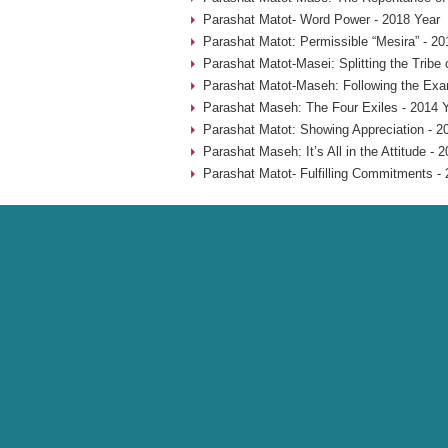
Parashat Matot- Word Power - 2018 Year
Parashat Matot: Permissible “Mesira” - 20
Parashat Matot-Masei: Splitting the Tribe
Parashat Matot-Maseh: Following the Exa
Parashat Maseh: The Four Exiles - 2014 
Parashat Matot: Showing Appreciation - 2
Parashat Maseh: It’s All in the Attitude - 
Parashat Matot- Fulfilling Commitments - 