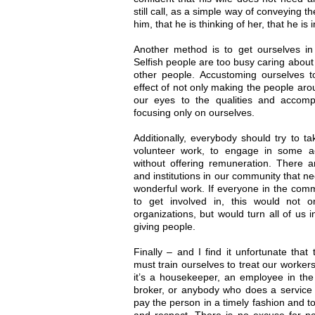
still call, as a simple way of conveying 
him, that he is thinking of her, that he is
Another method is to get ourselves in 
Selfish people are too busy caring abou
other people. Accustoming ourselves t
effect of not only making the people aro
our eyes to the qualities and accomp
focusing only on ourselves.
Additionally, everybody should try to 
volunteer work, to engage in some act
without offering remuneration. There 
and institutions in our community that 
wonderful work. If everyone in the comm
to get involved in, this would not 
organizations, but would turn all of us 
giving people.
Finally – and I find it unfortunate tha
must train ourselves to treat our worker
it’s a housekeeper, an employee in the 
broker, or anybody who does a service for
pay the person in a timely fashion and to
and respect. There is no excuse for no