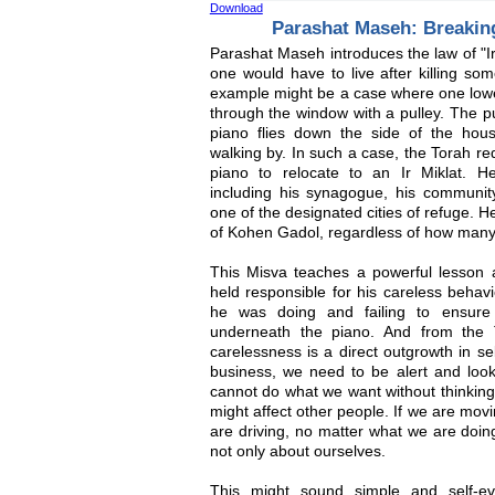
Download
Parashat Maseh: Breaking 
Parashat Maseh introduces the law of "Ir 
one would have to live after killing so
example might be a case where one lowe
through the window with a pulley. The p
piano flies down the side of the house
walking by. In such a case, the Torah r
piano to relocate to an Ir Miklat. H
including his synagogue, his communi
one of the designated cities of refuge. H
of Kohen Gadol, regardless of how many 
This Misva teaches a powerful lesson ab
held responsible for his careless behavi
he was doing and failing to ensure
underneath the piano. And from the T
carelessness is a direct outgrowth in se
business, we need to be alert and look
cannot do what we want without thinkin
might affect other people. If we are movi
are driving, no matter what we are doin
not only about ourselves.
This might sound simple and self-evi