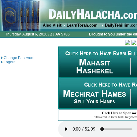
Also Visit:
LearnTorah.com
DailyTehillim.c
Thursday, August 6, 2026 /
23 Av 5786
Brought to you under the di
Change Password
Logout
Click Here to Sponsor
"Delivered to Over 6000 Register