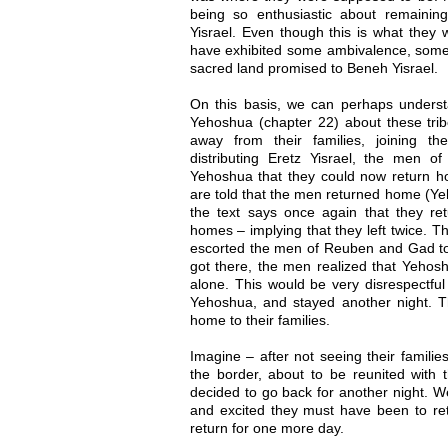
being so enthusiastic about remaining
Yisrael. Even though this is what they
have exhibited some ambivalence, some d
sacred land promised to Beneh Yisrael.
On this basis, we can perhaps understa
Yehoshua (chapter 22) about these trib
away from their families, joining th
distributing Eretz Yisrael, the men
Yehoshua that they could now return ho
are told that the men returned home (Yeh
the text says once again that they ret
homes – implying that they left twice. 
escorted the men of Reuben and Gad to
got there, the men realized that Yehos
alone. This would be very disrespectful
Yehoshua, and stayed another night. Th
home to their families.
Imagine – after not seeing their familie
the border, about to be reunited with t
decided to go back for another night. 
and excited they must have been to ret
return for one more day.