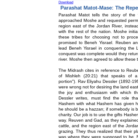
Download
Parashat Matot-Mase: The Rep
Parashat Matot tells the story of th
approached Moshe and requested permiss
region east of the Jordan River, instead
with the rest of the nation. Moshe initia
these tribes for choosing not to pro
promised to Beneh Yisrael. Reuben an
lead Beneh Yisrael in conquering the L
conquest was complete would they return
river. Moshe then agreed to allow these tr
The Midrash cites in reference to Reub
of Mishleh (20:21) that speaks of a
portion"). Rav Eliyahu Dessler (1892-1
were wrong not for desiring the land east
the joy and enthusiasm with which th
Dessler writes, must find the role tha
Hashem with what Hashem has given hi
he should be a hazzan; if somebody is b
charity. Our job is to use the gifts Hash
way. Reuven and Gad, as they explained 
cattle, and the region east of the Jorda
grazing. They thus realized that their p
was where they were supposed to be. N