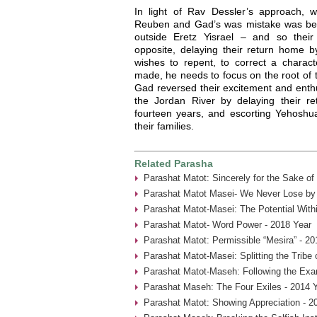
In light of Rav Dessler’s approach,
Reuben and Gad’s was mistake was being
outside Eretz Yisrael – and so thei
opposite, delaying their return home
wishes to repent, to correct a charact
made, he needs to focus on the root of
Gad reversed their excitement and enthu
the Jordan River by delaying their r
fourteen years, and escorting Yehoshua
their families.
Related Parasha
Parashat Matot: Sincerely for the Sake of
Parashat Matot Masei- We Never Lose by 
Parashat Matot-Masei: The Potential With
Parashat Matot- Word Power - 2018 Year
Parashat Matot: Permissible “Mesira” - 20
Parashat Matot-Masei: Splitting the Tribe
Parashat Matot-Maseh: Following the Exa
Parashat Maseh: The Four Exiles - 2014 
Parashat Matot: Showing Appreciation - 2