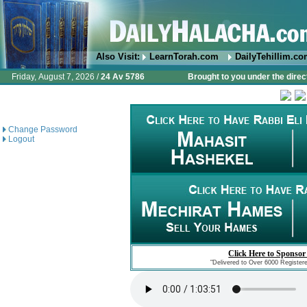
Also Visit:
LearnTorah.com
DailyTehillim.c
Friday, August 7, 2026 /
24 Av 5786
Brought to you under the direc
Change Password
Logout
Click Here to Sponsor
"Delivered to Over 6000 Register