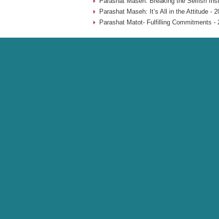
Parashat Maseh: Breaking the Selfish Inst
Parashat Maseh: It’s All in the Attitude - 
Parashat Matot- Fulfilling Commitments - 