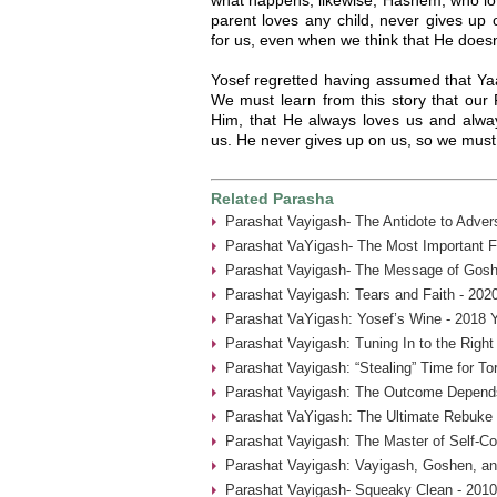
parent loves any child, never gives up
for us, even when we think that He does
Yosef regretted having assumed that Yaa
We must learn from this story that our
Him, that He always loves us and alway
us. He never gives up on us, so we must
Related Parasha
Parashat Vayigash- The Antidote to Advers
Parashat VaYigash- The Most Important Fa
Parashat Vayigash- The Message of Gosh
Parashat Vayigash: Tears and Faith - 202
Parashat VaYigash: Yosef’s Wine - 2018 
Parashat Vayigash: Tuning In to the Righ
Parashat Vayigash: “Stealing” Time for To
Parashat Vayigash: The Outcome Depend
Parashat VaYigash: The Ultimate Rebuke 
Parashat Vayigash: The Master of Self-Con
Parashat Vayigash: Vayigash, Goshen, an
Parashat Vayigash- Squeaky Clean - 2010