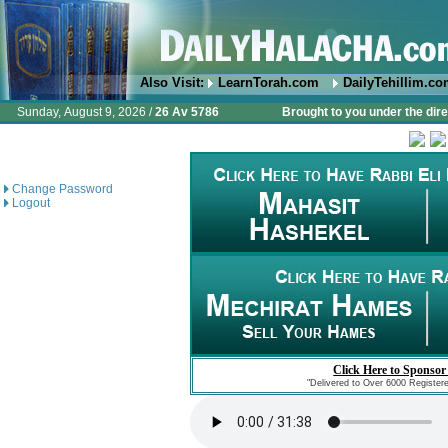
Also Visit:
LearnTorah.com
DailyTehillim.c
Sunday, August 9, 2026 /
26 Av 5786
Brought to you under the dire
Change Password
Logout
Click Here to Sponsor
"Delivered to Over 6000 Register