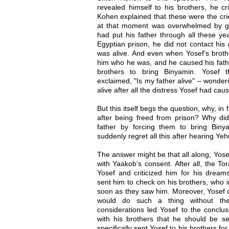
revealed himself to his brothers, he cri
Kohen explained that these were the cri
at that moment was overwhelmed by gri
had put his father through all these ye
Egyptian prison, he did not contact his 
was alive. And even when Yosef’s brothe
him who he was, and he caused his father
brothers to bring Binyamin. Yosef t
exclaimed, "Is my father alive" – wonderi
alive after all the distress Yosef had cau
But this itself begs the question, why, in 
after being freed from prison? Why did
father by forcing them to bring Bin
suddenly regret all this after hearing Ye
The answer might be that all along, Yosef
with Yaakob’s consent. After all, the To
Yosef and criticized him for his dream
sent him to check on his brothers, who i
soon as they saw him. Moreover, Yosef c
would do such a thing without thei
considerations led Yosef to the conclu
with his brothers that he should be s
specifically sent Yosef to his brothers fo