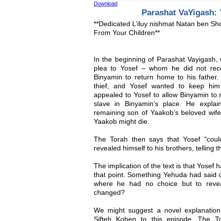
Download
Parashat VaYigash: 
**Dedicated L’iluy nishmat Natan ben S
From Your Children**
In the beginning of Parashat Vayigash,
plea to Yosef – whom he did not reco
Binyamin to return home to his fathe
thief, and Yosef wanted to keep him
appealed to Yosef to allow Binyamin to r
slave in Binyamin’s place. He explai
remaining son of Yaakob’s beloved wife
Yaakob might die.
The Torah then says that Yosef "coul
revealed himself to his brothers, telling
The implication of the text is that Yosef 
that point. Something Yehuda had said c
where he had no choice but to revea
changed?
We might suggest a novel explanation
Sifteh Kohen to this episode. The To