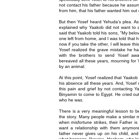
not contact his father because he assum
from him, that his father wanted him out o
But then Yosef heard Yehuda’s plea. As 
explained why Yaakob did not want to a
said that Yaakob told his sons, "My bel
one left from home, and I was told that
now if you take the other, I will leave t
Yosef realized the grave mistake he h
with the brothers to send Yosef aw
bereaved all these years, mourning for 
by an animal.
At this point, Yosef realized that Yaakob
his absence all these years. And, Yosef 
this pain and grief by not contacting Y
Binyamin to come to Egypt. He cried out
who he was.
There is a very meaningful lesson to be
the story. Many people make a similar mi
when misfortune strikes, their Father 
want a relationship with them anymore.
father never gives up on his child, and
what happens, likewise, Hashem, who lo