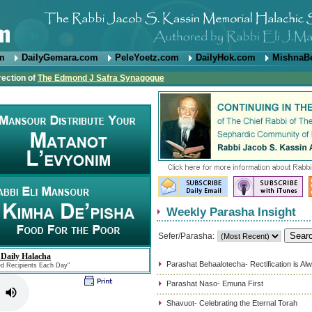
om
DailyGemara.com
PeleYoetz.com
DailyHok.com
MishnaB
rection of
The Edmond J Safra Synagogue
Weekly Parasha Insight
Sefer/Parasha:
 Daily Halacha
Parashat Behaalotecha- Rectification is Al
ed Recipients Each Day"
Parashat Naso- Emuna First
Shavuot- Celebrating the Eternal Torah