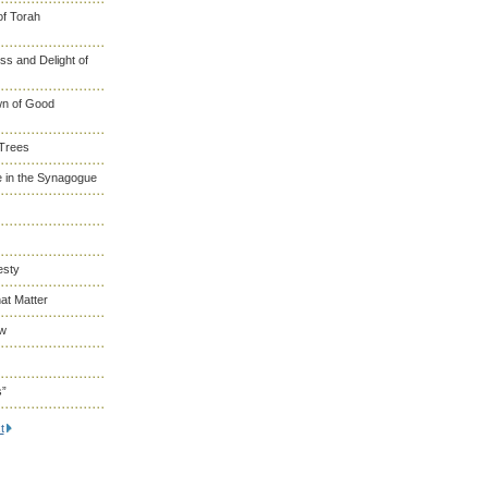
of Torah
s and Delight of
wn of Good
 Trees
 in the Synagogue
esty
at Matter
ew
s”
t