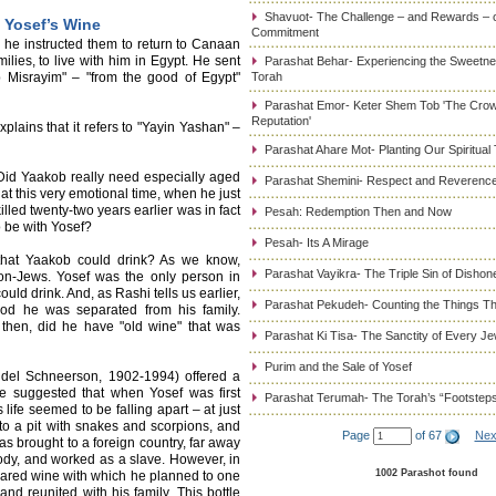
Shavuot- The Challenge – and Rewards – 
 Yosef’s Wine
Commitment
s, he instructed them to return to Canaan
milies, to live with him in Egypt. He sent
Parashat Behar- Experiencing the Sweetnes
b Misrayim" – "from the good of Egypt"
Torah
Parashat Emor- Keter Shem Tob 'The Cro
Reputation'
explains that it refers to "Yayin Yashan" –
Parashat Ahare Mot- Planting Our Spiritual
Did Yaakob really need especially aged
Parashat Shemini- Respect and Reverence
t this very emotional time, when he just
led twenty-two years earlier was in fact
Pesah: Redemption Then and Now
 be with Yosef?
Pesah- Its A Mirage
 that Yaakob could drink? As we know,
Parashat Vayikra- The Triple Sin of Dishon
on-Jews. Yosef was the only person in
d drink. And, as Rashi tells us earlier,
Parashat Pekudeh- Counting the Things Th
iod he was separated from his family.
 then, did he have "old wine" that was
Parashat Ki Tisa- The Sanctity of Every J
Purim and the Sale of Yosef
el Schneerson, 1902-1994) offered a
He suggested that when Yosef was first
Parashat Terumah- The Torah’s “Footstep
life seemed to be falling apart – at just
to a pit with snakes and scorpions, and
Page
of 67
Nex
as brought to a foreign country, far away
dy, and worked as a slave. However, in
1002 Parashot found
pared wine with which he planned to one
d reunited with his family. This bottle