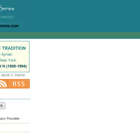
erura.com
ways Possible