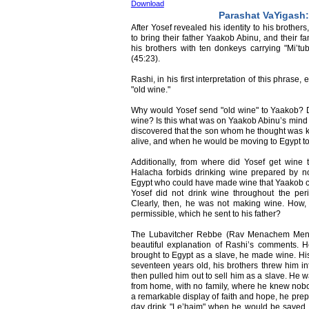
Download
Parashat VaYigash:
After Yosef revealed his identity to his brother
to bring their father Yaakob Abinu, and their fa
his brothers with ten donkeys carrying "Mi’tu
(45:23).
Rashi, in his first interpretation of this phrase, 
"old wine."
Why would Yosef send "old wine" to Yaakob? 
wine? Is this what was on Yaakob Abinu’s mind a
discovered that the son whom he thought was kil
alive, and when he would be moving to Egypt to
Additionally, from where did Yosef get wine
Halacha forbids drinking wine prepared by n
Egypt who could have made wine that Yaakob coul
Yosef did not drink wine throughout the per
Clearly, then, he was not making wine. How,
permissible, which he sent to his father?
The Lubavitcher Rebbe (Rav Menachem Mend
beautiful explanation of Rashi’s comments. 
brought to Egypt as a slave, he made wine. His 
seventeen years old, his brothers threw him in
then pulled him out to sell him as a slave. He w
from home, with no family, where he knew nobo
a remarkable display of faith and hope, he pre
day drink "Le’haim" when he would be saved an