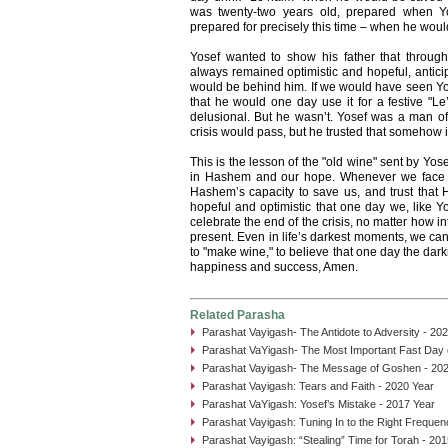
was twenty-two years old, prepared when Yo
prepared for precisely this time – when he would
Yosef wanted to show his father that througho
always remained optimistic and hopeful, anticip
would be behind him. If we would have seen Yo
that he would one day use it for a festive "
delusional. But he wasn’t. Yosef was a man of 
crisis would pass, but he trusted that somehow it
This is the lesson of the "old wine" sent by Yose
in Hashem and our hope. Whenever we face a d
Hashem’s capacity to save us, and trust that 
hopeful and optimistic that one day we, like Yo
celebrate the end of the crisis, no matter how i
present. Even in life’s darkest moments, we can
to "make wine," to believe that one day the dark
happiness and success, Amen.
Related Parasha
Parashat Vayigash- The Antidote to Adversity - 20
Parashat VaYigash- The Most Important Fast Day o
Parashat Vayigash- The Message of Goshen - 202
Parashat Vayigash: Tears and Faith - 2020 Year
Parashat VaYigash: Yosef’s Mistake - 2017 Year
Parashat Vayigash: Tuning In to the Right Frequen
Parashat Vayigash: “Stealing” Time for Torah - 20