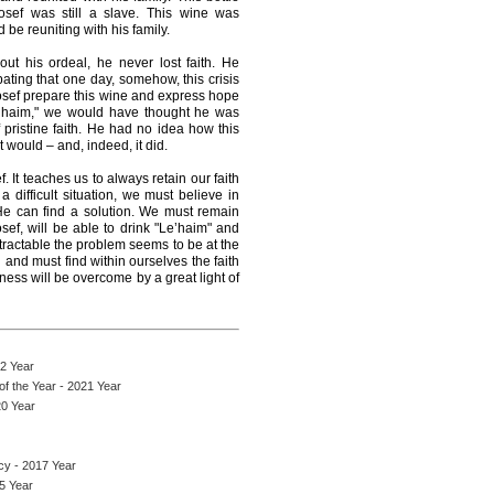
sef was still a slave. This wine was
 be reuniting with his family.
ut his ordeal, he never lost faith. He
ating that one day, somehow, this crisis
sef prepare this wine and express hope
Le’haim," we would have thought he was
pristine faith. He had no idea how this
 would – and, indeed, it did.
f. It teaches us to always retain our faith
ifficult situation, we must believe in
He can find a solution. We must remain
sef, will be able to drink "Le’haim" and
ntractable the problem seems to be at the
 and must find within ourselves the faith
ness will be overcome by a great light of
22 Year
f the Year - 2021 Year
0 Year
cy - 2017 Year
15 Year