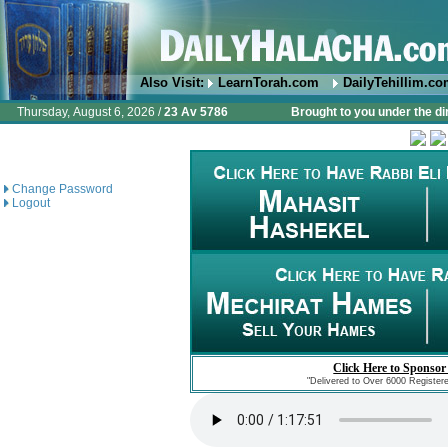
Also Visit:
LearnTorah.com
DailyTehillim.c
Thursday, August 6, 2026 /
23 Av 5786
Brought to you under the di
Change Password
Logout
Click Here to Sponsor
"Delivered to Over 6000 Register