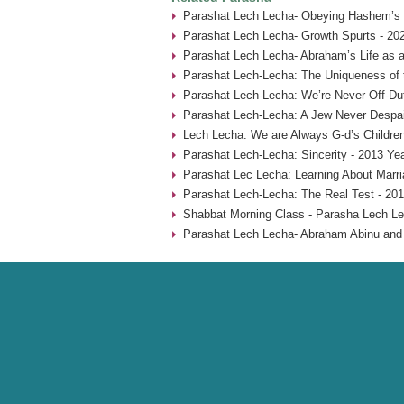
Parashat Lech Lecha- Obeying Hashem’s
Parashat Lech Lecha- Growth Spurts - 20
Parashat Lech Lecha- Abraham’s Life as a
Parashat Lech-Lecha: The Uniqueness of 
Parashat Lech-Lecha: We’re Never Off-Du
Parashat Lech-Lecha: A Jew Never Despai
Lech Lecha: We are Always G-d’s Children
Parashat Lech-Lecha: Sincerity - 2013 Ye
Parashat Lec Lecha: Learning About Marr
Parashat Lech-Lecha: The Real Test - 201
Shabbat Morning Class - Parasha Lech Le
Parashat Lech Lecha- Abraham Abinu and