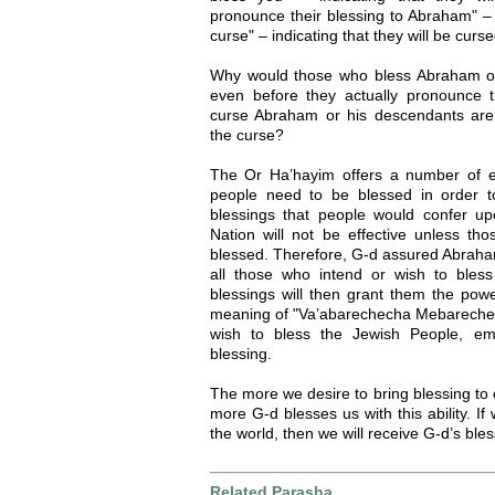
pronounce their blessing to Abraham" – 
curse" – indicating that they will be cur
Why would those who bless Abraham o
even before they actually pronounce 
curse Abraham or his descendants are
the curse?
The Or Ha’hayim offers a number of ex
people need to be blessed in order t
blessings that people would confer 
Nation will not be effective unless t
blessed. Therefore, G-d assured Abraham
all those who intend or wish to bles
blessings will then grant them the powe
meaning of "Va’abarechecha Mebarecheka
wish to bless the Jewish People, em
blessing.
The more we desire to bring blessing to 
more G-d blesses us with this ability. If 
the world, then we will receive G-d’s ble
Related Parasha