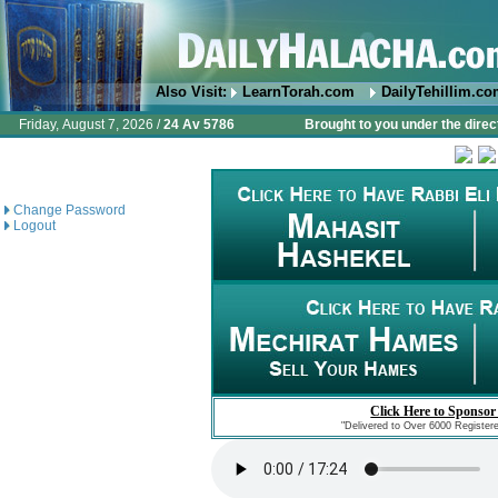
Also Visit:
LearnTorah.com
DailyTehillim.c
Friday, August 7, 2026 /
24 Av 5786
Brought to you under the direc
Change Password
Logout
Click Here to Sponsor
"Delivered to Over 6000 Register