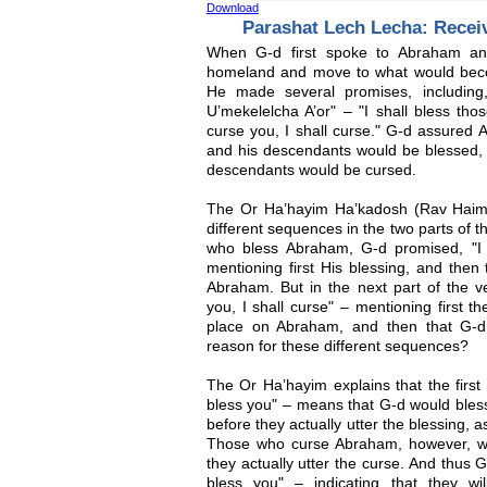
Download
Parashat Lech Lecha: Recei
When G-d first spoke to Abraham a
homeland and move to what would beco
He made several promises, including
U’mekelelcha A’or" – "I shall bless th
curse you, I shall curse." G-d assured
and his descendants would be blessed,
descendants would be cursed.
The Or Ha’hayim Ha’kadosh (Rav Haim 
different sequences in the two parts of 
who bless Abraham, G-d promised, "I 
mentioning first His blessing, and then
Abraham. But in the next part of the v
you, I shall curse" – mentioning first t
place on Abraham, and then that G-d
reason for these different sequences?
The Or Ha’hayim explains that the first
bless you" – means that G-d would ble
before they actually utter the blessing, 
Those who curse Abraham, however, wo
they actually utter the curse. And thus G
bless you" – indicating that they w