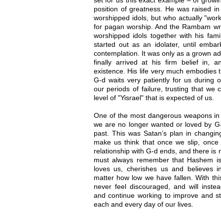
position of greatness. He was raised i
worshipped idols, but who actually "worke
for pagan worship. And the Rambam wri
worshipped idols together with his fam
started out as an idolater, until emba
contemplation. It was only as a grown ad
finally arrived at his firm belief in, 
existence. His life very much embodies t
G-d waits very patiently for us during 
our periods of failure, trusting that we
level of "Yisrael" that is expected of us.
One of the most dangerous weapons in Sa
we are no longer wanted or loved by G-
past. This was Satan’s plan in changin
make us think that once we slip, once w
relationship with G-d ends, and there is
must always remember that Hashem is
loves us, cherishes us and believes i
matter how low we have fallen. With this
never feel discouraged, and will inst
and continue working to improve and striv
each and every day of our lives.