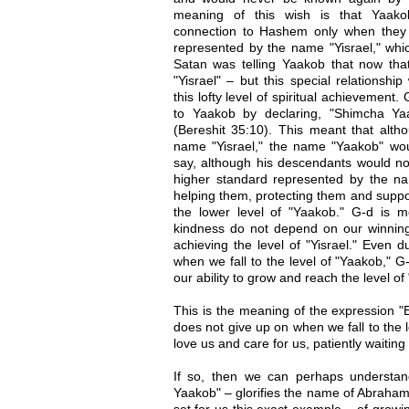
meaning of this wish is that Yaak
connection to Hashem only when they ma
represented by the name "Yisrael," whi
Satan was telling Yaakob that now tha
"Yisrael" – but this special relationsh
this lofty level of spiritual achievemen
to Yaakob by declaring, "Shimcha Y
(Bereshit 35:10). This meant that alt
name "Yisrael," the name "Yaakob" would
say, although his descendants would no
higher standard represented by the na
helping them, protecting them and supp
the lower level of "Yaakob." G-d is me
kindness do not depend on our winning
achieving the level of "Yisrael." Even d
when we fall to the level of "Yaakob," G
our ability to grow and reach the level of 
This is the meaning of the expression "
does not give up on when we fall to the 
love us and care for us, patiently waiting 
If so, then we can perhaps understan
Yaakob" – glorifies the name of Abraha
set for us this exact example – of growin