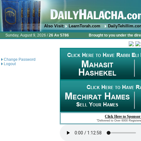
Also Visit:
LearnTorah.com
DailyTehillim.c
Sunday, August 9, 2026 /
26 Av 5786
Brought to you under the dire
Change Password
Logout
Click Here to Sponsor
"Delivered to Over 6000 Register