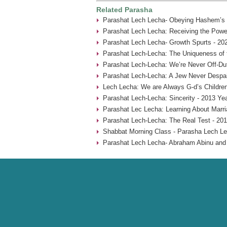
Related Parasha
Parashat Lech Lecha- Obeying Hashem’s
Parashat Lech Lecha: Receiving the Power
Parashat Lech Lecha- Growth Spurts - 20
Parashat Lech-Lecha: The Uniqueness of 
Parashat Lech-Lecha: We’re Never Off-Du
Parashat Lech-Lecha: A Jew Never Despai
Lech Lecha: We are Always G-d’s Children
Parashat Lech-Lecha: Sincerity - 2013 Ye
Parashat Lec Lecha: Learning About Marr
Parashat Lech-Lecha: The Real Test - 201
Shabbat Morning Class - Parasha Lech Le
Parashat Lech Lecha- Abraham Abinu and