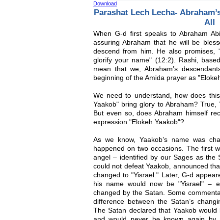
Download
Parashat Lech Lecha- Abraham’s
All
When G-d first speaks to Abraham Ab
assuring Abraham that he will be bless
descend from him. He also promises, 
glorify your name" (12:2). Rashi, base
mean that we, Abraham’s descendants
beginning of the Amida prayer as "Eloke
We need to understand, how does this
Yaakob" bring glory to Abraham? True
But even so, does Abraham himself rece
expression "Elokeh Yaakob"?
As we know, Yaakob’s name was change
happened on two occasions. The first wa
angel – identified by our Sages as the S
could not defeat Yaakob, announced tha
changed to "Yisrael." Later, G-d appea
his name would now be "Yisrael" – e
changed by the Satan. Some commentator
difference between the Satan’s chang
The Satan declared that Yaakob would b
and would never be known again by 