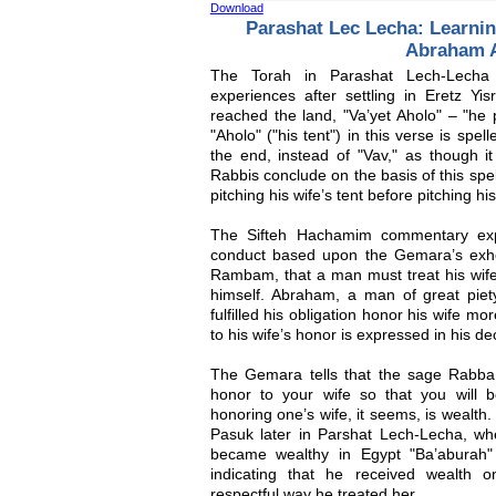
Download
Parashat Lec Lecha: Learni
Abraham 
The Torah in Parashat Lech-Lecha 
experiences after settling in Eretz Y
reached the land, "Va’yet Aholo" – "he 
"Aholo" ("his tent") in this verse is spel
the end, instead of "Vav," as though it
Rabbis conclude on the basis of this spe
pitching his wife’s tent before pitching hi
The Sifteh Hachamim commentary exp
conduct based upon the Gemara’s exhor
Rambam, that a man must treat his wife
himself. Abraham, a man of great piety
fulfilled his obligation honor his wife mo
to his wife’s honor is expressed in his dec
The Gemara tells that the sage Rabba 
honor to your wife so that you will 
honoring one’s wife, it seems, is wealth.
Pasuk later in Parshat Lech-Lecha, w
became wealthy in Egypt "Ba’aburah"
indicating that he received wealth 
respectful way he treated her.