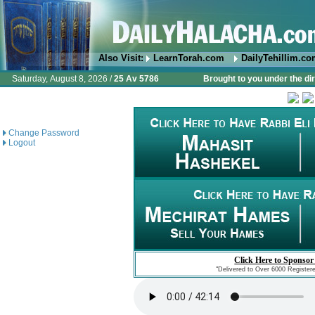
Also Visit:
LearnTorah.com
DailyTehillim.c
Saturday, August 8, 2026 /
25 Av 5786
Brought to you under the di
Change Password
Logout
Click Here to Sponsor
"Delivered to Over 6000 Register