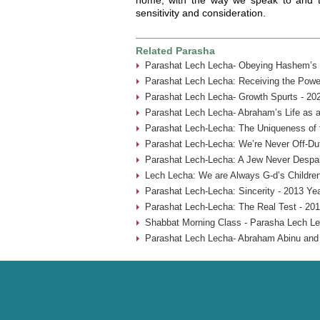
sensitivity and consideration.
Related Parasha
Parashat Lech Lecha- Obeying Hashem’s
Parashat Lech Lecha: Receiving the Power
Parashat Lech Lecha- Growth Spurts - 20
Parashat Lech Lecha- Abraham’s Life as a
Parashat Lech-Lecha: The Uniqueness of 
Parashat Lech-Lecha: We’re Never Off-Du
Parashat Lech-Lecha: A Jew Never Despai
Lech Lecha: We are Always G-d’s Children
Parashat Lech-Lecha: Sincerity - 2013 Ye
Parashat Lech-Lecha: The Real Test - 201
Shabbat Morning Class - Parasha Lech Le
Parashat Lech Lecha- Abraham Abinu and