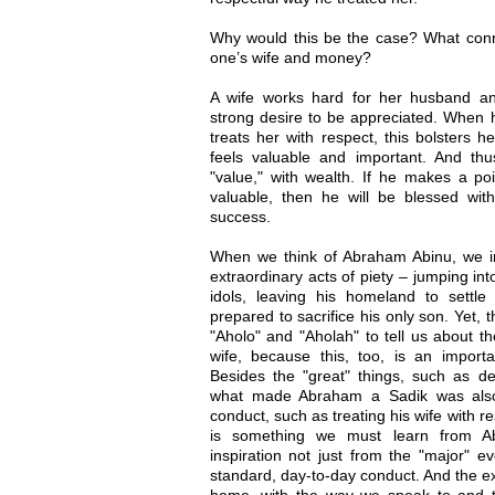
Why would this be the case? What conn
one’s wife and money?
A wife works hard for her husband and
strong desire to be appreciated. When
treats her with respect, this bolsters h
feels valuable and important. And th
"value," with wealth. If he makes a poi
valuable, then he will be blessed with
success.
When we think of Abraham Abinu, we ins
extraordinary acts of piety – jumping in
idols, leaving his homeland to settle
prepared to sacrifice his only son. Yet, 
"Aholo" and "Aholah" to tell us about 
wife, because this, too, is an import
Besides the "great" things, such as d
what made Abraham a Sadik was also t
conduct, such as treating his wife with r
is something we must learn from A
inspiration not just from the "major" ev
standard, day-to-day conduct. And the ex
home, with the way we speak to and t