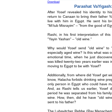
Download
Parashat VaYigash
After Yosef revealed his identity to hi
return to Canaan to bring their father Y
live with him in Egypt. He sent his br
"Mi’tub Misrayim" – "from the good of Eg
Rashi, in his first interpretation of thi
"Yayin Yashan" – "old wine."
Why would Yosef send "old wine" to 
especially aged wine? Is this what was o
emotional time, when he just discove
was killed twenty-two years earlier was 
moving to Egypt to be with Yosef?
Additionally, from where did Yosef get w
know, Halacha forbids drinking wine pr
only person in Egypt who could have ma
And, as Rashi tells us earlier, Yosef 
period he was separated from his family
wine. How, then, did he have "old wine
sent to his father?
The Lubavitcher Rebbe (Rav Menachem