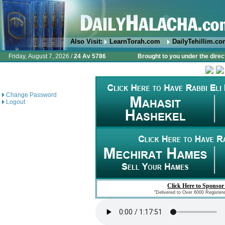
Also Visit:
LearnTorah.com
DailyTehillim.c
Friday, August 7, 2026 /
24 Av 5786
Brought to you under the direc
Change Password
Logout
Click Here to Sponsor
"Delivered to Over 6000 Register