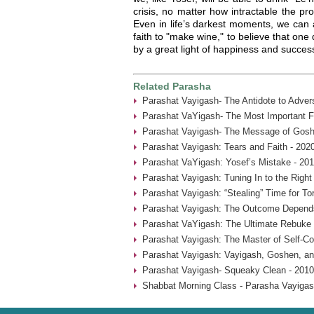
crisis, no matter how intractable the p
Even in life’s darkest moments, we can 
faith to "make wine," to believe that on
by a great light of happiness and succe
Related Parasha
Parashat Vayigash- The Antidote to Advers
Parashat VaYigash- The Most Important Fa
Parashat Vayigash- The Message of Gosh
Parashat Vayigash: Tears and Faith - 202
Parashat VaYigash: Yosef’s Mistake - 20
Parashat Vayigash: Tuning In to the Righ
Parashat Vayigash: “Stealing” Time for To
Parashat Vayigash: The Outcome Depend
Parashat VaYigash: The Ultimate Rebuke 
Parashat Vayigash: The Master of Self-Con
Parashat Vayigash: Vayigash, Goshen, an
Parashat Vayigash- Squeaky Clean - 2010
Shabbat Morning Class - Parasha Vayigas