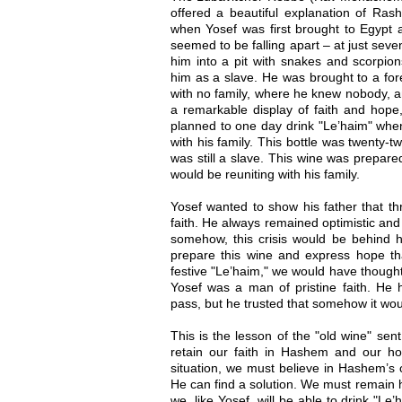
offered a beautiful explanation of Ras
when Yosef was first brought to Egypt a
seemed to be falling apart – at just seve
him into a pit with snakes and scorpion
him as a slave. He was brought to a for
with no family, where he knew nobody, a
a remarkable display of faith and hope
planned to one day drink "Le’haim" whe
with his family. This bottle was twenty-
was still a slave. This wine was prepare
would be reuniting with his family.
Yosef wanted to show his father that th
faith. He always remained optimistic and 
somehow, this crisis would be behind 
prepare this wine and express hope th
festive "Le’haim," we would have thought
Yosef was a man of pristine faith. He 
pass, but he trusted that somehow it woul
This is the lesson of the "old wine" sen
retain our faith in Hashem and our ho
situation, we must believe in Hashem’s c
He can find a solution. We must remain h
we, like Yosef, will be able to drink "Le