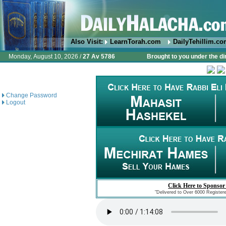
Also Visit:
LearnTorah.com
DailyTehillim.c
Monday, August 10, 2026 /
27 Av 5786
Brought to you under the di
Change Password
Logout
Click Here to Sponsor
"Delivered to Over 6000 Register