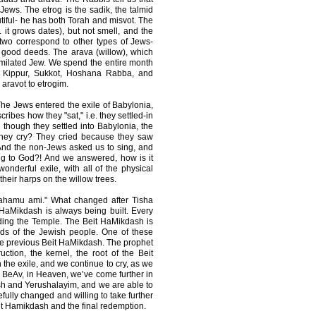
Jews. The etrog is the sadik, the talmid
iful- he has both Torah and misvot. The
. it grows dates), but not smell, and the
two correspond to other types of Jews-
 good deeds. The arava (willow), which
similated Jew. We spend the entire month
 Kippur, Sukkot, Hoshana Rabba, and
 aravot to etrogim.
he Jews entered the exile of Babylonia,
ribes how they "sat," i.e. they settled-in
though they settled into Babylonia, the
 they cry? They cried because they saw
 And the non-Jews asked us to sing, and
ng to God?! And we answered, how is it
nderful exile, with all of the physical
eir harps on the willow trees.
ahamu ami." What changed after Tisha
 HaMikdash is always being built. Every
ding the Temple. The Beit HaMikdash is
eds of the Jewish people. One of these
the previous Beit HaMikdash. The prophet
uction, the kernel, the root of the Beit
in the exile, and we continue to cry, as we
a BeAv, in Heaven, we’ve come further in
sh and Yerushalayim, and we are able to
efully changed and willing to take further
Beit Hamikdash and the final redemption.