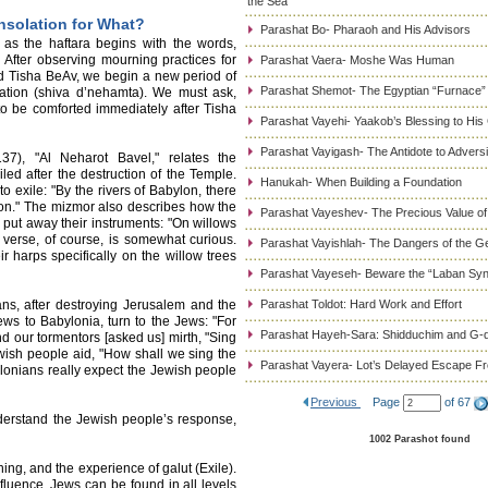
the Sea
solation for What?
Parashat Bo- Pharaoh and His Advisors
s the haftara begins with the words,
After observing mourning practices for
Parashat Vaera- Moshe Was Human
 Tisha BeAv, we begin a new period of
Parashat Shemot- The Egyptian “Furnace”
lation (shiva d’nehamta). We must ask,
 be comforted immediately after Tisha
Parashat Vayehi- Yaakob’s Blessing to His
Parashat Vayigash- The Antidote to Adversi
37), "Al Neharot Bavel," relates the
ed after the destruction of the Temple.
Hanukah- When Building a Foundation
 exile: "By the rivers of Babylon, there
n." The mizmor also describes how the
Parashat Vayeshev- The Precious Value of
put away their instruments: "On willows
 verse, of course, is somewhat curious.
Parashat Vayishlah- The Dangers of the G
r harps specifically on the willow trees
Parashat Vayeseh- Beware the “Laban Sy
ns, after destroying Jerusalem and the
Parashat Toldot: Hard Work and Effort
s to Babylonia, turn to the Jews: "For
Parashat Hayeh-Sara: Shidduchim and G-d
d our tormentors [asked us] mirth, "Sing
ewish people aid, "How shall we sing the
Parashat Vayera- Lot’s Delayed Escape 
ylonians really expect the Jewish people
Previous
Page
of 67
nderstand the Jewish people’s response,
1002 Parashot found
ning, and the experience of galut (Exile).
luence. Jews can be found in all levels