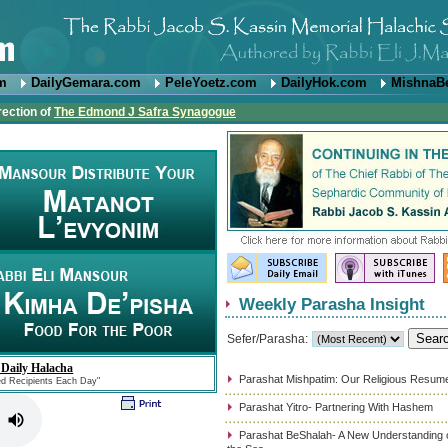
om
DailyGemara.com
PeleYoetz.com
DailyHok.com
MishnaB
rection of
The Edmond J Safra Synagogue
Weekly Parasha Insight
Sefer/Parasha:
 Daily Halacha
Parashat Mishpatim: Our Religious Resum
ed Recipients Each Day"
Parashat Yitro- Partnering With Hashem
Parashat BeShalah- A New Understanding of 