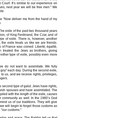
Court. It’s similar to our experience on
es, next year we will be free men." We
ile.
rse "Now deliver me from the hand of my
.
" The exile of the past two thousand years
ion, of King Ferdinand, the Czar, and of
type of exile. There is, however, another
, the exile treats us like we are friends.
o of France was coined: Liberté, égalité,
leon treated the Jews as brothers, giving
 another type of exile, possibly even more
t we do not want to assimilate. We fully
goy" each day. During the second exile,
to us, and we receive rights, privileges,
ngers.
e second type of galut. Jews have rights,
ewish spouses and have assimilated. The
iled with the length of the exile, causes
our community as well. In the 1980’s God
mind us of our traditions. They will give
, we will begin to forget those customs as
o "our customs."
hadas and arava. The Rabbis tell us that