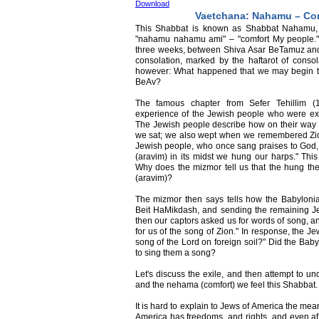
Download
Vaetchana: Nahamu – Con
This Shabbat is known as Shabbat Nahamu, a
"nahamu nahamu ami" – "comfort My people." 
three weeks, between Shiva Asar BeTamuz and
consolation, marked by the haftarot of conso
however: What happened that we may begin to
BeAv?
The famous chapter from Sefer Tehillim (1
experience of the Jewish people who were exil
The Jewish people describe how on their way to
we sat; we also wept when we remembered Zio
Jewish people, who once sang praises to God, 
(aravim) in its midst we hung our harps." This
Why does the mizmor tell us that the hung thei
(aravim)?
The mizmor then says tells how the Babylonia
Beit HaMikdash, and sending the remaining Jew
then our captors asked us for words of song, an
for us of the song of Zion." In response, the J
song of the Lord on foreign soil?" Did the Bab
to sing them a song?
Let's discuss the exile, and then attempt to u
and the nehama (comfort) we feel this Shabbat.
It is hard to explain to Jews of America the mea
America has freedoms, and rights, and even aff