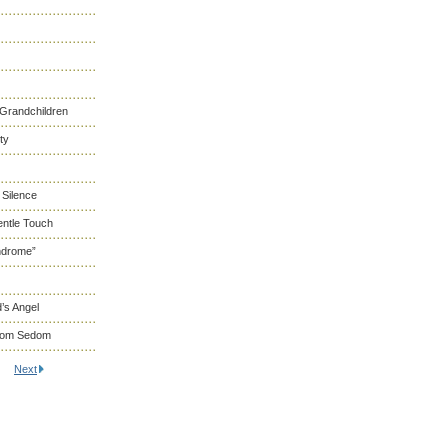
 Grandchildren
ty
 Silence
entle Touch
ndrome”
’s Angel
From Sedom
Next