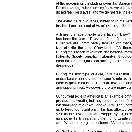
of the government, including even the Supreme 
Pesah evening, when we say "now we are slav
do not feel like slaves, and we do not feel the ex
The exiles have two faces, hinted to in the ve
brother, from the hand of Esau" (Bereishit 32:12)
At times, the face of exile is the face of "Esav.
has been the face of Esav- the face of persecut
Hitler. We are unfortunately familiar with that 
type of exile, the face of "my brother." At times
During the French revolution, the national mott
fraternité (liberty, equality, fraternity). Napo
them all sorts of rights and privileges. This is
dangerous.
During the first type of exile, it is clear tha
understand when say the blessing "shelo asani 
there is great confusion. The non-Jews are kind 
and opportunities. However, there are many da
Our current exile in America is an example of th
professions, wealth, but they also have non-J
intermarriage rate is well above 50%. That, comp
us to forget our traditions. This has affected 
sent us the Jews of Halab (Aleppo Syria), to re
us another thirty years, and then, unfortunately
well. We are turning the customs of America int
On Sukkot we take four species: lulav, etrog, 