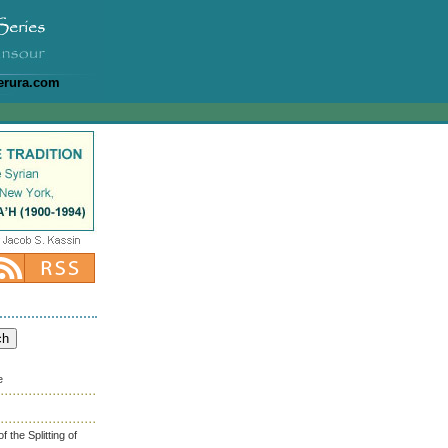
erura.com
e
the Splitting of