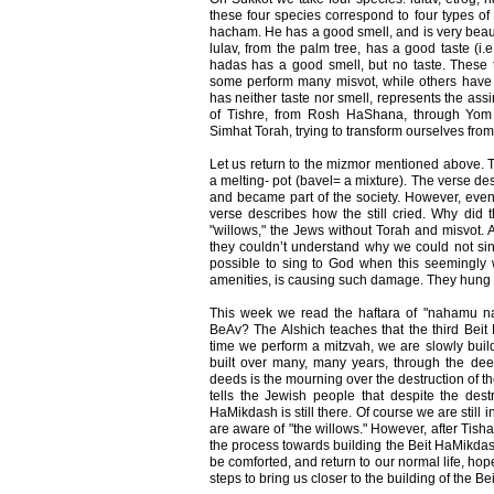
these four species correspond to four types of 
hacham. He has a good smell, and is very beaut
lulav, from the palm tree, has a good taste (i.e
hadas has a good smell, but no taste. These 
some perform many misvot, while others have
has neither taste nor smell, represents the as
of Tishre, from Rosh HaShana, through Yom
Simhat Torah, trying to transform ourselves from
Let us return to the mizmor mentioned above. T
a melting- pot (bavel= a mixture). The verse desc
and became part of the society. However, even 
verse describes how the still cried. Why did
"willows," the Jews without Torah and misvot.
they couldn’t understand why we could not si
possible to sing to God when this seemingly wo
amenities, is causing such damage. They hung th
This week we read the haftara of "nahamu n
BeAv? The Alshich teaches that the third Beit
time we perform a mitzvah, we are slowly buil
built over many, many years, through the de
deeds is the mourning over the destruction of 
tells the Jewish people that despite the destr
HaMikdash is still there. Of course we are still 
are aware of "the willows." However, after Tish
the process towards building the Beit HaMikda
be comforted, and return to our normal life, hop
steps to bring us closer to the building of the 