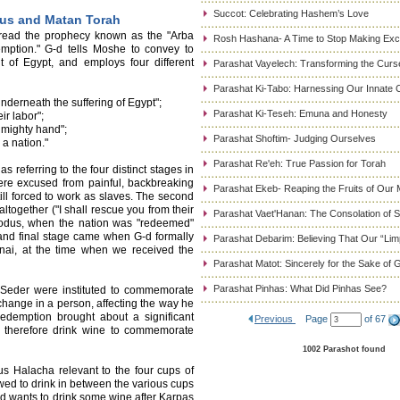
Succot: Celebrating Hashem’s Love
dus and Matan Torah
 read the prophecy known as the "Arba
Rosh Hashana- A Time to Stop Making Ex
emption." G-d tells Moshe to convey to
 of Egypt, and employs four different
Parashat Vayelech: Transforming the Curse
Parashat Ki-Tabo: Harnessing Our Innate C
underneath the suffering of Egypt";
Parashat Ki-Teseh: Emuna and Honesty
ir labor";
a mighty hand";
Parashat Shoftim- Judging Ourselves
 a nation."
Parashat Re'eh: True Passion for Torah
referring to the four distinct stages in
ere excused from painful, backbreaking
Parashat Ekeb- Reaping the Fruits of Our 
still forced to work as slaves. The second
ltogether ("I shall rescue you from their
Parashat Vaet'Hanan: The Consolation of
Exodus, when the nation was "redeemed"
 and final stage came when G-d formally
Parashat Debarim: Believing That Our “Limp
inai, at the time when we received the
Parashat Matot: Sincerely for the Sake of 
Parashat Pinhas: What Did Pinhas See?
 Seder were instituted to commemorate
change in a person, affecting the way he
redemption brought about a significant
Previous
Page
of 67
e therefore drink wine to commemorate
1002 Parashot found
ous Halacha relevant to the four cups of
owed to drink in between the various cups
and wants to drink some wine after Karpas