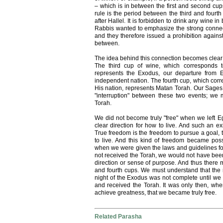
– which is in between the first and second cup
rule is the period between the third and fourth
after Hallel. It is forbidden to drink any wine 
Rabbis wanted to emphasize the strong connect
and they therefore issued a prohibition against
between.
The idea behind this connection becomes clear i
The third cup of wine, which corresponds t
represents the Exodus, our departure from
independent nation. The fourth cup, which corr
His nation, represents Matan Torah. Our Sages 
"interruption" between these two events; we
Torah.
We did not become truly "free" when we left Egy
clear direction for how to live. And such an e
True freedom is the freedom to pursue a goal, 
to live. And this kind of freedom became pos
when we were given the laws and guidelines for 
not received the Torah, we would not have bee
direction or sense of purpose. And thus there 
and fourth cups. We must understand that the
night of the Exodus was not complete until we
and received the Torah. It was only then, whe
achieve greatness, that we became truly free.
Related Parasha