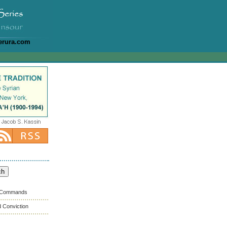
erura.com
s Commands
 Conviction