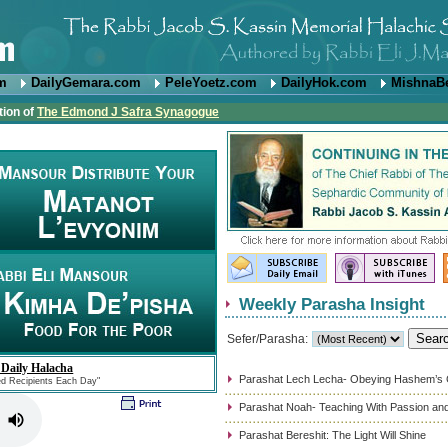
om
DailyGemara.com
PeleYoetz.com
DailyHok.com
MishnaB
tion of
The Edmond J Safra Synagogue
Weekly Parasha Insight
Sefer/Parasha:
 Daily Halacha
Parashat Lech Lecha- Obeying Hashem’
ed Recipients Each Day"
Parashat Noah- Teaching With Passion and
Parashat Bereshit: The Light Will Shine