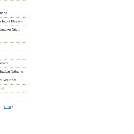
cuses
 Into a Blessing
reative Drive
Misvot
 Shabbat Nahamu
” Will Heal
G-d
Next