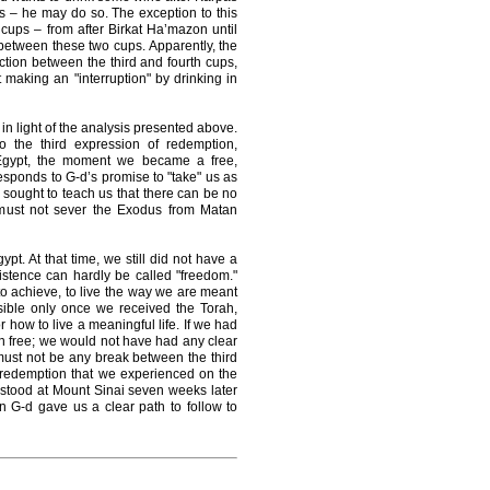
s – he may do so. The exception to this
 cups – from after Birkat Ha’mazon until
in between these two cups. Apparently, the
ion between the third and fourth cups,
 making an "interruption" by drinking in
n light of the analysis presented above.
o the third expression of redemption,
 Egypt, the moment we became a free,
esponds to G-d’s promise to "take" us as
sought to teach us that there can be no
 must not sever the Exodus from Matan
pt. At that time, we still did not have a
xistence can hardly be called "freedom."
to achieve, to live the way we are meant
sible only once we received the Torah,
how to live a meaningful life. If we had
n free; we would not have had any clear
must not be any break between the third
 redemption that we experienced on the
 stood at Mount Sinai seven weeks later
n G-d gave us a clear path to follow to