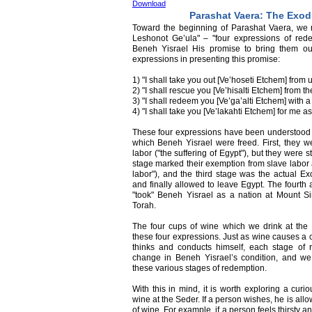
Download
Parashat Vaera: The Exo
Toward the beginning of Parashat Vaera, we
Leshonot Ge’ula" – "four expressions of red
Beneh Yisrael His promise to bring them out
expressions in presenting this promise:
1) "I shall take you out [Ve’hoseti Etchem] from 
2) "I shall rescue you [Ve’hisalti Etchem] from the
3) "I shall redeem you [Ve’ga’alti Etchem] with 
4) "I shall take you [Ve’lakahti Etchem] for me as
These four expressions have been understood as 
which Beneh Yisrael were freed. First, they w
labor ("the suffering of Egypt"), but they were 
stage marked their exemption from slave labor a
labor"), and the third stage was the actual 
and finally allowed to leave Egypt. The fourth
"took" Beneh Yisrael as a nation at Mount S
Torah.
The four cups of wine which we drink at the
these four expressions. Just as wine causes a 
thinks and conducts himself, each stage of 
change in Beneh Yisrael’s condition, and w
these various stages of redemption.
With this in mind, it is worth exploring a curi
wine at the Seder. If a person wishes, he is all
of wine. For example, if a person feels thirsty 