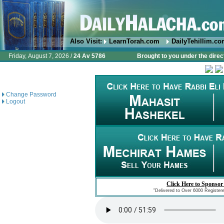
Also Visit:
LearnTorah.com
DailyTehillim.c
Friday, August 7, 2026 /
24 Av 5786
Brought to you under the direc
Change Password
Logout
Click Here to Sponsor
"Delivered to Over 6000 Register