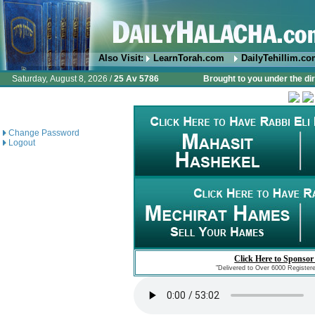
Also Visit:
LearnTorah.com
DailyTehillim.c
Saturday, August 8, 2026 /
25 Av 5786
Brought to you under the di
Change Password
Logout
Click Here to Sponsor
"Delivered to Over 6000 Register