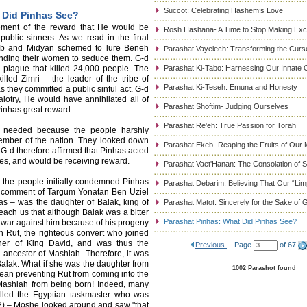
Succot: Celebrating Hashem’s Love
 Did Pinhas See?
ement of the reward that He would be
Rosh Hashana- A Time to Stop Making Ex
 public sinners. As we read in the final
oab and Midyan schemed to lure Beneh
Parashat Vayelech: Transforming the Curse
sending their women to seduce them. G-d
 plague that killed 24,000 people. The
Parashat Ki-Tabo: Harnessing Our Innate C
led Zimri – the leader of the tribe of
Parashat Ki-Teseh: Emuna and Honesty
 they committed a public sinful act. G-d
alotry, He would have annihilated all of
Parashat Shoftim- Judging Ourselves
inhas great reward.
Parashat Re'eh: True Passion for Torah
s needed because the people harshly
ember of the nation. They looked down
Parashat Ekeb- Reaping the Fruits of Our 
 G-d therefore affirmed that Pinhas acted
ces, and would be receiving reward.
Parashat Vaet'Hanan: The Consolation of
 the people initially condemned Pinhas
Parashat Debarim: Believing That Our “Limp
e comment of Targum Yonatan Ben Uziel
as – was the daughter of Balak, king of
Parashat Matot: Sincerely for the Sake of 
ach us that although Balak was a bitter
Parashat Pinhas: What Did Pinhas See?
 war against him because of his progeny
 Rut, the righteous convert who joined
her of King David, and was thus the
Previous
Page
of 67
e ancestor of Mashiah. Therefore, it was
 Balak. What if she was the daughter from
1002 Parashot found
an preventing Rut from coming into the
Mashiah from being born! Indeed, many
killed the Egyptian taskmaster who was
12) – Moshe looked around and saw "that