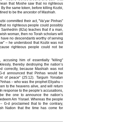
mean that Moshe saw that no righteous
 By the same token, before killing Kozbi,
tined to be the ancestor of Mashiah.
zbi committed their act, "Va’yar Pinhas"
that no righteous people could possibly
Sanhedrin (82a) teaches that if a man,
ewish woman, then no Torah scholars will
l have no descendants worthy of serving
aw" – he understood that Kozbi was not
ecause righteous people could not be
accusing him of essentially "killing"
essly, thereby destroying the nation’s
ted correctly, because Mashiah was not
 G-d announced that Pinhas would be
nt of peace" (25:12). Targum Yonatan
t Pinhas – who was the prophet Eliyahu –
en to the heavens alive, and will return
 In response to the people’s accusations,
e be the one to announce the nation’s
 redeem Am Yisrael. Whereas the people
– G-d proclaimed that to the contrary,
wish Nation that the time has come for