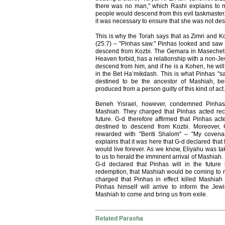
there was no man," which Rashi explains to 
people would descend from this evil taskmaster.
it was necessary to ensure that she was not des
This is why the Torah says that as Zimri and Ko
(25:7) – "Pinhas saw." Pinhas looked and saw 
descend from Kozbi. The Gemara in Masechet 
Heaven forbid, has a relationship with a non-J
descend from him, and if he is a Kohen, he wil
in the Bet Ha’mikdash. This is what Pinhas "s
destined to be the ancestor of Mashiah, b
produced from a person guilty of this kind of act.
Beneh Yisrael, however, condemned Pinhas, 
Mashiah. They charged that Pinhas acted reckl
future. G-d therefore affirmed that Pinhas ac
destined to descend from Kozbi. Moreover,
rewarded with "Beriti Shalom" – "My covena
explains that it was here that G-d declared tha
would live forever. As we know, Eliyahu was tak
to us to herald the imminent arrival of Mashiah.
G-d declared that Pinhas will in the futur
redemption, that Mashiah would be coming to
charged that Pinhas in effect killed Mashiah 
Pinhas himself will arrive to inform the Je
Mashiah to come and bring us from exile.
Related Parasha