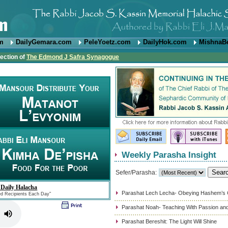
om
DailyGemara.com
PeleYoetz.com
DailyHok.com
MishnaB
rection of
The Edmond J Safra Synagogue
Weekly Parasha Insight
Sefer/Parasha:
 Daily Halacha
Parashat Lech Lecha- Obeying Hashem’
ed Recipients Each Day"
Parashat Noah- Teaching With Passion and
Parashat Bereshit: The Light Will Shine