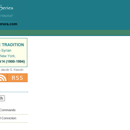
erura.com
s Commands
 Conviction