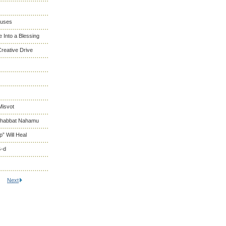
cuses
 Into a Blessing
reative Drive
Misvot
 Shabbat Nahamu
” Will Heal
G-d
Next