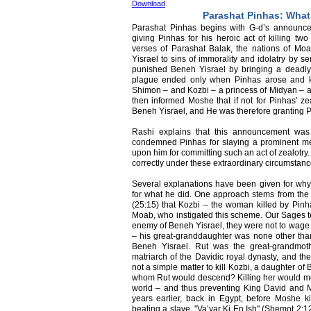
Download
Parashat Pinhas: What
Parashat Pinhas begins with G-d’s announc
giving Pinhas for his heroic act of killing two
verses of Parashat Balak, the nations of M
Yisrael to sins of immorality and idolatry by 
punished Beneh Yisrael by bringing a deadly
plague ended only when Pinhas arose and kil
Shimon – and Kozbi – a princess of Midyan – as
then informed Moshe that if not for Pinhas’ ze
Beneh Yisrael, and He was therefore granting P
Rashi explains that this announcement wa
condemned Pinhas for slaying a prominent m
upon him for committing such an act of zealotry.
correctly under these extraordinary circumstan
Several explanations have been given for why
for what he did. One approach stems from th
(25:15) that Kozbi – the woman killed by Pinh
Moab, who instigated this scheme. Our Sages te
enemy of Beneh Yisrael, they were not to wage
– his great-granddaughter was none other than
Beneh Yisrael. Rut was the great-grandmot
matriarch of the Davidic royal dynasty, and th
not a simple matter to kill Kozbi, a daughter of
whom Rut would descend? Killing her would me
world – and thus preventing King David and 
years earlier, back in Egypt, before Moshe 
beating a slave, "Va’yar Ki En Ish" (Shemot 2: