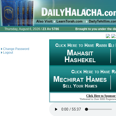
Also Visit:
LearnTorah.com
DailyTehillim.c
Thursday, August 6, 2026 /
23 Av 5786
Brought to you under the di
Change Password
Logout
Click Here to Sponsor
"Delivered to Over 6000 Register