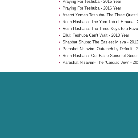
Praying For Teshuba - 2016 Year
Praying For Teshuba - 2016 Year
Aseret Yemeh Teshuba- The Three Questio
Rosh Hashana: The Yom Tob of Emuna - 
Rosh Hashana: The Three Keys to a Favo
Ellul: Teshuba Can’t Wait - 2013 Year
Shabbat Shuba: The Easiest Misva - 2012
Parashat Nisavim- Outreach by Default - 
Rosh Hashana- Our False Sense of Securi
Parashat Nisavim- The “Cardiac Jew” - 20