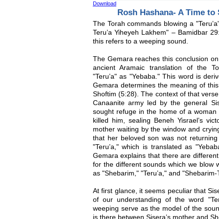
Download
Rosh Hashana- A Time to
The Torah commands blowing a "Teru’
Teru’a Yiheyeh Lakhem" – Bamidbar 29:
this refers to a weeping sound.
The Gemara reaches this conclusion on 
ancient Aramaic translation of the T
"Teru’a" as "Yebaba." This word is deriv
Gemara determines the meaning of this 
Shoftim (5:28). The context of that verse
Canaanite army led by the general Sise
sought refuge in the home of a woman n
killed him, sealing Beneh Yisrael’s vic
mother waiting by the window and crying
that her beloved son was not returning
"Teru’a," which is translated as "Yebab
Gemara explains that there are differen
for the different sounds which we blow 
as "Shebarim," "Teru’a," and "Shebarim-T
At first glance, it seems peculiar that Si
of our understanding of the word "Ter
weeping serve as the model of the soun
is there between Sisera’s mother and Sh