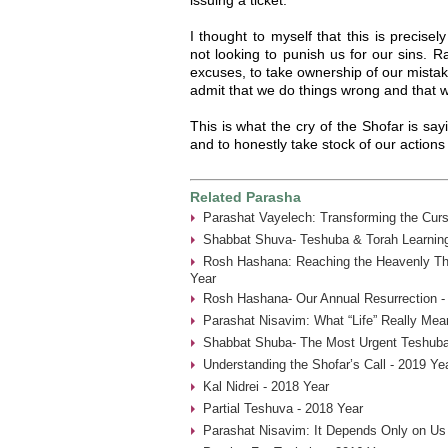
I thought to myself that this is precis
not looking to punish us for our sins. 
excuses, to take ownership of our mistak
admit that we do things wrong and that we
This is what the cry of the Shofar is sa
and to honestly take stock of our actions
Related Parasha
Parashat Vayelech: Transforming the Curs
Shabbat Shuva- Teshuba & Torah Learning
Rosh Hashana: Reaching the Heavenly Thr
Year
Rosh Hashana- Our Annual Resurrection -
Parashat Nisavim: What “Life” Really Mea
Shabbat Shuba- The Most Urgent Teshuba
Understanding the Shofar’s Call - 2019 Ye
Kal Nidrei - 2018 Year
Partial Teshuva - 2018 Year
Parashat Nisavim: It Depends Only on Us