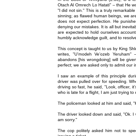
Otach Al Omrech Lo Hatati" – that He wo
"I did not sin." This is a truly remarkab
sinning; as flawed human beings, we ar
does not expect perfection. He punishes
denying our mistakes. It is all but inevit
are expected to hold ourselves account
humbly acknowledge guilt, and to resolve 
This concept is taught to us by King Sh
writes, "U’modeh Ve’ozeb Yeruham"
abandons [his wrongdoing] will be give
perfect; we are asked only to admit our i
I saw an example of this principle duri
driver was pulled over for speeding. W
driving so fast, he said, "Look, officer, 
who is late for a flight, I am just trying 
The policeman looked at him and said, "He
The driver looked down and said, "Ok. I w
am sorry."
The cop politely asked him not to spe
issuing a ticket.