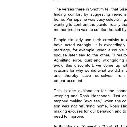
The verses there in Shoftim tell that Sis
finding comfort by suggesting reason
home. Perhaps he was busy celebrating, o
wanting to confront the painful reality th
mother tried in vain to comfort herself by
People similarly use their creativity to 
have acted wrongly. It is exceedingly 
marriage, for example, when a couple 
spouse later say to the other, "I reali
Admitting error, guilt and wrongdoing 
avoid this discomfort, we come up wi
reasons for why we did what we did in 
and thereby save ourselves from p
embarrassment.
This is one explanation for the conn
weeping and Rosh Hashanah. Just as 
stopped making "excuses," when she confr
son was not returning home, Rosh Has
making excuses for our behavior, and to c
need to improve.
In the Book of Yirmiyahu (2:35), G-d te