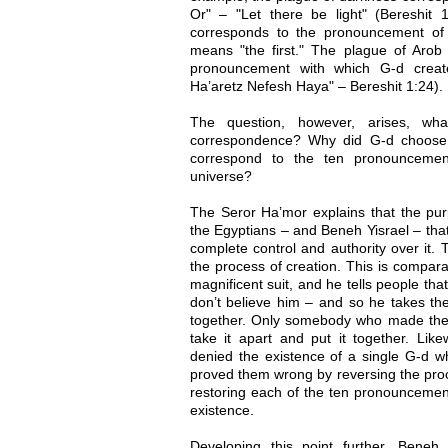
Or" – "Let there be light" (Bereshit 1
corresponds to the pronouncement of 
means "the first." The plague of Arob 
pronouncement with which G-d creat
Ha’aretz Nefesh Haya" – Bereshit 1:24).
The question, however, arises, wh
correspondence? Why did G-d choose 
correspond to the ten pronouncemen
universe?
The Seror Ha’mor explains that the pu
the Egyptians – and Beneh Yisrael – tha
complete control and authority over it. 
the process of creation. This is compar
magnificent suit, and he tells people tha
don’t believe him – and so he takes the
together. Only somebody who made the 
take it apart and put it together. Lik
denied the existence of a single G-d w
proved them wrong by reversing the proc
restoring each of the ten pronouncemen
existence.
Developing this point further, Beneh