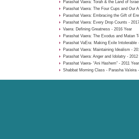
Parashat Vaera: Torah & the Land of Isra
Parashat Vaera: The Four Cups and Our An
Parashat Vaera: Embracing the Gift of Ere
Parashat Vaera: Every Drop Counts - 201
Vaera: Defining Greatness - 2016 Year
Parashat Vaera: The Exodus and Matan To
Parashat VaEra: Making Exile Intolerable 
Parashat Vaera: Maintaining Idealism - 20
Parashat Vaera: Anger and Idolatry - 2012
Parashat Vaera- “Ani Hashem” - 2011 Year
Shabbat Morning Class - Parasha Va'eira 