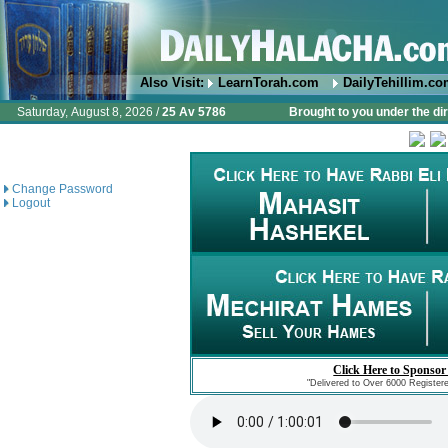
Also Visit:
LearnTorah.com
DailyTehillim.c
Saturday, August 8, 2026 /
25 Av 5786
Brought to you under the di
Change Password
Logout
Click Here to Sponsor
"Delivered to Over 6000 Register