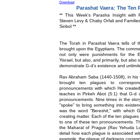
Download
Parashat Vaera: The Ten 
** This Week's Parasha Insight with
Steven Levy & Chaby Orfali and Familie
Sinbol **
The Torah in Parashat Vaera tells of 
brought upon the Egyptians. The commen
not only were punishments for the E
Yisrael, but also, and primarily, but als
demonstrate G-d’s existence and unlimit
Rav Abraham Saba (1440-1508), in his 
brought ten plagues to correspo
pronouncements with which He created
teaches in Pirkeh Abot (5:1) that G-d c
pronouncements. Nine times in the stor
"spoke" to bring something into existe
was the word "Bereshit," with which 
creating matter. Each of the ten plague
to one of these ten pronouncements. Thi
the Maharal of Prague (Rav Yehuda Lo
detail how each plague is associated wi
example, the plague of darkness corres