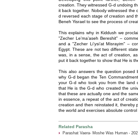
creation. They witnessed G-d undoing the
it back together. Nobody witnessed the o
d reversed each stage of creation and the
Beneh Yisrael to see the process of creat
This explains why in Kiddush we procla
"Zecher Le’ma’aseh Bereshit" – commem
and a "Zecher Li’ysi’at Misrayim" – 
Egypt. These are not two different sta
was, in a sense, the act of creation, a
put it back together to show that He is th
This also answers the question posed
why G-d began the Ten Commandments
your G-d who took you from the land of
that He is the G-d who created the univ
that these are actually one and the sam
in essence, a repeat of the act of creat
creation and then reinstated it, thereby
the world and exercises absolute control ov
Related Parasha
Parashat Vaera- Moshe Was Human - 202