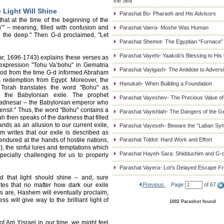
the Sea
 Light Will Shine
Parashat Bo- Pharaoh and His Advisors
hat at the time of the beginning of the
’" – meaning, filled with confusion and
Parashat Vaera- Moshe Was Human
 the deep." Then G-d proclaimed, "Let
Parashat Shemot- The Egyptian “Furnace”
Parashat Vayehi- Yaakob’s Blessing to His
r, 1696-1743) explains these verses as
 expression "Tohu Va’bohu" in Gematria
Parashat Vayigash- The Antidote to Adversi
riod from the time G-d informed Abraham
s redemption from Egypt. Moreover, the
Hanukah- When Building a Foundation
 Torah translates the word "Bohu" as
o the Babylonian exile. The prophet
Parashat Vayeshev- The Precious Value of
chadnesar – the Babylonian emperor who
ensil." Thus, the word "Bohu" contains a
Parashat Vayishlah- The Dangers of the G
ah then speaks of the darkness that filled
nds as an allusion to our current exile,
Parashat Vayeseh- Beware the “Laban Sy
m writes that our exile is described as
endured at the hands of hostile nations,
Parashat Toldot: Hard Work and Effort
), the sinful lures and temptations which
Parashat Hayeh-Sara: Shidduchim and G-d
cially challenging for us to properly
Parashat Vayera- Lot’s Delayed Escape 
d that light should shine – and, sure
tes that no matter how dark our exile
Previous
Page
of 67
s are, Hashem will eventually proclaim,
ss will give way to the brilliant light of
1002 Parashot found
f Am Yisrael in our time, we might feel