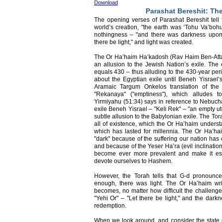
Download
Parashat Bereshit: The
The opening verses of Parashat Bereshit tell t
world’s creation, "the earth was ‘Tohu Va’bohu
nothingness – "and there was darkness upon
there be light," and light was created.
The Or Ha’haim Ha’kadosh (Rav Haim Ben-Atta
an allusion to the Jewish Nation’s exile. The
equals 430 – thus alluding to the 430-year pe
about the Egyptian exile until Beneh Yisrael’
Aramaic Targum Onkelos translation of the
"Rekanaya" ("emptiness"), which alludes t
Yirmiyahu (51:34) says in reference to Nebu
exile Beneh Yisrael – "Keli Rek" – "an empty ut
subtle allusion to the Babylonian exile. The Tor
all of existence, which the Or Ha’haim understa
which has lasted for millennia. The Or Ha’hai
"dark" because of the suffering our nation has 
and because of the Yeser Ha’ra (evil inclination
become ever more prevalent and make it espe
devote ourselves to Hashem.
However, the Torah tells that G-d pronounce
enough, there was light. The Or Ha’haim wri
becomes, no matter how difficult the challenge
"Yehi Or" – "Let there be light," and the darkne
redemption.
When we look around, and consider the state o