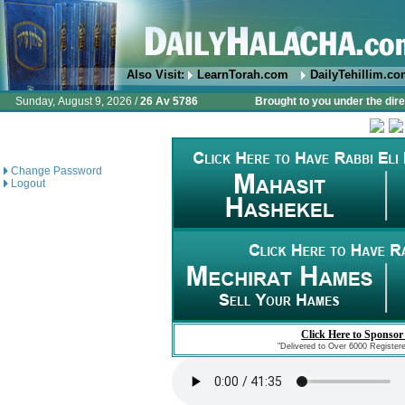
Also Visit:
LearnTorah.com
DailyTehillim.c
Sunday, August 9, 2026 /
26 Av 5786
Brought to you under the dire
Change Password
Logout
Click Here to Sponsor
"Delivered to Over 6000 Register