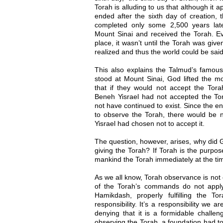
Torah is alluding to us that although it 
ended after the sixth day of creation, 
completed only some 2,500 years lat
Mount Sinai and received the Torah. Ev
place, it wasn’t until the Torah was giv
realized and thus the world could be sai
This also explains the Talmud’s famou
stood at Mount Sinai, God lifted the m
that if they would not accept the Torah
Beneh Yisrael had not accepted the Tor
not have continued to exist. Since the en
to observe the Torah, there would be n
Yisrael had chosen not to accept it.
The question, however, arises, why did 
giving the Torah? If Torah is the purpos
mankind the Torah immediately at the tim
As we all know, Torah observance is no
of the Torah’s commands do not appl
Hamikdash, properly fulfilling the T
responsibility. It’s a responsibility we 
denying that it is a formidable challeng
observing the Torah, a foundation had to