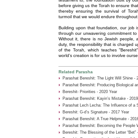
before giving us the Torah to ensure that
thereby ensuring the survival of To
turmoil that we would endure throughout 
Building upon that foundation, our job i
through our unwavering commitment to 
Without it, there is no Jewish people, 
duty, the responsibility that is charged 
of the Torah, which teaches "Bereshit
world’s creation is for us to involve ourse
Related Parasha
Parashat Bereshit: The Light Will Shine -
Parashat Bereshit: Producing Biological an
Bereshit- Priorities - 2020 Year
Parashat Bereshit: Kayin’s Mistake - 2019
Parashat Lech Lecha: The Influence of a 
Bereshit: G-d’s Signature - 2017 Year
Parashat Bereshit: A True Helpmate - 201
Parashat Bereshit: Becoming the People 
Bereshit: The Blessing of the Letter “Bet” 