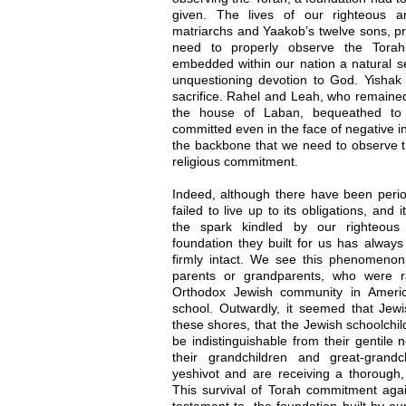
given. The lives of our righteous a
matriarchs and Yaakob’s twelve sons, pro
need to properly observe the Torah
embedded within our nation a natural sen
unquestioning devotion to God. Yishak 
sacrifice. Rahel and Leah, who remained
the house of Laban, bequeathed to u
committed even in the face of negative in
the backbone that we need to observe th
religious commitment.
Indeed, although there have been perio
failed to live up to its obligations, an
the spark kindled by our righteous
foundation they built for us has alway
firmly intact. We see this phenomeno
parents or grandparents, who were r
Orthodox Jewish community in Americ
school. Outwardly, it seemed that Jewi
these shores, that the Jewish schoolchil
be indistinguishable from their gentile 
their grandchildren and great-grand
yeshivot and are receiving a thorough
This survival of Torah commitment again
testament to, the foundation built by o