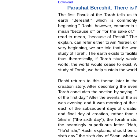
Download
Parashat Bereshit: There is
The first Pasuk of the Torah tells us 
earth "Bereshit," which is common
beginning." Rashi, however, comments th
mean "because of" or "for the sake of."
read to mean, "because of Reshit." The
explain, can refer either to Am Yisrael, o
very beginning, we are told that the wor
study of Torah. The earth exists to facil
thus theoretically, if Torah study wou
world, the world would cease to exist. A
study of Torah, we help sustain the world
Rashi returns to this theme later in t
creation story. After describing the even
Torah concludes the section by saying, 
of the first day." After the events of the
was evening and it was morning of the 
each of the subsequent days of creation
and final day of creation, rather than
Shishi" ("the sixth day"), the Torah inst
the seemingly superfluous letter "He
"Ha’shishi," Rashi explains, should be u
sixth day," the sixth day of Sivan, when 