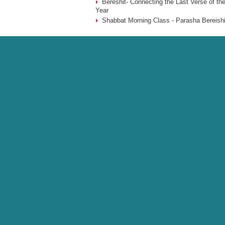
Bereshit- Connecting the Last Verse of the
Year
Shabbat Morning Class - Parasha Bereishi