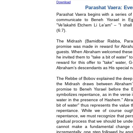
Download
Parashat Vaera: Ev
Parashat Vaera begins with a series of
communicate to Beneh Yisrael in Eg
"Ve’lakahti Etchem Li Le’am" – "I shall
(6:7).
The Midrash (Bamidbar Rabba, Para
promise was made in reward for Abraham
guests. When Abraham welcomed these g
he invited them to "take a bit of water" t
reward for this offer to "take" water, 
Abraham’s descendants as His special na
The Rebbe of Bobov explained the deep s
the Midrash draws between Abraham’s
promise to Beneh Yisrael before the 
symbolizes repentance, as in the verse i
water in the presence of Hashem." Abrah
bit of water" thus represents the value t
repentance. While we of course ough
repentance, we must recognize that pers
gradual process that we should be under
cannot make a fundamental change 
incrementally, one step followed by ano