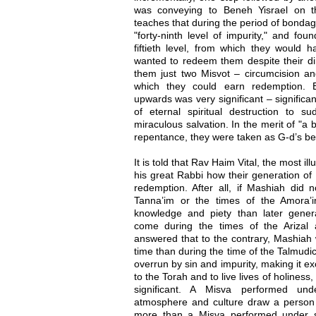
was conveying to Beneh Yisrael on t
teaches that during the period of bondage
"forty-ninth level of impurity," and fo
fiftieth level, from which they would 
wanted to redeem them despite their dir
them just two Misvot – circumcision an
which they could earn redemption. E
upwards was very significant – significa
of eternal spiritual destruction to
miraculous salvation. In the merit of "a 
repentance, they were taken as G-d’s be
It is told that Rav Haim Vital, the most il
his great Rabbi how their generation of 
redemption. After all, if Mashiah did 
Tanna’im or the times of the Amora’i
knowledge and piety than later gene
come during the times of the Arizal
answered that to the contrary, Mashiah 
time than during the time of the Talmudi
overrun by sin and impurity, making it exc
to the Torah and to live lives of holiness
significant. A Misva performed un
atmosphere and culture draw a person
more than a Misva performed under spir