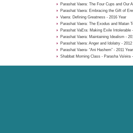
Parashat Vaera: The Four Cups and Our An
Parashat Vaera: Embracing the Gift of Ere
Vaera: Defining Greatness - 2016 Year
Parashat Vaera: The Exodus and Matan To
Parashat VaEra: Making Exile Intolerable 
Parashat Vaera: Maintaining Idealism - 20
Parashat Vaera: Anger and Idolatry - 2012
Parashat Vaera- “Ani Hashem” - 2011 Year
Shabbat Morning Class - Parasha Va'eira 