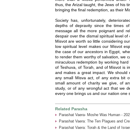
thus, the Arizal taught, the Jews of his 
bringing the final redemption, as their M
Society has, unfortunately, deteriorat
depths of depravity since the times of
message all the more poignant and re
despair over the dismal spiritual level of
Misvot are worth so little considering ou
low spiritual level makes our Misvot esp
the case of our ancestors in Egypt, whe
to render them worthy of salvation, we 
miraculous redemption by working hard 
of Teshuva, of Torah, and of Misvot is i
and makes a great impact. We should ne
any small Misva act, of any extra bit of
small amount of charity we give, of a
study, or of any wrongful act that we 
every one brings us and our nation one s
Related Parasha
Parashat Vaera- Moshe Was Human - 202
Parashat Vaera: The Ten Plagues and Crea
Parashat Vaera: Torah & the Land of Isra