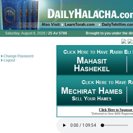
Also Visit:
LearnTorah.com
DailyTehillim.c
Saturday, August 8, 2026 /
25 Av 5786
Brought to you under the di
Change Password
Logout
Click Here to Sponsor
"Delivered to Over 6000 Register