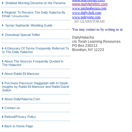
www.learntorah.com
Shabbat Morning Derasha on the Parasha
www.dailytehillim.com
www.mishnaberura.com
Register To Receive The Daily Halacha By
www.dailychok.com
Email
/
Unsubscribe
www.peleyoetz.com
347-LEARNTORAH
Syrian Sephardic Wedding Guide
You may contact us by writing us at:
Download Special Tefilot
DailyHalacha
c/o Torah Learning Resources
PO Box 230212
A Glossary Of Terms Frequently Referred To
Brooklyn, NY 11223
In The Daily Halachot
About The Sources Frequently Quoted In
The Halachot
About Rabbi Eli Mansour
Purchase Passover Haggadah with In Depth
Insights by Rabbi Eli Mansour and Rabbi David
Sutton
About DailyHalacha.Com
Contact us
Refund/Privacy Policy
Back to Home Page