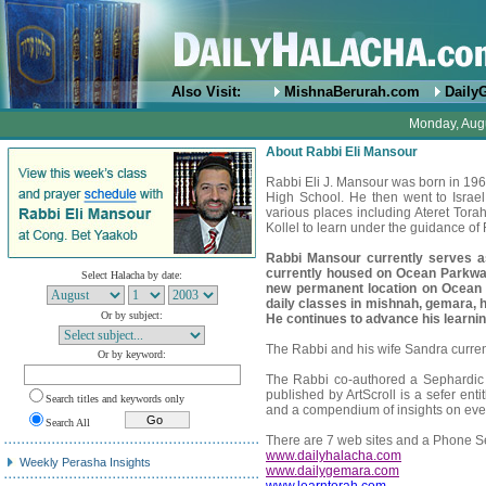
Also Visit:
MishnaBerurah.com
Daily
Monday, Augu
About Rabbi Eli Mansour
Rabbi Eli J. Mansour was born in 1
High School. He then went to Israe
various places including Ateret Tor
Kollel to learn under the guidance o
Rabbi Mansour currently serves 
currently housed on Ocean Parkwa
Select Halacha by date:
new permanent location on Ocean
daily classes in mishnah, gemara, h
Or by subject:
He continues to advance his learning
The Rabbi and his wife Sandra currentl
Or by keyword:
The Rabbi co-authored a Sephardic 
published by ArtScroll is a sefer ent
Search titles and keywords only
and a compendium of insights on eve
Search All
There are 7 web sites and a Phone Se
www.dailyhalacha.com
Weekly Perasha Insights
www.dailygemara.com